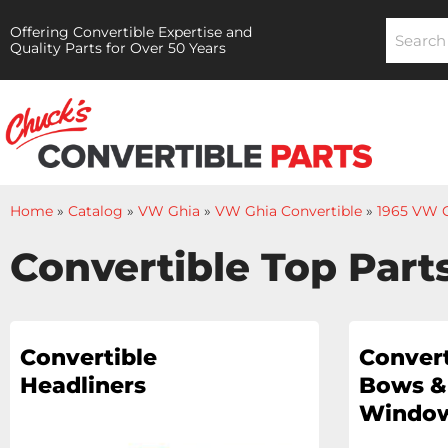
Offering Convertible Expertise and
Quality Parts for Over 50 Years
Home
»
Catalog
»
VW Ghia
»
VW Ghia Convertible
»
1965 VW G
Convertible Top Part
Convertible
Convert
Headliners
Bows &
Window