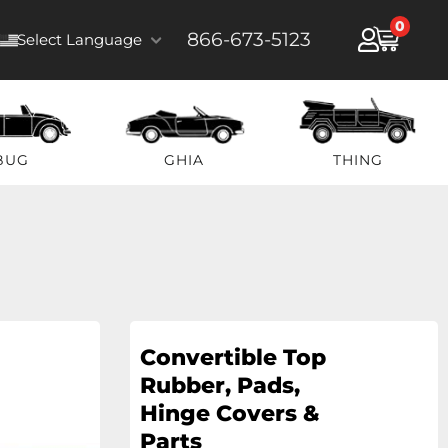
0
866-673-5123
Select Language
BUG
GHIA
THING
Convertible Top
Rubber, Pads,
Hinge Covers &
Parts