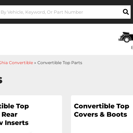
hia Convertible
»
Convertible Top Parts
s
ible Top
Convertible Top
 Rear
Covers & Boots
 Inserts