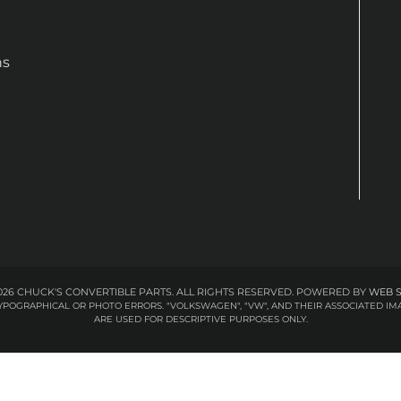
ns
26 CHUCK'S CONVERTIBLE PARTS. ALL RIGHTS RESERVED.
POWERED BY
WEB 
 TYPOGRAPHICAL OR PHOTO ERRORS. "VOLKSWAGEN", "VW", AND THEIR ASSOCIATED
ARE USED FOR DESCRIPTIVE PURPOSES ONLY.