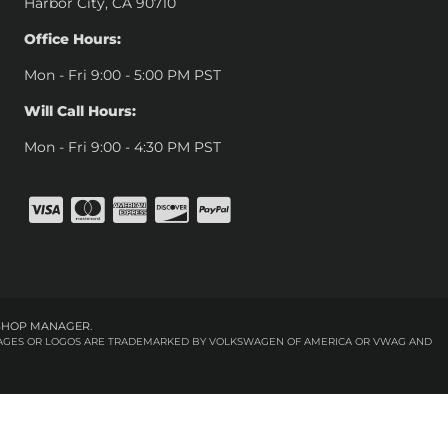
Harbor City, CA 90710
Office Hours:
Mon - Fri 9:00 - 5:00 PM PST
Will Call Hours:
Mon - Fri 9:00 - 4:30 PM PST
SHOP MANAGER
.
 IMAGES OR LOGOS ARE TRADEMARKED BY VOLKSWAGEN OF AMERICA OR VWAG AND