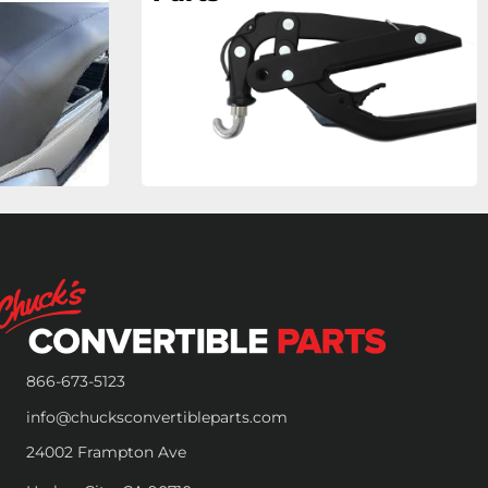
866-673-5123
info@chucksconvertibleparts.com
24002 Frampton Ave