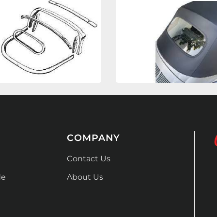
COMPANY
Contact Us
de
About Us