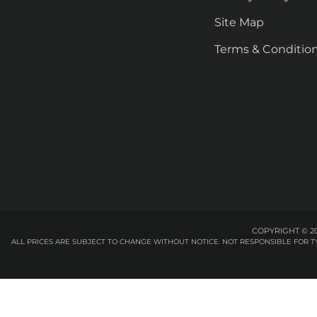
Site Map
Terms & Conditio
COPYRIGHT © 20
ALL PRICES ARE SUBJECT TO CHANGE WITHOUT NOTICE. NOT RESPONSIBLE FOR