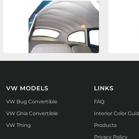
VW MODELS
LINKS
VW Bug Convertible
FAQ
VW Ghia Convertible
Interior Color Gui
VW Thing
Products
Privacy Policy