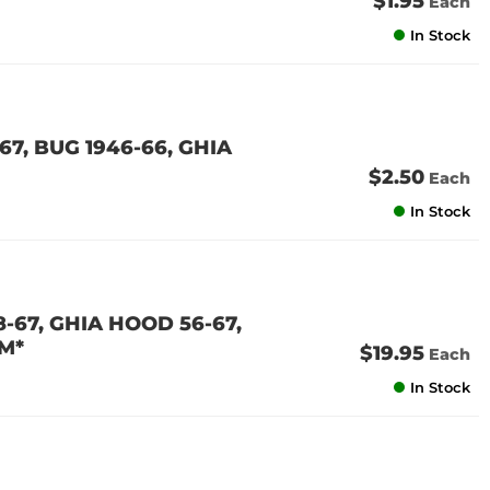
$1.95
Each
In Stock
67, BUG 1946-66, GHIA
$2.50
Each
In Stock
-67, GHIA HOOD 56-67,
M*
$19.95
Each
In Stock