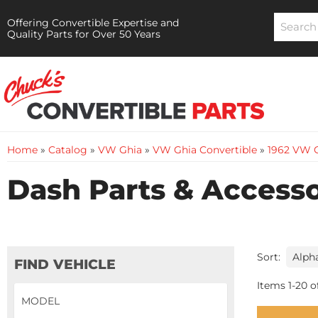
Offering Convertible Expertise and
Quality Parts for Over 50 Years
Home
»
Catalog
»
VW Ghia
»
VW Ghia Convertible
»
1962 VW G
Dash Parts & Accesso
Sort:
FIND VEHICLE
Items
1
-
20
o