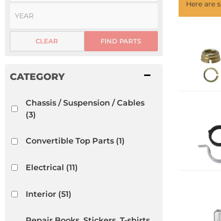
Here are
CLEAR
FIND PARTS
Chassis / Suspension / Cables
(3)
Convertible Top Parts
(1)
Electrical
(11)
Interior
(51)
Repair Books, Stickers, T-shirts