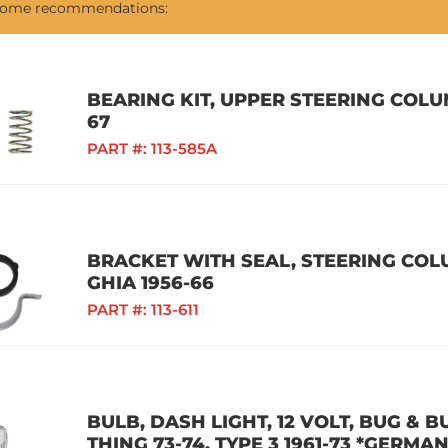
 some recommendations:
BEARING KIT, UPPER STEERING COLUM
67
PART #:
113-585A
BRACKET WITH SEAL, STEERING COLU
GHIA 1956-66
PART #:
113-611
BULB, DASH LIGHT, 12 VOLT, BUG & BU
THING 73-74, TYPE 3 1961-73 *GERMAN