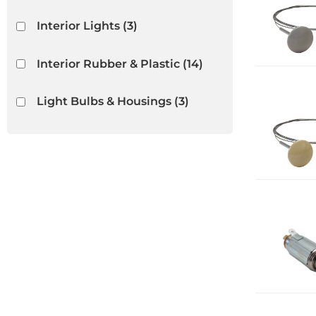
Interior Lights
(3)
Interior Rubber & Plastic
(14)
Light Bulbs & Housings
(3)
Lighters
(5)
Radios & Speakers
(1)
Release Cables
(3)
Show more...