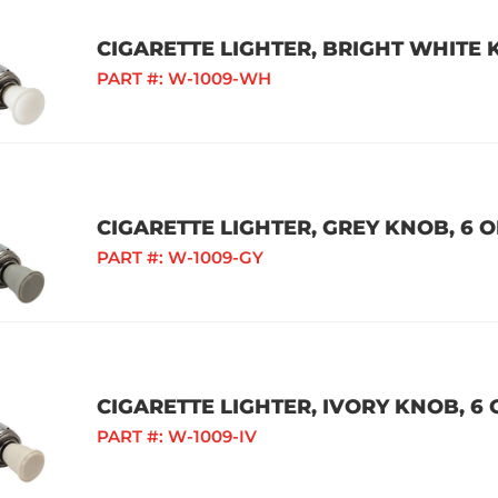
CIGARETTE LIGHTER, BRIGHT WHITE K
PART #:
W-1009-WH
CIGARETTE LIGHTER, GREY KNOB, 6 O
PART #:
W-1009-GY
CIGARETTE LIGHTER, IVORY KNOB, 6 
PART #:
W-1009-IV