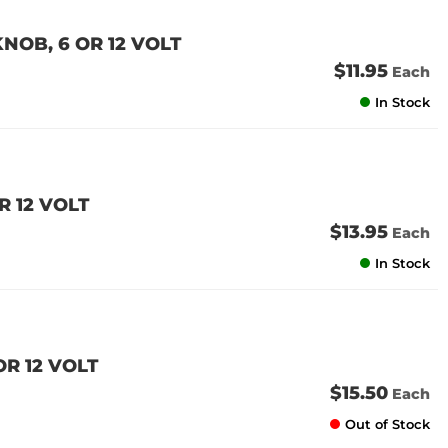
NOB, 6 OR 12 VOLT
$11.95
Each
In Stock
R 12 VOLT
$13.95
Each
In Stock
OR 12 VOLT
$15.50
Each
Out of Stock