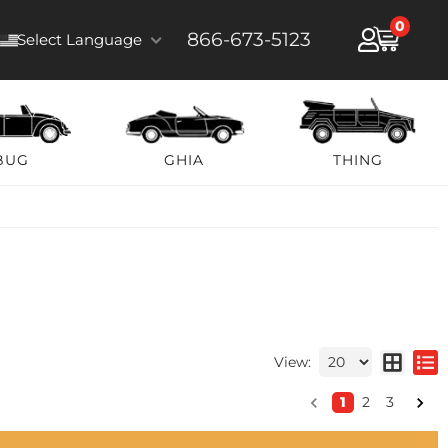
0
866-673-5123
Select Language
BUG
GHIA
THING
View:
1
2
3