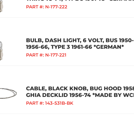
PART #:
N-177-222
BULB, DASH LIGHT, 6 VOLT, BUS 1950-
1956-66, TYPE 3 1961-66 *GERMAN*
PART #:
N-177-221
CABLE, BLACK KNOB, BUG HOOD 1958
GHIA DECKLID 1956-74 *MADE BY WC
PART #:
143-531B-BK