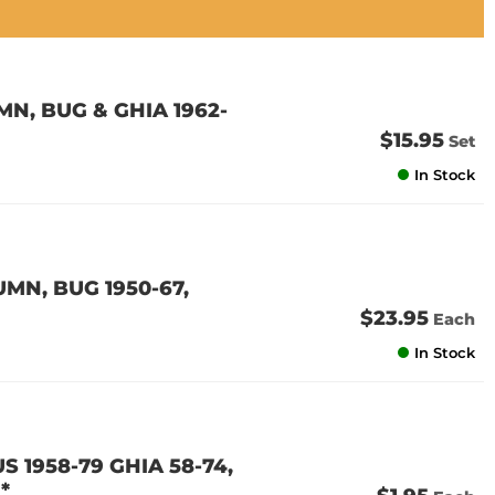
N, BUG & GHIA 1962-
$15.95
Set
In Stock
MN, BUG 1950-67,
$23.95
Each
In Stock
S 1958-79 GHIA 58-74,
*