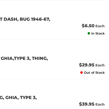
 DASH, BUG 1946-67,
$6.50
Each
In Stock
GHIA,TYPE 3, THING,
$29.95
Each
Out of Stock
 GHIA, TYPE 3,
$39.95
Each