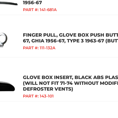
1956-67
PART #:
141-681A
FINGER PULL, GLOVE BOX PUSH BUTT
67, GHIA 1956-67, TYPE 3 1963-67 (BUT
PART #:
111-132A
GLOVE BOX INSERT, BLACK ABS PLAST
(WILL NOT FIT 71-74 WITHOUT MODIF
DEFROSTER VENTS)
PART #:
143-101