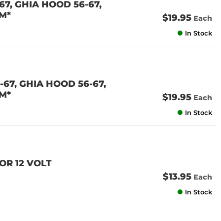
7, GHIA HOOD 56-67,
M*
$19.95
Each
In Stock
67, GHIA HOOD 56-67,
M*
$19.95
Each
In Stock
OR 12 VOLT
$13.95
Each
In Stock