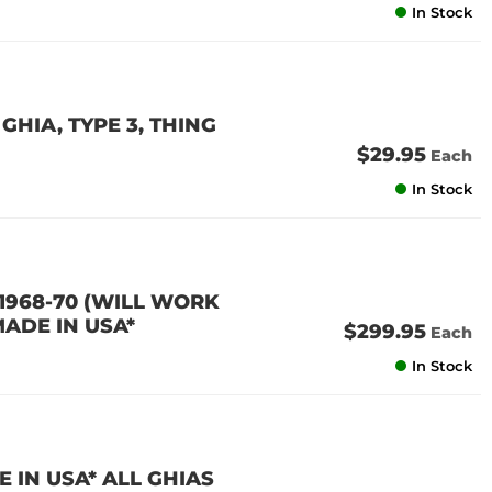
In Stock
GHIA, TYPE 3, THING
$29.95
Each
In Stock
 1968-70 (WILL WORK
MADE IN USA*
$299.95
Each
In Stock
 IN USA* ALL GHIAS