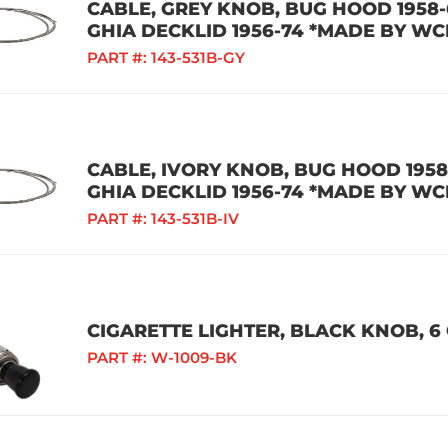
CABLE, GREY KNOB, BUG HOOD 1958-6
GHIA DECKLID 1956-74 *MADE BY WC
PART #:
143-531B-GY
CABLE, IVORY KNOB, BUG HOOD 1958-
GHIA DECKLID 1956-74 *MADE BY WC
PART #:
143-531B-IV
CIGARETTE LIGHTER, BLACK KNOB, 6 
PART #:
W-1009-BK