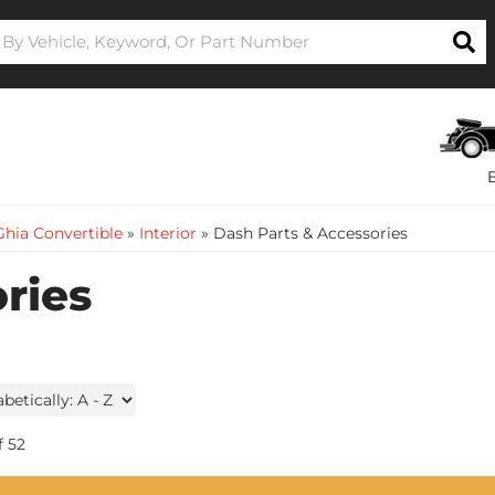
hia Convertible
»
Interior
»
Dash Parts & Accessories
ries
f
52