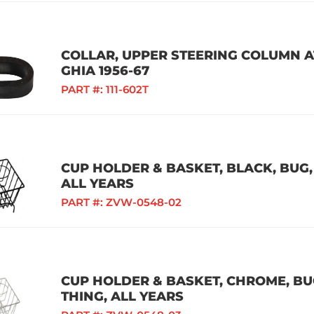
COLLAR, UPPER STEERING COLUMN AT
GHIA 1956-67
PART #:
111-602T
CUP HOLDER & BASKET, BLACK, BUG, 
ALL YEARS
PART #:
ZVW-0548-02
CUP HOLDER & BASKET, CHROME, BUG,
THING, ALL YEARS