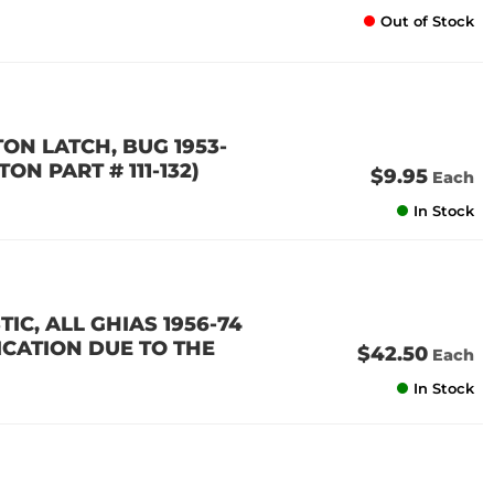
Out of Stock
ON LATCH, BUG 1953-
TON PART # 111-132)
$9.95
Each
In Stock
IC, ALL GHIAS 1956-74
ICATION DUE TO THE
$42.50
Each
In Stock