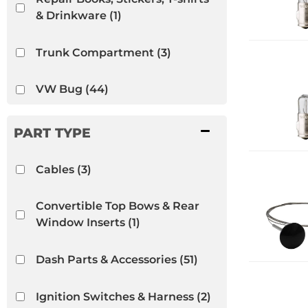
& Drinkware
(1)
Trunk Compartment
(3)
VW Bug
(44)
VW Ghia
(52)
VW Thing
(13)
Cables
(3)
Convertible Top Bows & Rear
Window Inserts
(1)
Dash Parts & Accessories
(51)
Ignition Switches & Harness
(2)