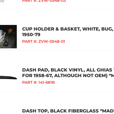
PART #:
ZVW-0548-03
CUP HOLDER & BASKET, WHITE, BUG, 
1950-79
PART #:
ZVW-0548-01
DASH PAD, BLACK VINYL, ALL GHIAS
FOR 1958-67, ALTHOUGH NOT OEM) *
PART #:
141-681B
DASH TOP, BLACK FIBERGLASS *MADE