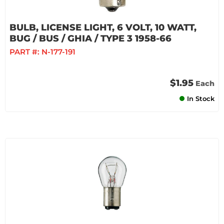
BULB, LICENSE LIGHT, 6 VOLT, 10 WATT,
BUG / BUS / GHIA / TYPE 3 1958-66
PART #:
N-177-191
$1.95
Each
In Stock