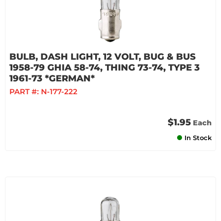
BULB, DASH LIGHT, 12 VOLT, BUG & BUS
1958-79 GHIA 58-74, THING 73-74, TYPE 3
1961-73 *GERMAN*
PART #:
N-177-222
$1.95
Each
In Stock