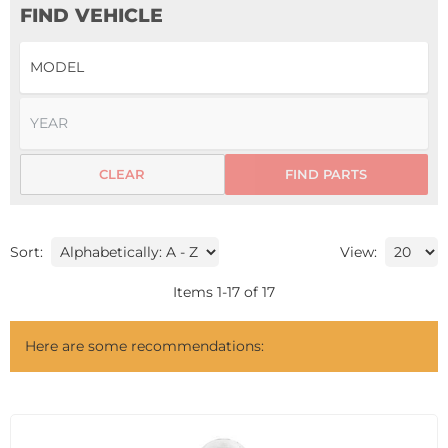
FIND VEHICLE
CLEAR
FIND PARTS
Sort:
View:
Items
1
-
17
of
17
Here are some recommendations: