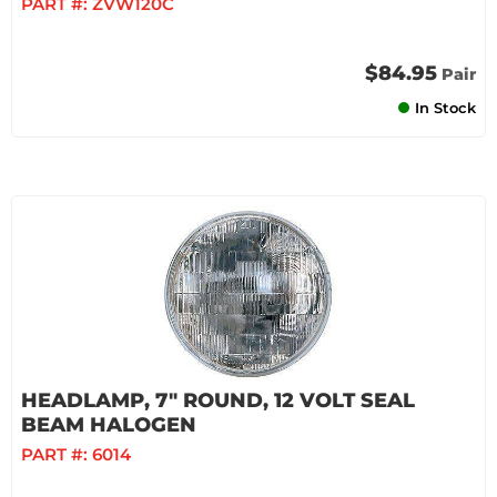
PART #:
ZVW120C
$84.95
Pair
In Stock
HEADLAMP, 7" ROUND, 12 VOLT SEAL
BEAM HALOGEN
PART #:
6014