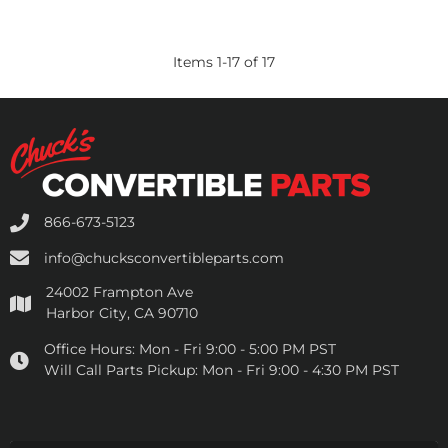
Items
1
-
17
of
17
866-673-5123
info@chucksconvertibleparts.com
24002 Frampton Ave
Harbor City, CA 90710
Office Hours:
Mon - Fri 9:00 - 5:00 PM PST
Will Call Parts Pickup:
Mon - Fri 9:00 - 4:30 PM PST