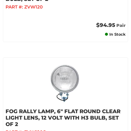
PART #:
ZVW120
$94.95
Pair
In Stock
FOG RALLY LAMP, 6" FLAT ROUND CLEAR
LIGHT LENS, 12 VOLT WITH H3 BULB, SET
OF 2