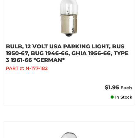
BULB, 12 VOLT USA PARKING LIGHT, BUS
1950-67, BUG 1946-66, GHIA 1956-66, TYPE
3 1961-66 *GERMAN*
PART #:
N-177-182
$1.95
Each
In Stock