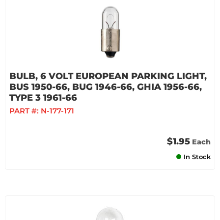
BULB, 6 VOLT EUROPEAN PARKING LIGHT,
BUS 1950-66, BUG 1946-66, GHIA 1956-66,
TYPE 3 1961-66
PART #:
N-177-171
$1.95
Each
In Stock