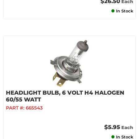
$26.50
Each
In Stock
HEADLIGHT BULB, 6 VOLT H4 HALOGEN
60/55 WATT
PART #:
665543
$5.95
Each
In Stock