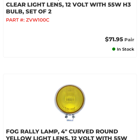
CLEAR LIGHT LENS, 12 VOLT WITH 55W H3
BULB, SET OF 2
PART #:
ZVW100C
$71.95
Pair
In Stock
FOG RALLY LAMP, 4" CURVED ROUND
YELLOW LIGHT LENS, 12 VOLT WITH 55W