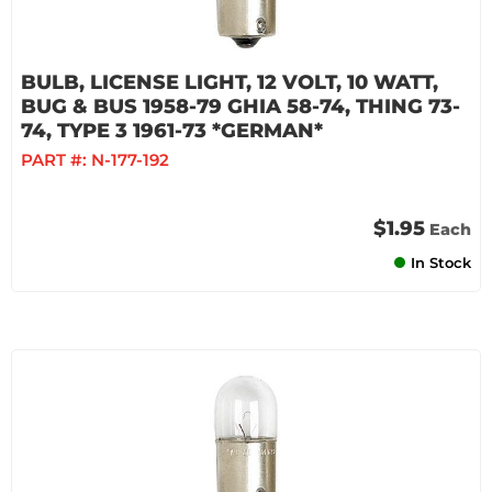
BULB, LICENSE LIGHT, 12 VOLT, 10 WATT,
BUG & BUS 1958-79 GHIA 58-74, THING 73-
74, TYPE 3 1961-73 *GERMAN*
PART #:
N-177-192
$1.95
Each
In Stock