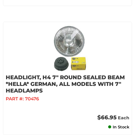
HEADLIGHT, H4 7" ROUND SEALED BEAM
*HELLA* GERMAN, ALL MODELS WITH 7"
HEADLAMPS
PART #:
70476
$66.95
Each
In Stock