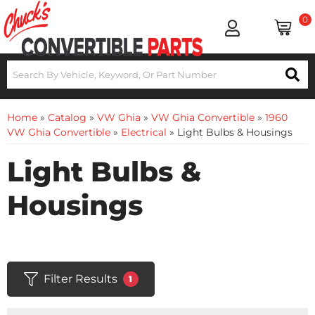
0
Home
»
Catalog
»
VW Ghia
»
VW Ghia Convertible
»
1960
VW Ghia Convertible
»
Electrical
»
Light Bulbs & Housings
Light Bulbs &
Housings
Filter Results
1