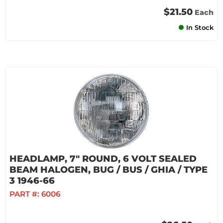
$21.50
Each
In Stock
HEADLAMP, 7" ROUND, 6 VOLT SEALED
BEAM HALOGEN, BUG / BUS / GHIA / TYPE
3 1946-66
PART #:
6006