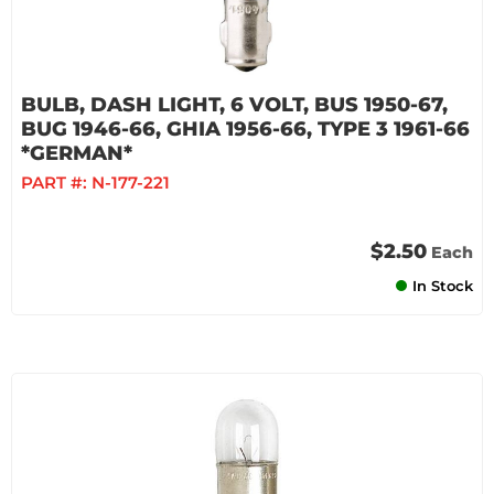
BULB, DASH LIGHT, 6 VOLT, BUS 1950-67,
BUG 1946-66, GHIA 1956-66, TYPE 3 1961-66
*GERMAN*
PART #:
N-177-221
$2.50
Each
In Stock