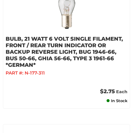
BULB, 21 WATT 6 VOLT SINGLE FILAMENT,
FRONT / REAR TURN INDICATOR OR
BACKUP REVERSE LIGHT, BUG 1946-66,
BUS 50-66, GHIA 56-66, TYPE 3 1961-66
*GERMAN*
PART #:
N-177-311
$2.75
Each
In Stock