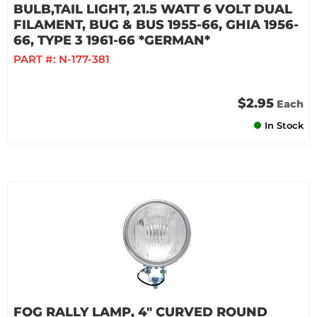
BULB,TAIL LIGHT, 21.5 WATT 6 VOLT DUAL
FILAMENT, BUG & BUS 1955-66, GHIA 1956-
66, TYPE 3 1961-66 *GERMAN*
PART #:
N-177-381
$2.95
Each
In Stock
FOG RALLY LAMP, 4" CURVED ROUND