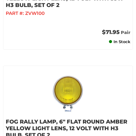
H3 BULB, SET OF 2
PART #:
ZVW100
$71.95
Pair
In Stock
FOG RALLY LAMP, 6" FLAT ROUND AMBER
YELLOW LIGHT LENS, 12 VOLT WITH H3
BULB, SET OF 2