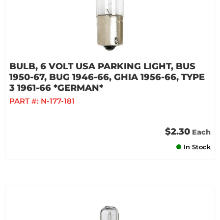
BULB, 6 VOLT USA PARKING LIGHT, BUS
1950-67, BUG 1946-66, GHIA 1956-66, TYPE
3 1961-66 *GERMAN*
PART #:
N-177-181
$2.30
Each
In Stock