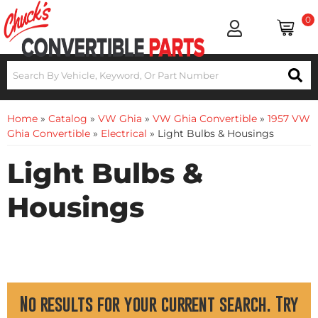
0
Home
»
Catalog
»
VW Ghia
»
VW Ghia Convertible
»
1957 VW
Ghia Convertible
»
Electrical
»
Light Bulbs & Housings
Light Bulbs &
Housings
No results for your current search. Try