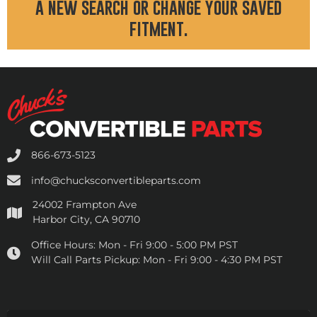
a new search or change your saved
fitment.
866-673-5123
info@chucksconvertibleparts.com
24002 Frampton Ave
Harbor City, CA 90710
Office Hours:
Mon - Fri 9:00 - 5:00 PM PST
Will Call Parts Pickup:
Mon - Fri 9:00 - 4:30 PM PST