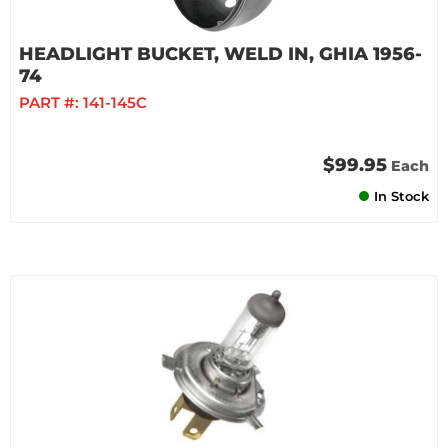
HEADLIGHT BUCKET, WELD IN, GHIA 1956-
74
PART #:
141-145C
$99.95
Each
In Stock