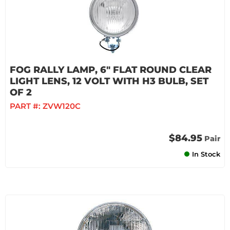
FOG RALLY LAMP, 6" FLAT ROUND CLEAR
LIGHT LENS, 12 VOLT WITH H3 BULB, SET
OF 2
PART #:
ZVW120C
$84.95
Pair
In Stock