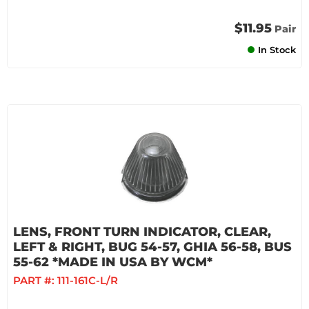
$11.95
Pair
In Stock
LENS, FRONT TURN INDICATOR, CLEAR,
LEFT & RIGHT, BUG 54-57, GHIA 56-58, BUS
55-62 *MADE IN USA BY WCM*
PART #:
111-161C-L/R