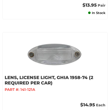
$13.95
Pair
In Stock
LENS, LICENSE LIGHT, GHIA 1958-74 (2
REQUIRED PER CAR)
PART #:
141-121A
$14.95
Each