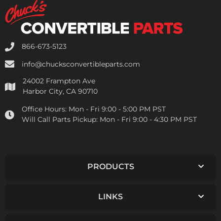
866-673-5123
info@chucksconvertibleparts.com
24002 Frampton Ave
Harbor City, CA 90710
Office Hours:
Mon - Fri 9:00 - 5:00 PM PST
Will Call Parts Pickup:
Mon - Fri 9:00 - 4:30 PM PST
PRODUCTS
LINKS