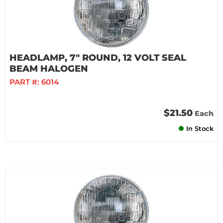
HEADLAMP, 7" ROUND, 12 VOLT SEAL
BEAM HALOGEN
PART #:
6014
$21.50
Each
In Stock