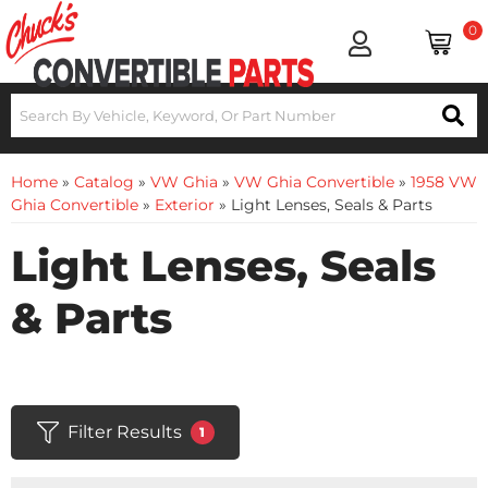
0
Home
»
Catalog
»
VW Ghia
»
VW Ghia Convertible
»
1958 VW
Ghia Convertible
»
Exterior
»
Light Lenses, Seals & Parts
Light Lenses, Seals
& Parts
Filter Results
1