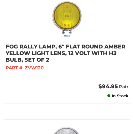
FOG RALLY LAMP, 6" FLAT ROUND AMBER
YELLOW LIGHT LENS, 12 VOLT WITH H3
BULB, SET OF 2
PART #:
ZVW120
$94.95
Pair
In Stock