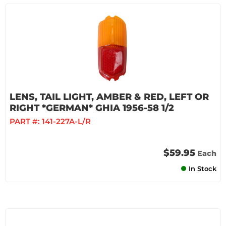
LENS, TAIL LIGHT, AMBER & RED, LEFT OR
RIGHT *GERMAN* GHIA 1956-58 1/2
PART #:
141-227A-L/R
$59.95
Each
In Stock