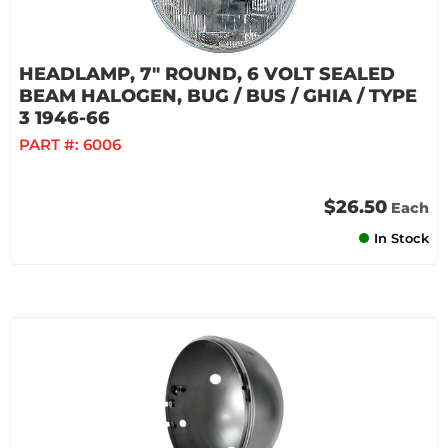
HEADLAMP, 7" ROUND, 6 VOLT SEALED
BEAM HALOGEN, BUG / BUS / GHIA / TYPE
3 1946-66
PART #:
6006
$26.50
Each
In Stock