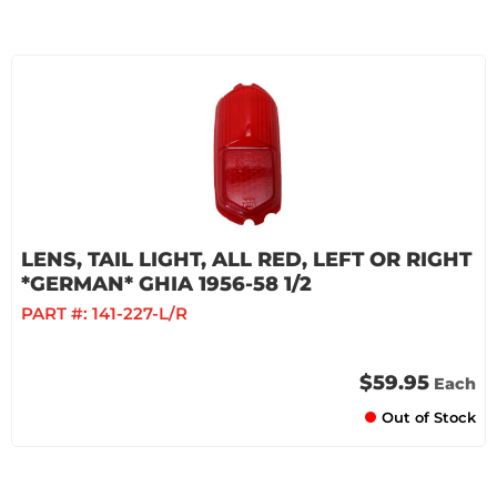
LENS, TAIL LIGHT, ALL RED, LEFT OR RIGHT
*GERMAN* GHIA 1956-58 1/2
PART #:
141-227-L/R
$59.95
Each
Out of Stock