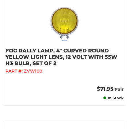
FOG RALLY LAMP, 4" CURVED ROUND
YELLOW LIGHT LENS, 12 VOLT WITH 55W
H3 BULB, SET OF 2
PART #:
ZVW100
$71.95
Pair
In Stock