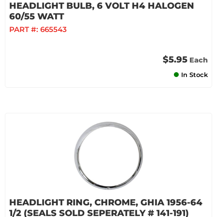
HEADLIGHT BULB, 6 VOLT H4 HALOGEN
60/55 WATT
PART #:
665543
$5.95
Each
In Stock
HEADLIGHT RING, CHROME, GHIA 1956-64
1/2 (SEALS SOLD SEPERATELY # 141-191)