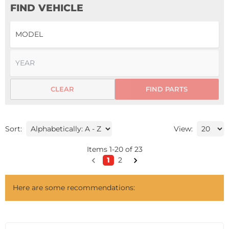
FIND VEHICLE
CLEAR
FIND PARTS
Sort:
View:
Items
1
-
20
of
23
1
2
Here are some recommendations: