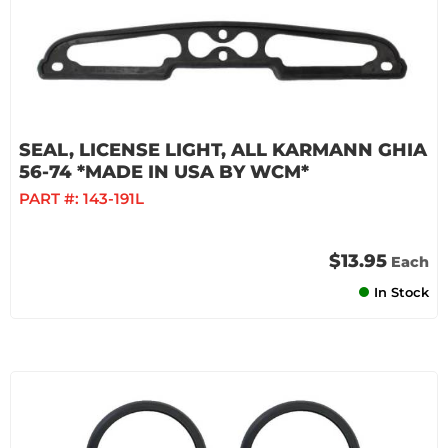
SEAL, LICENSE LIGHT, ALL KARMANN GHIA
56-74 *MADE IN USA BY WCM*
PART #:
143-191L
$13.95
Each
In Stock