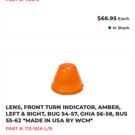
$66.95
Each
In Stock
LENS, FRONT TURN INDICATOR, AMBER,
LEFT & RIGHT, BUG 54-57, GHIA 56-58, BUS
55-62 *MADE IN USA BY WCM*
PART #:
113-161A-L/R