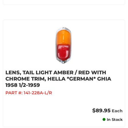
LENS, TAIL LIGHT AMBER / RED WITH
CHROME TRIM, HELLA *GERMAN* GHIA
1958 1/2-1959
PART #:
141-228A-L/R
$89.95
Each
In Stock