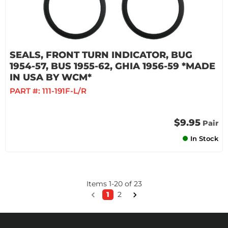
SEALS, FRONT TURN INDICATOR, BUG
1954-57, BUS 1955-62, GHIA 1956-59 *MADE
IN USA BY WCM*
PART #:
111-191F-L/R
$9.95
Pair
In Stock
Items
1
-
20
of
23
1
2