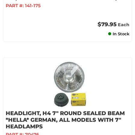
PART #:
141-175
$79.95
Each
In Stock
HEADLIGHT, H4 7" ROUND SEALED BEAM
*HELLA* GERMAN, ALL MODELS WITH 7"
HEADLAMPS
PART #:
70476