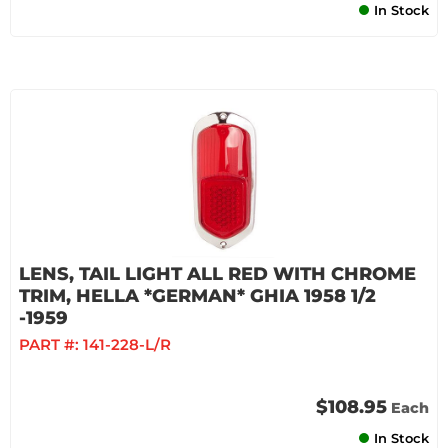
In Stock
LENS, TAIL LIGHT ALL RED WITH CHROME
TRIM, HELLA *GERMAN* GHIA 1958 1/2
-1959
PART #:
141-228-L/R
$108.95
Each
In Stock