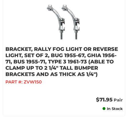
BRACKET, RALLY FOG LIGHT OR REVERSE
LIGHT, SET OF 2, BUG 1955-67, GHIA 1956-
71, BUS 1955-71, TYPE 3 1961-73 (ABLE TO
CLAMP UP TO 2 1/4" TALL BUMPER
BRACKETS AND AS THICK AS 1/4")
PART #:
ZVW150
$71.95
Pair
In Stock