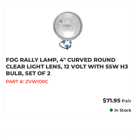
FOG RALLY LAMP, 4" CURVED ROUND
CLEAR LIGHT LENS, 12 VOLT WITH 55W H3
BULB, SET OF 2
PART #:
ZVW100C
$71.95
Pair
In Stock