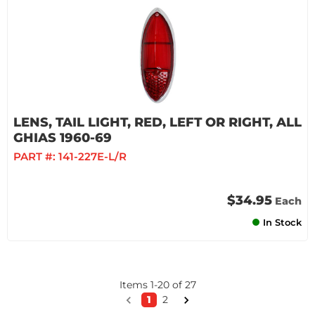
LENS, TAIL LIGHT, RED, LEFT OR RIGHT, ALL
GHIAS 1960-69
PART #:
141-227E-L/R
$34.95
Each
In Stock
Items
1
-
20
of
27
1
2