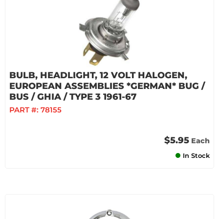
BULB, HEADLIGHT, 12 VOLT HALOGEN,
EUROPEAN ASSEMBLIES *GERMAN* BUG /
BUS / GHIA / TYPE 3 1961-67
PART #:
78155
$5.95
Each
In Stock