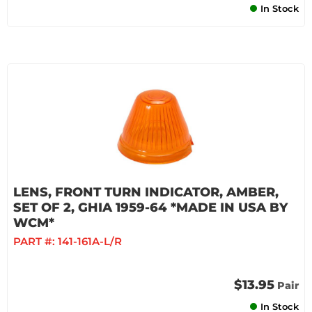
In Stock
LENS, FRONT TURN INDICATOR, AMBER,
SET OF 2, GHIA 1959-64 *MADE IN USA BY
WCM*
PART #:
141-161A-L/R
$13.95
Pair
In Stock