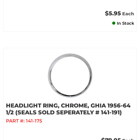
$5.95
Each
In Stock
HEADLIGHT RING, CHROME, GHIA 1956-64
1/2 (SEALS SOLD SEPERATELY # 141-191)
PART #:
141-175