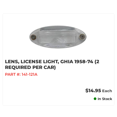
LENS, LICENSE LIGHT, GHIA 1958-74 (2
REQUIRED PER CAR)
PART #:
141-121A
$14.95
Each
In Stock