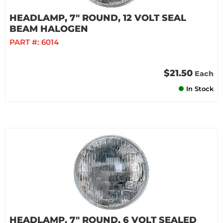
HEADLAMP, 7" ROUND, 12 VOLT SEAL
BEAM HALOGEN
PART #:
6014
$21.50
Each
In Stock
HEADLAMP, 7" ROUND, 6 VOLT SEALED