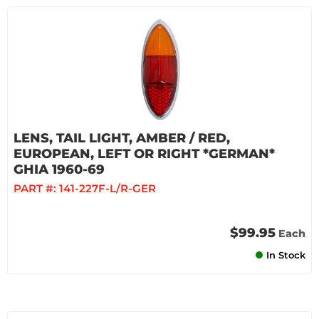
LENS, TAIL LIGHT, AMBER / RED,
EUROPEAN, LEFT OR RIGHT *GERMAN*
GHIA 1960-69
PART #:
141-227F-L/R-GER
$99.95
Each
In Stock