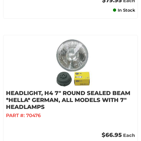
$79.95
Each
In Stock
HEADLIGHT, H4 7" ROUND SEALED BEAM
*HELLA* GERMAN, ALL MODELS WITH 7"
HEADLAMPS
PART #:
70476
$66.95
Each