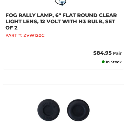
FOG RALLY LAMP, 6" FLAT ROUND CLEAR
LIGHT LENS, 12 VOLT WITH H3 BULB, SET
OF 2
PART #:
ZVW120C
$84.95
Pair
In Stock