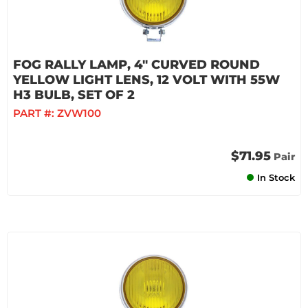
FOG RALLY LAMP, 4" CURVED ROUND
YELLOW LIGHT LENS, 12 VOLT WITH 55W
H3 BULB, SET OF 2
PART #:
ZVW100
$71.95
Pair
In Stock