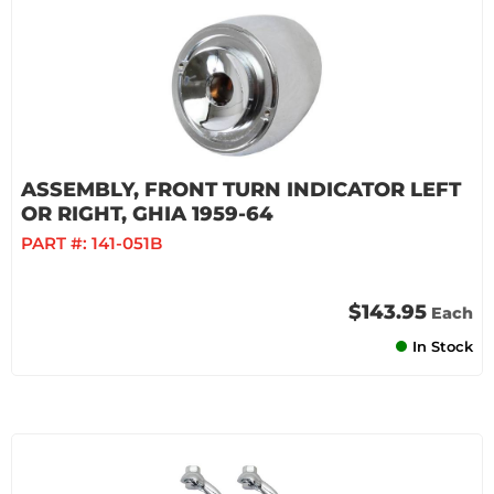
ASSEMBLY, FRONT TURN INDICATOR LEFT
OR RIGHT, GHIA 1959-64
PART #:
141-051B
$143.95
Each
In Stock