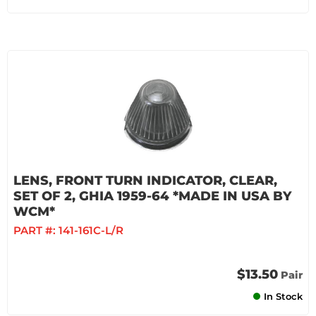
LENS, FRONT TURN INDICATOR, CLEAR,
SET OF 2, GHIA 1959-64 *MADE IN USA BY
WCM*
PART #:
141-161C-L/R
$13.50
Pair
In Stock