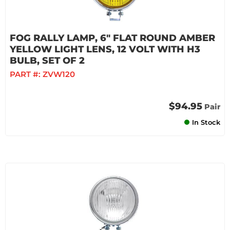
FOG RALLY LAMP, 6" FLAT ROUND AMBER
YELLOW LIGHT LENS, 12 VOLT WITH H3
BULB, SET OF 2
PART #:
ZVW120
$94.95
Pair
In Stock