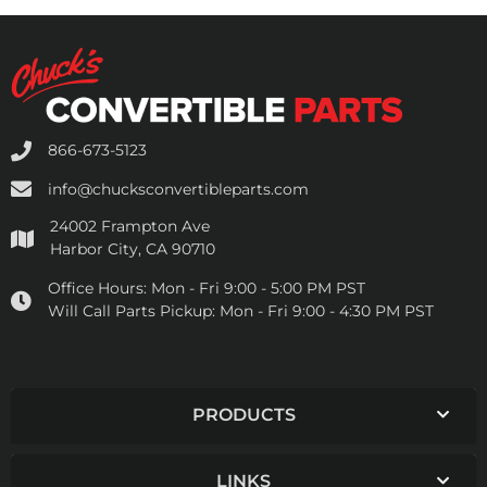
866-673-5123
info@chucksconvertibleparts.com
24002 Frampton Ave
Harbor City, CA 90710
Office Hours:
Mon - Fri 9:00 - 5:00 PM PST
Will Call Parts Pickup:
Mon - Fri 9:00 - 4:30 PM PST
PRODUCTS
LINKS