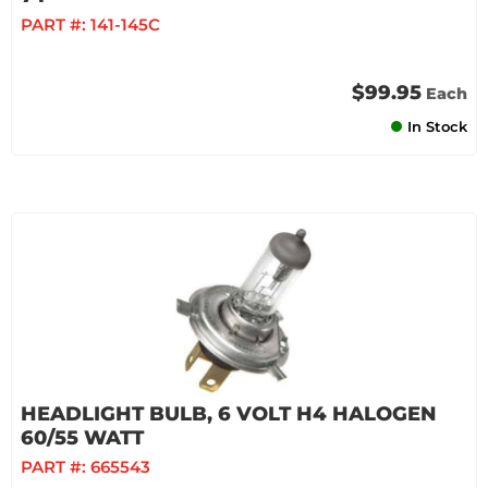
PART #:
141-145C
$99.95
Each
In Stock
HEADLIGHT BULB, 6 VOLT H4 HALOGEN
60/55 WATT
PART #:
665543