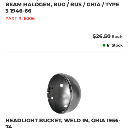
BEAM HALOGEN, BUG / BUS / GHIA / TYPE
3 1946-66
PART #:
6006
$26.50
Each
In Stock
HEADLIGHT BUCKET, WELD IN, GHIA 1956-
74