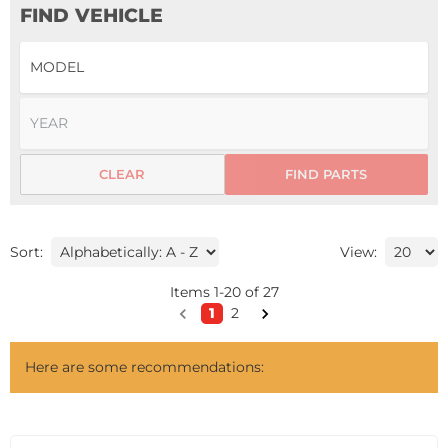
FIND VEHICLE
CLEAR
FIND PARTS
Sort:
View:
Items
1
-
20
of
27
1
2
Here are some recommendations: