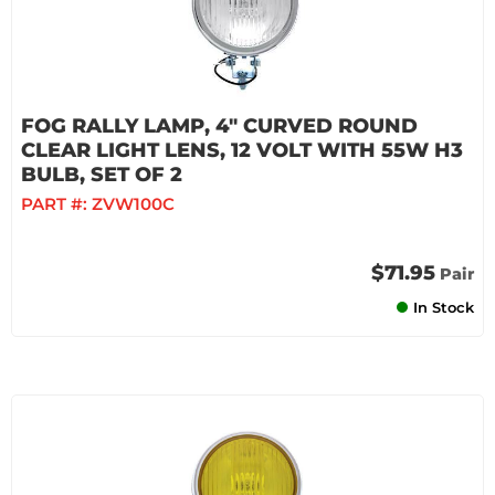
FOG RALLY LAMP, 4" CURVED ROUND
CLEAR LIGHT LENS, 12 VOLT WITH 55W H3
BULB, SET OF 2
PART #:
ZVW100C
$71.95
Pair
In Stock