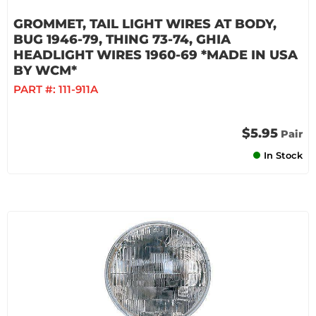
GROMMET, TAIL LIGHT WIRES AT BODY,
BUG 1946-79, THING 73-74, GHIA
HEADLIGHT WIRES 1960-69 *MADE IN USA
BY WCM*
PART #:
111-911A
$5.95
Pair
In Stock