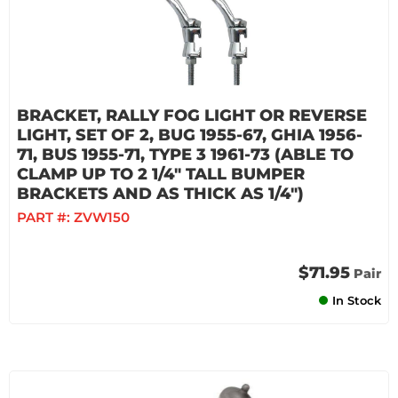
BRACKET, RALLY FOG LIGHT OR REVERSE
LIGHT, SET OF 2, BUG 1955-67, GHIA 1956-
71, BUS 1955-71, TYPE 3 1961-73 (ABLE TO
CLAMP UP TO 2 1/4" TALL BUMPER
BRACKETS AND AS THICK AS 1/4")
PART #:
ZVW150
$71.95
Pair
In Stock