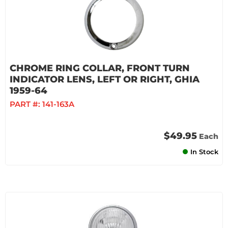
CHROME RING COLLAR, FRONT TURN
INDICATOR LENS, LEFT OR RIGHT, GHIA
1959-64
PART #:
141-163A
$49.95
Each
In Stock