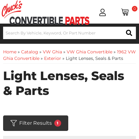
0
Home
»
Catalog
»
VW Ghia
»
VW Ghia Convertible
»
1962 VW
Ghia Convertible
»
Exterior
»
Light Lenses, Seals & Parts
Light Lenses, Seals
& Parts
Filter Results
1