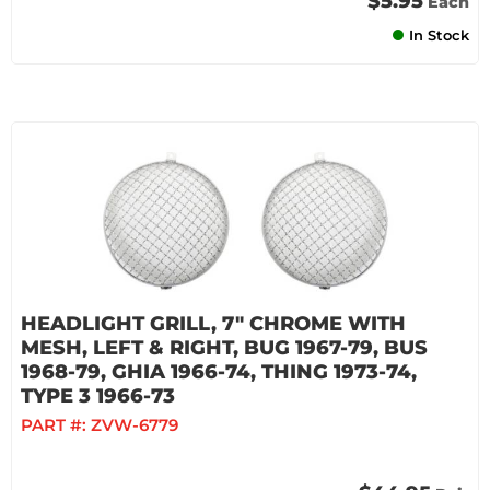
$5.95
Each
In Stock
HEADLIGHT GRILL, 7" CHROME WITH
MESH, LEFT & RIGHT, BUG 1967-79, BUS
1968-79, GHIA 1966-74, THING 1973-74,
TYPE 3 1966-73
PART #:
ZVW-6779