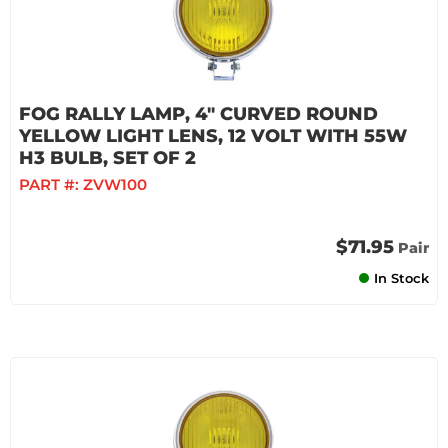
FOG RALLY LAMP, 4" CURVED ROUND
YELLOW LIGHT LENS, 12 VOLT WITH 55W
H3 BULB, SET OF 2
PART #:
ZVW100
$71.95
Pair
In Stock