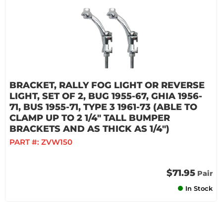
BRACKET, RALLY FOG LIGHT OR REVERSE
LIGHT, SET OF 2, BUG 1955-67, GHIA 1956-
71, BUS 1955-71, TYPE 3 1961-73 (ABLE TO
CLAMP UP TO 2 1/4" TALL BUMPER
BRACKETS AND AS THICK AS 1/4")
PART #:
ZVW150
$71.95
Pair
In Stock