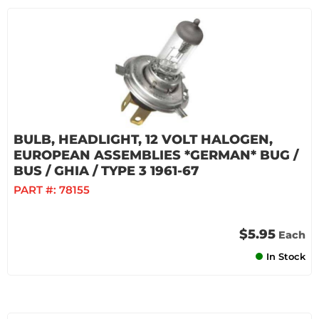
BULB, HEADLIGHT, 12 VOLT HALOGEN,
EUROPEAN ASSEMBLIES *GERMAN* BUG /
BUS / GHIA / TYPE 3 1961-67
PART #:
78155
$5.95
Each
In Stock