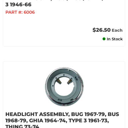
3 1946-66
PART #:
6006
$26.50
Each
In Stock
HEADLIGHT ASSEMBLY, BUG 1967-79, BUS
1968-79, GHIA 1964-74, TYPE 3 1961-73,
THING 73-74