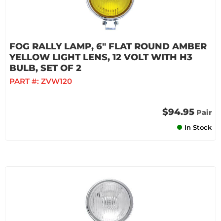
FOG RALLY LAMP, 6" FLAT ROUND AMBER
YELLOW LIGHT LENS, 12 VOLT WITH H3
BULB, SET OF 2
PART #:
ZVW120
$94.95
Pair
In Stock