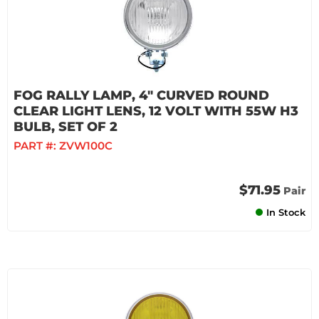
FOG RALLY LAMP, 4" CURVED ROUND
CLEAR LIGHT LENS, 12 VOLT WITH 55W H3
BULB, SET OF 2
PART #:
ZVW100C
$71.95
Pair
In Stock