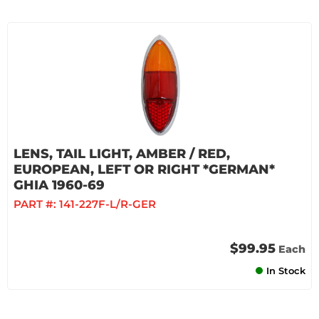
LENS, TAIL LIGHT, AMBER / RED,
EUROPEAN, LEFT OR RIGHT *GERMAN*
GHIA 1960-69
PART #:
141-227F-L/R-GER
$99.95
Each
In Stock