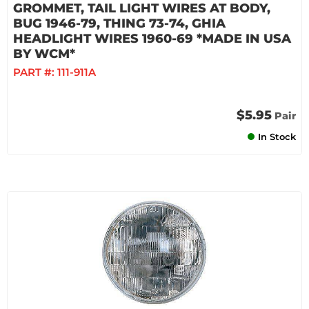
GROMMET, TAIL LIGHT WIRES AT BODY,
BUG 1946-79, THING 73-74, GHIA
HEADLIGHT WIRES 1960-69 *MADE IN USA
BY WCM*
PART #:
111-911A
$5.95
Pair
In Stock