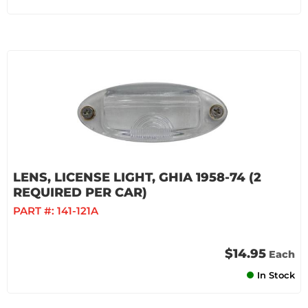
LENS, LICENSE LIGHT, GHIA 1958-74 (2
REQUIRED PER CAR)
PART #:
141-121A
$14.95
Each
In Stock