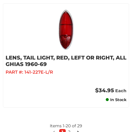
LENS, TAIL LIGHT, RED, LEFT OR RIGHT, ALL
GHIAS 1960-69
PART #:
141-227E-L/R
$34.95
Each
In Stock
Items
1
-
20
of
29