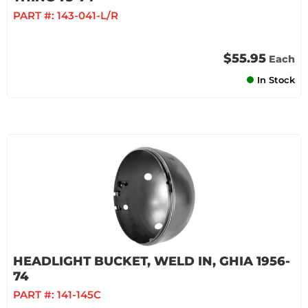
PART #:
143-041-L/R
$55.95
Each
In Stock
HEADLIGHT BUCKET, WELD IN, GHIA 1956-
74
PART #:
141-145C