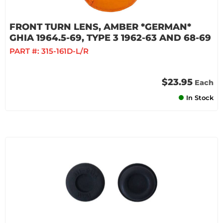
FRONT TURN LENS, AMBER *GERMAN*
GHIA 1964.5-69, TYPE 3 1962-63 AND 68-69
PART #:
315-161D-L/R
$23.95
Each
In Stock