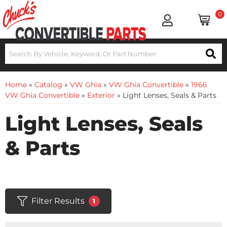
0
Home
»
Catalog
»
VW Ghia
»
VW Ghia Convertible
»
1966
VW Ghia Convertible
»
Exterior
»
Light Lenses, Seals & Parts
Light Lenses, Seals
& Parts
Filter Results
1