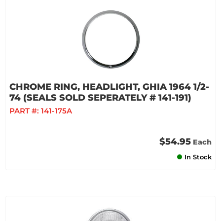
CHROME RING, HEADLIGHT, GHIA 1964 1/2-
74 (SEALS SOLD SEPERATELY # 141-191)
PART #:
141-175A
$54.95
Each
In Stock