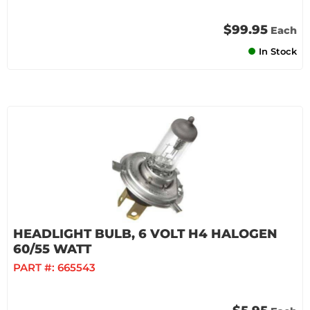
$99.95
Each
In Stock
HEADLIGHT BULB, 6 VOLT H4 HALOGEN
60/55 WATT
PART #:
665543