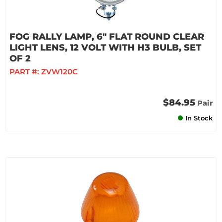
FOG RALLY LAMP, 6" FLAT ROUND CLEAR
LIGHT LENS, 12 VOLT WITH H3 BULB, SET
OF 2
PART #:
ZVW120C
$84.95
Pair
In Stock