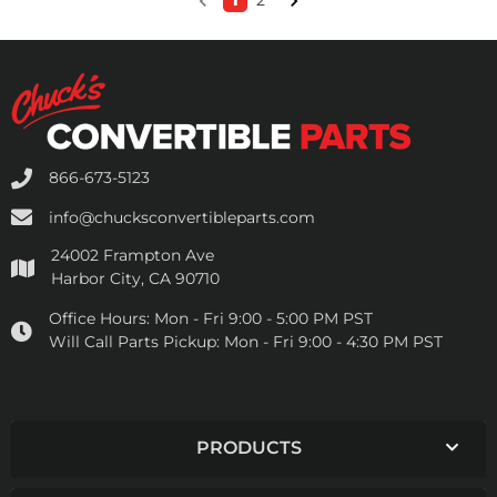
1
2
866-673-5123
info@chucksconvertibleparts.com
24002 Frampton Ave
Harbor City, CA 90710
Office Hours:
Mon - Fri 9:00 - 5:00 PM PST
Will Call Parts Pickup:
Mon - Fri 9:00 - 4:30 PM PST
PRODUCTS