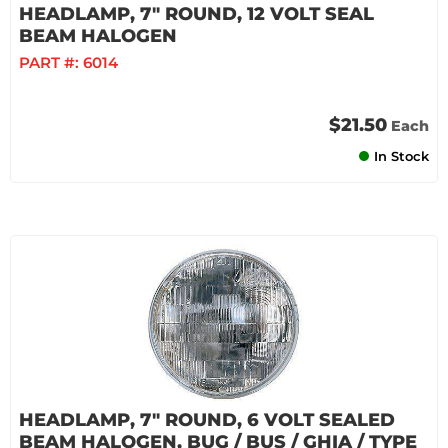
HEADLAMP, 7" ROUND, 12 VOLT SEAL
BEAM HALOGEN
PART #:
6014
$21.50
Each
In Stock
HEADLAMP, 7" ROUND, 6 VOLT SEALED
BEAM HALOGEN, BUG / BUS / GHIA / TYPE