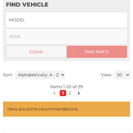
FIND VEHICLE
CLEAR
FIND PARTS
Sort:
View:
Items
1
-
20
of
29
1
2
Here are some recommendations: