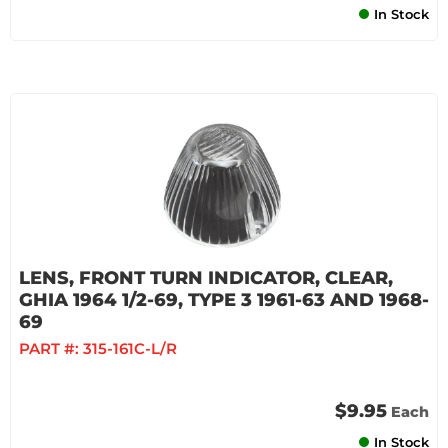
In Stock
LENS, FRONT TURN INDICATOR, CLEAR,
GHIA 1964 1/2-69, TYPE 3 1961-63 AND 1968-
69
PART #:
315-161C-L/R
$9.95
Each
In Stock