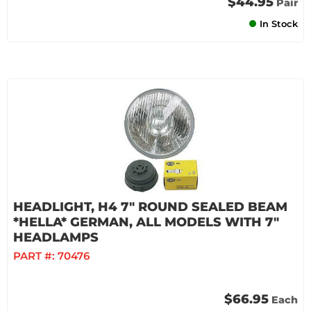
$44.95
Pair
In Stock
HEADLIGHT, H4 7" ROUND SEALED BEAM
*HELLA* GERMAN, ALL MODELS WITH 7"
HEADLAMPS
PART #:
70476
$66.95
Each