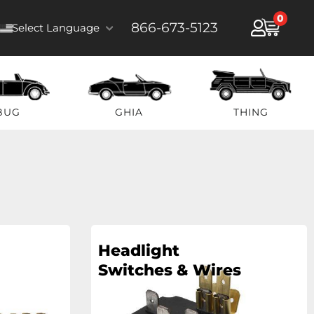
0
866-673-5123
Select Language
BUG
GHIA
THING
Headlight
Switches & Wires