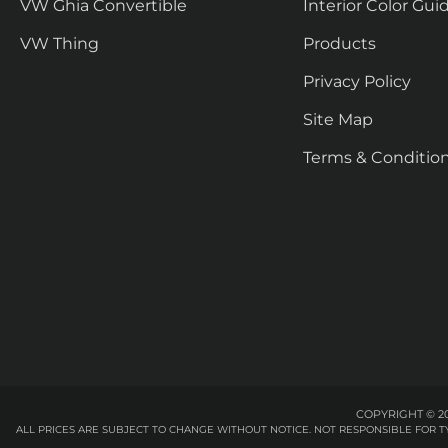
VW Ghia Convertible
Interior Color Gui
VW Thing
Products
Privacy Policy
Site Map
Terms & Conditio
COPYRIGHT © 20
ALL PRICES ARE SUBJECT TO CHANGE WITHOUT NOTICE. NOT RESPONSIBLE FOR