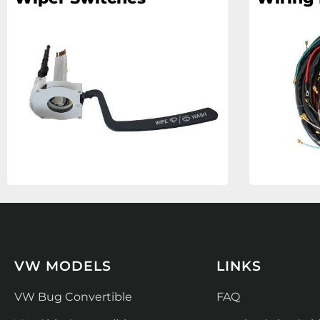
VW MODELS
LINKS
VW Bug Convertible
FAQ