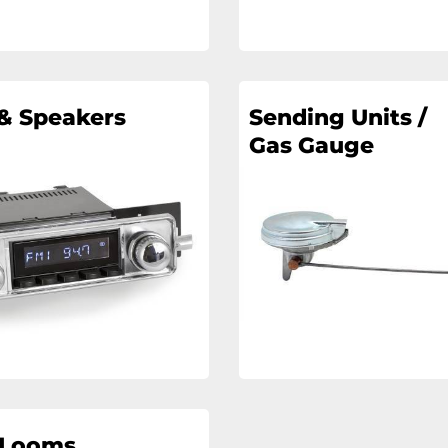
& Speakers
Sending Units /
Gas Gauge
 Looms