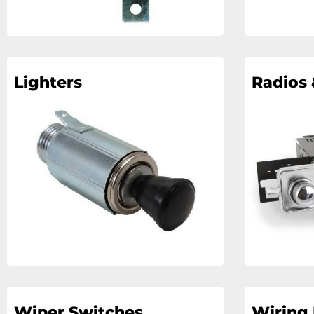
Lighters
Radios 
Wiper Switches
Wiring