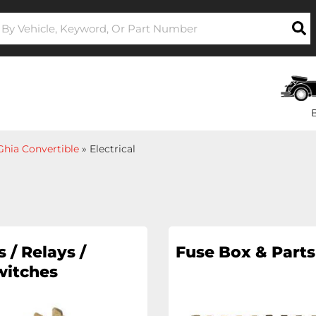
hia Convertible
»
Electrical
 / Relays /
Fuse Box & Parts
witches