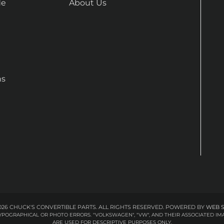
de
About Us
ns
26 CHUCK'S CONVERTIBLE PARTS. ALL RIGHTS RESERVED.
POWERED BY
WEB 
 TYPOGRAPHICAL OR PHOTO ERRORS. "VOLKSWAGEN", "VW", AND THEIR ASSOCIATED
ARE USED FOR DESCRIPTIVE PURPOSES ONLY.