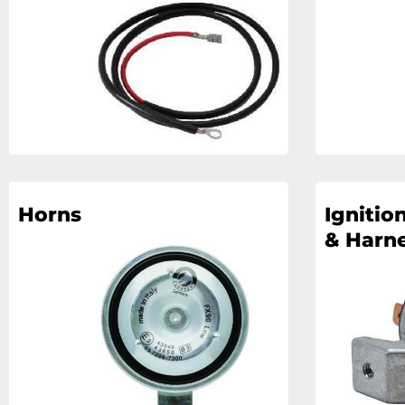
Horns
Ignitio
& Harn