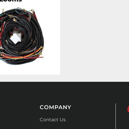
COMPANY
Contact Us