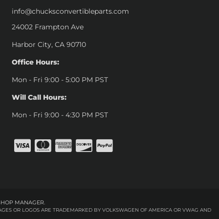
info@chucksconvertibleparts.com
24002 Frampton Ave
Harbor City, CA 90710
Office Hours:
Mon - Fri 9:00 - 5:00 PM PST
Will Call Hours:
Mon - Fri 9:00 - 4:30 PM PST
SHOP MANAGER
.
 IMAGES OR LOGOS ARE TRADEMARKED BY VOLKSWAGEN OF AMERICA OR VWAG AND