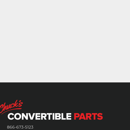
866-673-5123