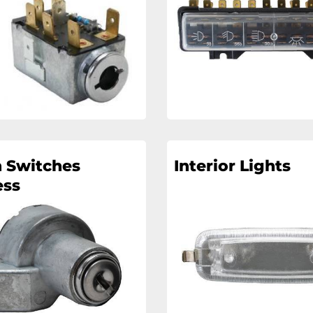
n Switches
Interior Lights
ess