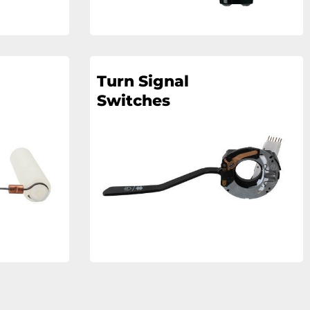
Turn Signal
Switches