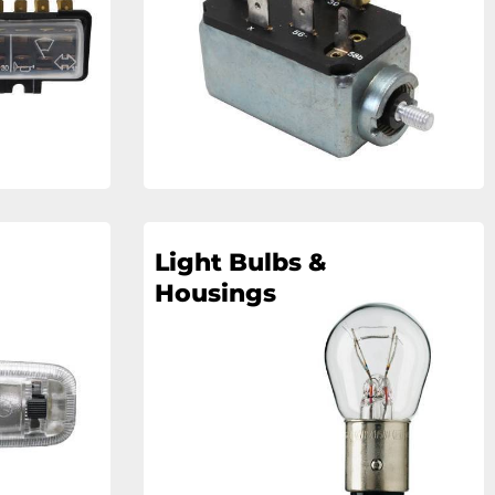
Light Bulbs &
Housings