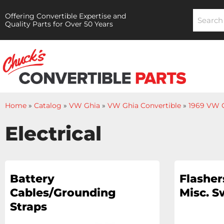
Offering Convertible Expertise and
Quality Parts for Over 50 Years
Home
»
Catalog
»
VW Ghia
»
VW Ghia Convertible
»
1969 VW G
Electrical
Battery
Flashers
Cables/Grounding
Misc. S
Straps