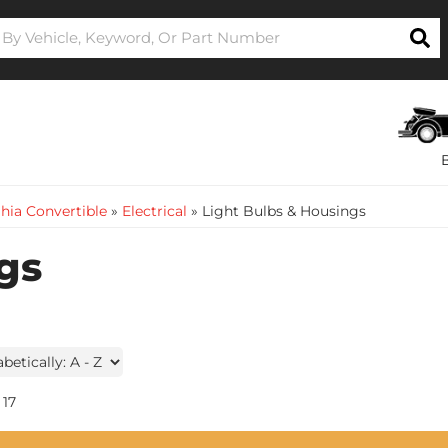
hia Convertible
»
Electrical
»
Light Bulbs & Housings
gs
17