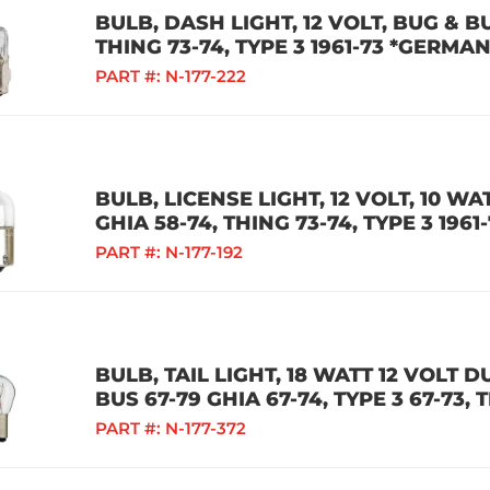
BULB, DASH LIGHT, 12 VOLT, BUG & BU
THING 73-74, TYPE 3 1961-73 *GERMAN
PART #:
N-177-222
BULB, LICENSE LIGHT, 12 VOLT, 10 WA
GHIA 58-74, THING 73-74, TYPE 3 196
PART #:
N-177-192
BULB, TAIL LIGHT, 18 WATT 12 VOLT 
BUS 67-79 GHIA 67-74, TYPE 3 67-73,
PART #:
N-177-372