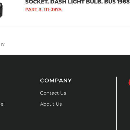
SOCKET, DASH LIGHT BULB, BUS 1968-
PART #:
111-397A
17
COMPANY
Contact Us
de
About Us