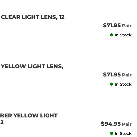
CLEAR LIGHT LENS, 12
$71.95
Pair
In Stock
 YELLOW LIGHT LENS,
$71.95
Pair
In Stock
MBER YELLOW LIGHT
 2
$94.95
Pair
In Stock