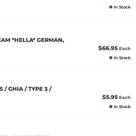
In Stock
EAM *HELLA* GERMAN,
$66.95
Each
In Stock
/ GHIA / TYPE 3 /
$5.95
Each
In Stock