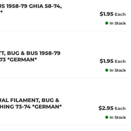
S 1958-79 GHIA 58-74,
*
$1.95
Each
In Stock
TT, BUG & BUS 1958-79
1-73 *GERMAN*
$1.95
Each
In Stock
DUAL FILAMENT, BUG &
 THING 73-74 *GERMAN*
$2.95
Each
In Stock