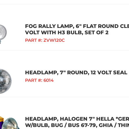
FOG RALLY LAMP, 6" FLAT ROUND CLE
VOLT WITH H3 BULB, SET OF 2
PART #:
ZVW120C
HEADLAMP, 7" ROUND, 12 VOLT SEA
PART #:
6014
HEADLAMP, HALOGEN 7" HELLA *GE
W/BULB, BUG / BUS 67-79, GHIA / THIN