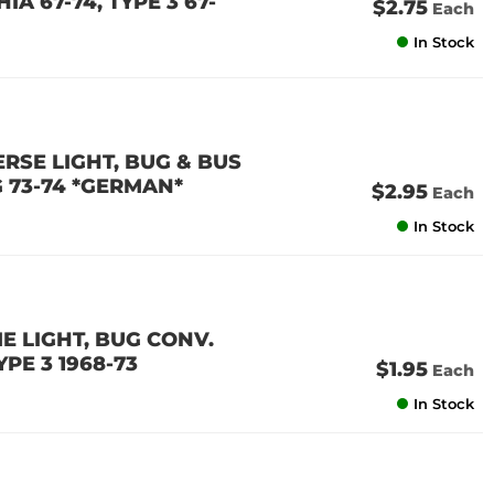
IA 67-74, TYPE 3 67-
$2.75
Each
In Stock
ERSE LIGHT, BUG & BUS
NG 73-74 *GERMAN*
$2.95
Each
In Stock
ME LIGHT, BUG CONV.
YPE 3 1968-73
$1.95
Each
In Stock