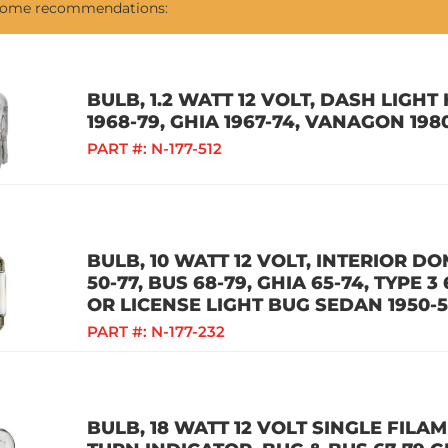
 some recommendations:
BULB, 1.2 WATT 12 VOLT, DASH LIGH
1968-79, GHIA 1967-74, VANAGON 198
PART #:
N-177-512
BULB, 10 WATT 12 VOLT, INTERIOR D
50-77, BUS 68-79, GHIA 65-74, TYPE 3
OR LICENSE LIGHT BUG SEDAN 1950-
PART #:
N-177-232
BULB, 18 WATT 12 VOLT SINGLE FILA