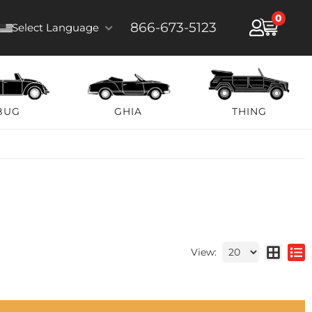
0
866-673-5123
Select Language
BUG
GHIA
THING
View: