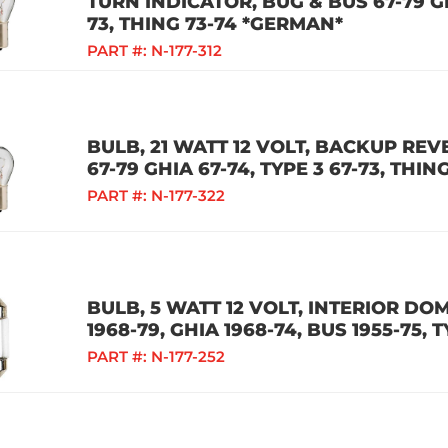
TURN INDICATOR, BUG & BUS 67-79 GH
73, THING 73-74 *GERMAN*
PART #:
N-177-312
BULB, 21 WATT 12 VOLT, BACKUP REV
67-79 GHIA 67-74, TYPE 3 67-73, THI
PART #:
N-177-322
BULB, 5 WATT 12 VOLT, INTERIOR DO
1968-79, GHIA 1968-74, BUS 1955-75, T
PART #:
N-177-252