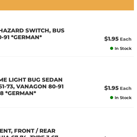
T HAZARD SWITCH, BUS
0-91 *GERMAN*
$1.95
Each
In Stock
OME LIGHT BUG SEDAN
 61-73, VANAGON 80-91
$1.95
Each
58 *GERMAN*
In Stock
MENT, FRONT / REAR