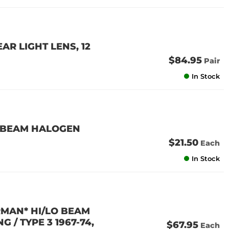
AR LIGHT LENS, 12
$84.95
Pair
In Stock
L BEAM HALOGEN
$21.50
Each
In Stock
RMAN* HI/LO BEAM
G / TYPE 3 1967-74,
$67.95
Each