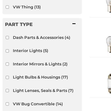
VW Thing
(13)
Dash Parts & Accessories
(4)
Interior Lights
(5)
Interior Mirrors & Lights
(2)
Light Bulbs & Housings
(17)
Light Lenses, Seals & Parts
(7)
VW Bug Convertible
(14)