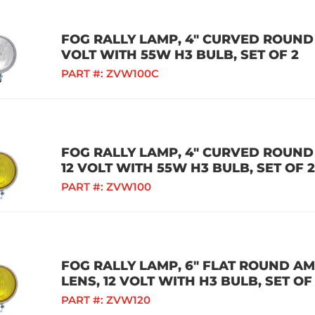
FOG RALLY LAMP, 4" CURVED ROUND 
VOLT WITH 55W H3 BULB, SET OF 2
PART #:
ZVW100C
FOG RALLY LAMP, 4" CURVED ROUND
12 VOLT WITH 55W H3 BULB, SET OF 2
PART #:
ZVW100
FOG RALLY LAMP, 6" FLAT ROUND A
LENS, 12 VOLT WITH H3 BULB, SET OF
PART #:
ZVW120