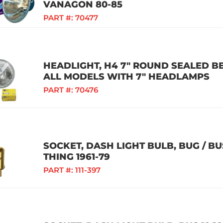
VANAGON 80-85
PART #:
70477
HEADLIGHT, H4 7" ROUND SEALED B
ALL MODELS WITH 7" HEADLAMPS
PART #:
70476
SOCKET, DASH LIGHT BULB, BUG / BUS 
THING 1961-79
PART #:
111-397