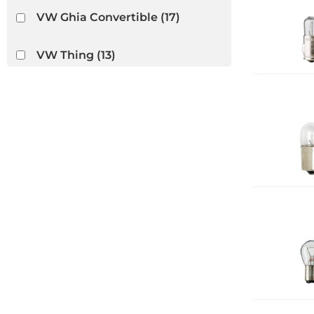
VW Ghia Convertible
(17)
VW Thing
(13)