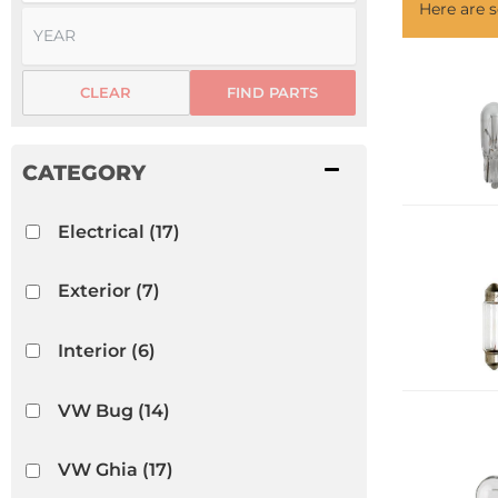
Here are
CLEAR
FIND PARTS
Electrical
(17)
Exterior
(7)
Interior
(6)
VW Bug
(14)
VW Ghia
(17)