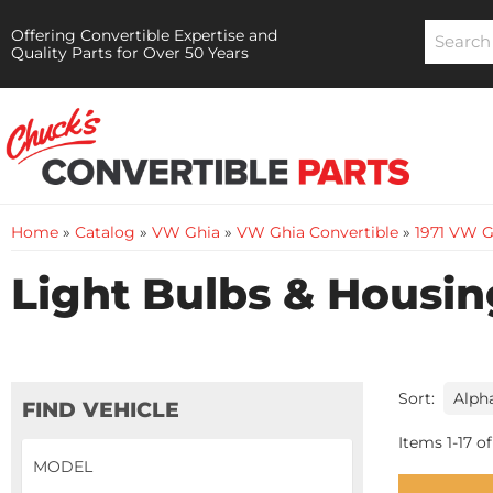
Offering Convertible Expertise and
Quality Parts for Over 50 Years
Home
»
Catalog
»
VW Ghia
»
VW Ghia Convertible
»
1971 VW G
Light Bulbs & Housin
Sort:
FIND VEHICLE
Items
1
-
17
of