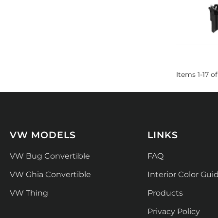
Items
1
-
17
of
VW MODELS
LINKS
VW Bug Convertible
FAQ
VW Ghia Convertible
Interior Color Gui
VW Thing
Products
Privacy Policy