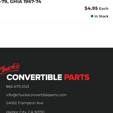
79, GHIA 1967-74
$4.95
Each
In Stock
866-673-5123
info@chucksconvertibleparts.com
24002 Frampton Ave
Harbor City, CA 90710