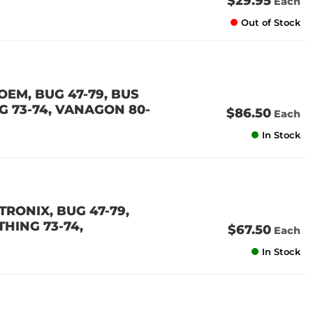
$29.95
Each
Out of Stock
OEM, BUG 47-79, BUS
ING 73-74, VANAGON 80-
$86.50
Each
In Stock
TRONIX, BUG 47-79,
 THING 73-74,
$67.50
Each
In Stock