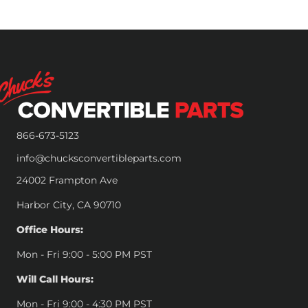
866-673-5123
info@chucksconvertibleparts.com
24002 Frampton Ave
Harbor City, CA 90710
Office Hours:
Mon - Fri 9:00 - 5:00 PM PST
Will Call Hours:
Mon - Fri 9:00 - 4:30 PM PST