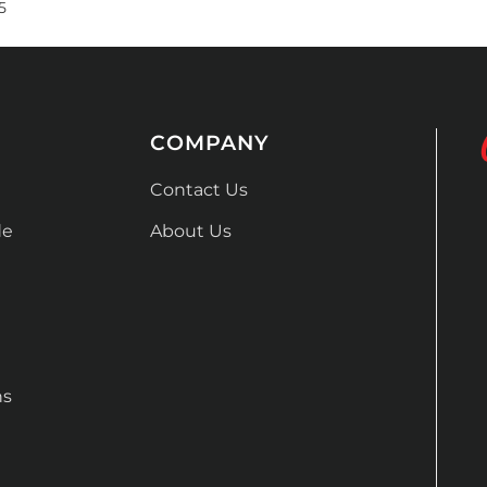
5
COMPANY
Contact Us
de
About Us
ns