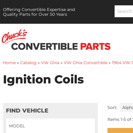
Offering Convertible Expertise and
Quality Parts for Over 50 Years
Home
»
Catalog
»
VW Ghia
»
VW Ghia Convertible
»
1964 VW G
Ignition Coils
Sort:
FIND VEHICLE
Items
1
-
5
of