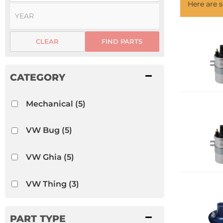
Here are
CLEAR
FIND PARTS
Mechanical
(5)
VW Bug
(5)
VW Ghia
(5)
VW Thing
(3)