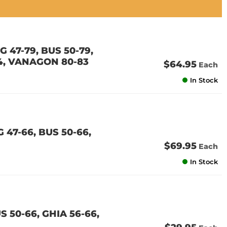
 47-79, BUS 50-79,
74, VANAGON 80-83
$64.95
Each
In Stock
 47-66, BUS 50-66,
$69.95
Each
In Stock
S 50-66, GHIA 56-66,