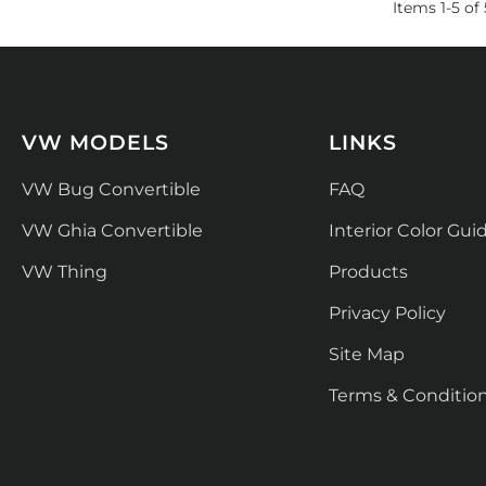
Items
1
-
5
of
VW MODELS
LINKS
VW Bug Convertible
FAQ
VW Ghia Convertible
Interior Color Gui
VW Thing
Products
Privacy Policy
Site Map
Terms & Conditio