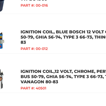
PART #:
00-016
IGNITION COIL, BLUE BOSCH 12 VOLT 
50-79, GHIA 56-74, TYPE 3 66-73, TH
83
PART #:
00-012
IGNITION COIL,12 VOLT, CHROME, PER
BUS 50-79, GHIA 56-74, TYPE 3 66-73,
VANAGON 80-83
PART #:
40501