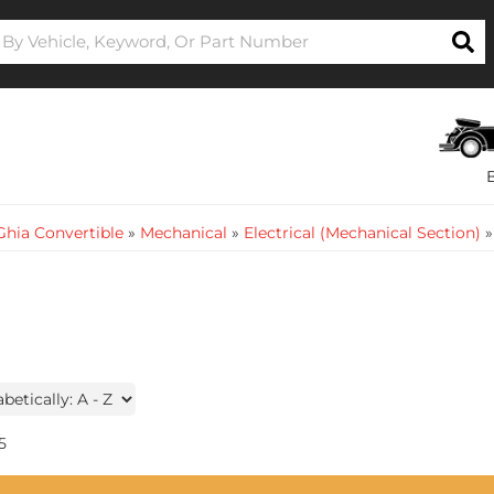
hia Convertible
»
Mechanical
»
Electrical (Mechanical Section)
5