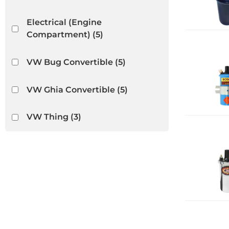
Electrical (Engine
Compartment)
(5)
VW Bug Convertible
(5)
VW Ghia Convertible
(5)
VW Thing
(3)