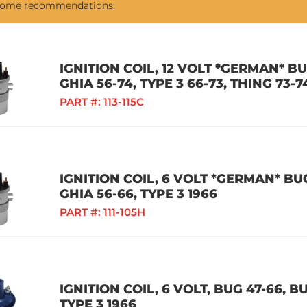
 some recommendations:
IGNITION COIL, 12 VOLT *GERMAN* BUG
GHIA 56-74, TYPE 3 66-73, THING 73-
PART #:
113-115C
IGNITION COIL, 6 VOLT *GERMAN* BUG
GHIA 56-66, TYPE 3 1966
PART #:
111-105H
IGNITION COIL, 6 VOLT, BUG 47-66, BU
TYPE 3 1966