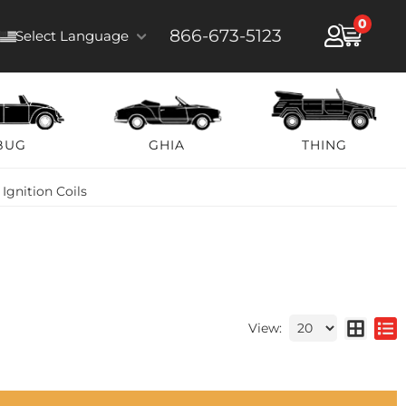
0
866-673-5123
Select Language
BUG
GHIA
THING
»
Ignition Coils
View: