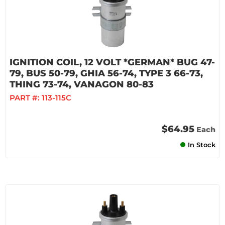
IGNITION COIL, 12 VOLT *GERMAN* BUG 47-
79, BUS 50-79, GHIA 56-74, TYPE 3 66-73,
THING 73-74, VANAGON 80-83
PART #:
113-115C
$64.95
Each
In Stock