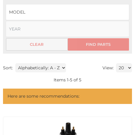
CLEAR
FIND PARTS
Sort:
View:
Items
1
-
5
of
5
Here are some recommendations: