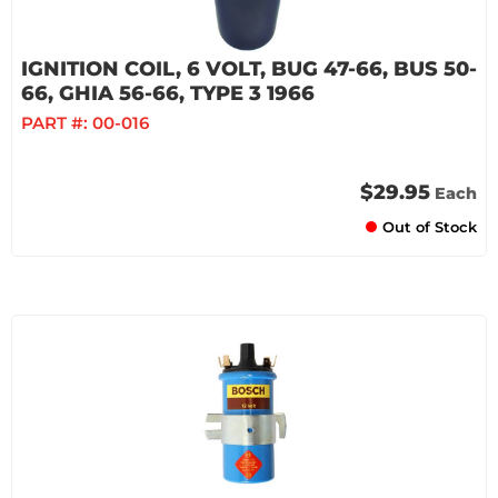
IGNITION COIL, 6 VOLT, BUG 47-66, BUS 50-
66, GHIA 56-66, TYPE 3 1966
PART #:
00-016
$29.95
Each
Out of Stock