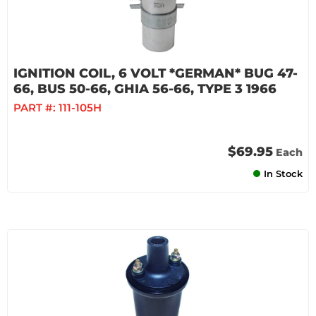
IGNITION COIL, 6 VOLT *GERMAN* BUG 47-
66, BUS 50-66, GHIA 56-66, TYPE 3 1966
PART #:
111-105H
$69.95
Each
In Stock