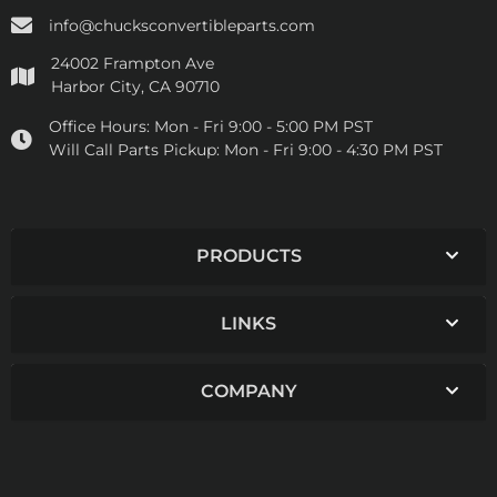
info@chucksconvertibleparts.com
24002 Frampton Ave
Harbor City, CA 90710
Office Hours:
Mon - Fri 9:00 - 5:00 PM PST
Will Call Parts Pickup:
Mon - Fri 9:00 - 4:30 PM PST
PRODUCTS
LINKS
COMPANY