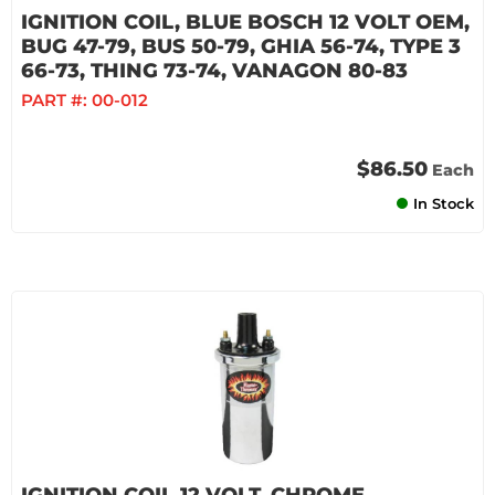
IGNITION COIL, BLUE BOSCH 12 VOLT OEM,
BUG 47-79, BUS 50-79, GHIA 56-74, TYPE 3
66-73, THING 73-74, VANAGON 80-83
PART #:
00-012
$86.50
Each
In Stock