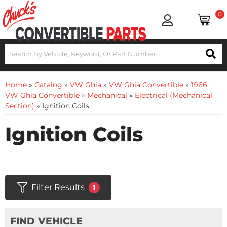
0
Home
»
Catalog
»
VW Ghia
»
VW Ghia Convertible
»
1966
VW Ghia Convertible
»
Mechanical
»
Electrical (Mechanical
Section)
»
Ignition Coils
Ignition Coils
Filter Results
1
FIND VEHICLE