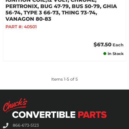
IGNITION COIL,12 VOLT, CHROME,
PERTRONIX, BUG 47-79, BUS 50-79, GHIA
56-74, TYPE 3 66-73, THING 73-74,
VANAGON 80-83
PART #:
40501
$67.50
Each
In Stock
Items
1
-
5
of
5
866-673-5123