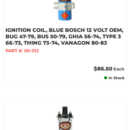
IGNITION COIL, BLUE BOSCH 12 VOLT OEM,
BUG 47-79, BUS 50-79, GHIA 56-74, TYPE 3
66-73, THING 73-74, VANAGON 80-83
PART #:
00-012
$86.50
Each
In Stock