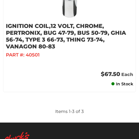
IGNITION COIL,12 VOLT, CHROME,
PERTRONIX, BUG 47-79, BUS 50-79, GHIA
56-74, TYPE 3 66-73, THING 73-74,
VANAGON 80-83
PART #:
40501
$67.50
Each
In Stock
Items
1
-
3
of
3