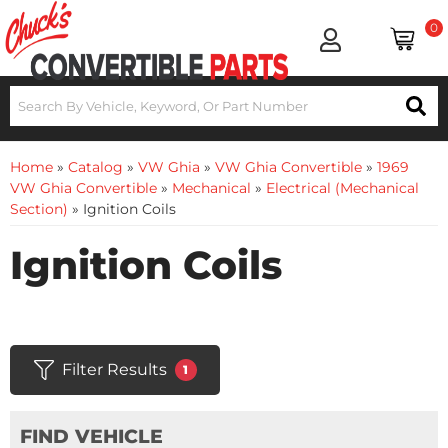
0
Home
»
Catalog
»
VW Ghia
»
VW Ghia Convertible
»
1969
VW Ghia Convertible
»
Mechanical
»
Electrical (Mechanical
Section)
»
Ignition Coils
Ignition Coils
Filter Results
1
FIND VEHICLE