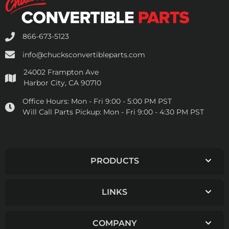
866-673-5123
info@chucksconvertibleparts.com
24002 Frampton Ave
Harbor City, CA 90710
Office Hours:
Mon - Fri 9:00 - 5:00 PM PST
Will Call Parts Pickup:
Mon - Fri 9:00 - 4:30 PM PST
PRODUCTS
LINKS
COMPANY