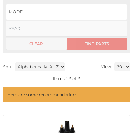
CLEAR
FIND PARTS
Sort:
View:
Items
1
-
3
of
3
Here are some recommendations: