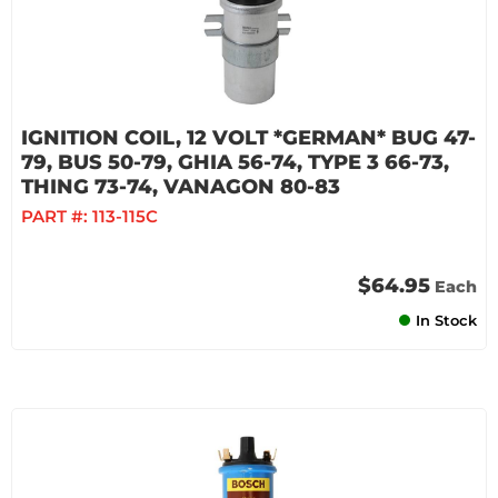
IGNITION COIL, 12 VOLT *GERMAN* BUG 47-
79, BUS 50-79, GHIA 56-74, TYPE 3 66-73,
THING 73-74, VANAGON 80-83
PART #:
113-115C
$64.95
Each
In Stock