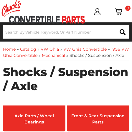
0
Home
»
Catalog
»
VW Ghia
»
VW Ghia Convertible
»
1956 VW
Ghia Convertible
»
Mechanical
»
Shocks / Suspension / Axle
Shocks / Suspension
/ Axle
Axle Parts / Wheel
Front & Rear Suspension
Bearings
Parts