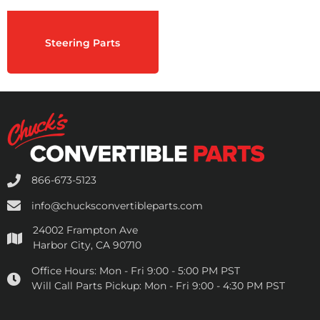
Steering Parts
866-673-5123
info@chucksconvertibleparts.com
24002 Frampton Ave
Harbor City, CA 90710
Office Hours:
Mon - Fri 9:00 - 5:00 PM PST
Will Call Parts Pickup:
Mon - Fri 9:00 - 4:30 PM PST