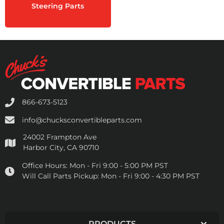
Steering Parts
866-673-5123
info@chucksconvertibleparts.com
24002 Frampton Ave
Harbor City, CA 90710
Office Hours:
Mon - Fri 9:00 - 5:00 PM PST
Will Call Parts Pickup:
Mon - Fri 9:00 - 4:30 PM PST
PRODUCTS