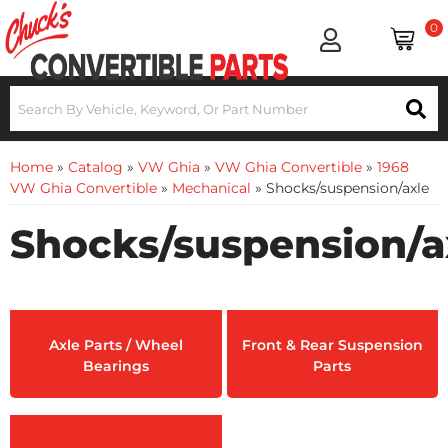
0
Home
»
Catalog
»
VW Ghia
»
VW Ghia Convertible
»
1968
VW Ghia Convertible
»
Mechanical
»
Shocks/suspension/axle
Shocks/suspension/a
Axle Parts / Wheel
Front & Rear Suspension
Bearings
Parts