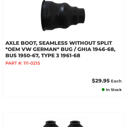
AXLE BOOT, SEAMLESS WITHOUT SPLIT
*OEM VW GERMAN* BUG / GHIA 1946-68,
BUS 1950-67, TYPE 3 1961-68
PART #:
111-021S
$29.95
Each
In Stock