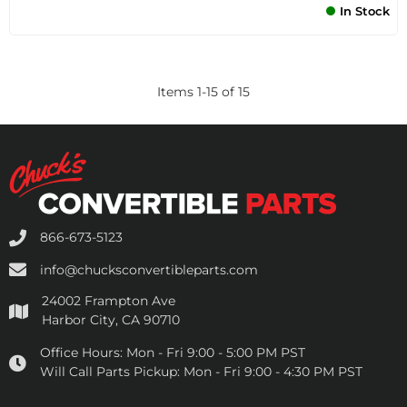
In Stock
Items
1
-
15
of
15
866-673-5123
info@chucksconvertibleparts.com
24002 Frampton Ave
Harbor City, CA 90710
Office Hours:
Mon - Fri 9:00 - 5:00 PM PST
Will Call Parts Pickup:
Mon - Fri 9:00 - 4:30 PM PST