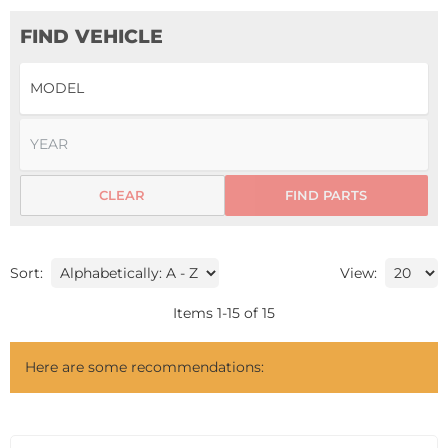
FIND VEHICLE
CLEAR
FIND PARTS
Sort:
View:
Items
1
-
15
of
15
Here are some recommendations: