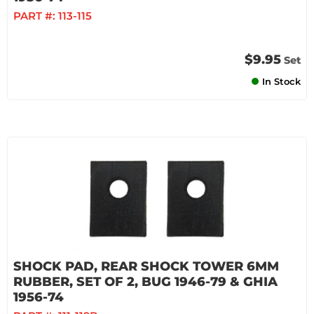
PART #:
113-115
$9.95
Set
In Stock
SHOCK PAD, REAR SHOCK TOWER 6MM
RUBBER, SET OF 2, BUG 1946-79 & GHIA
1956-74