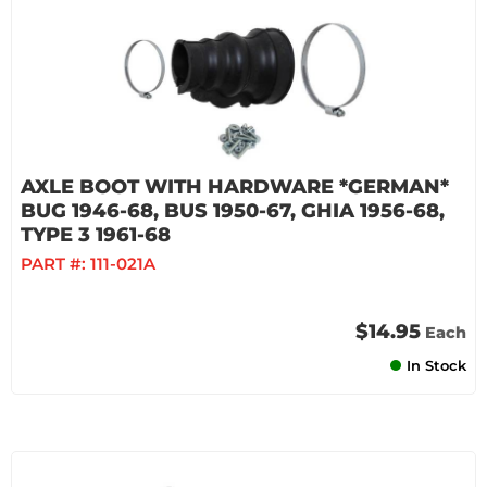
AXLE BOOT WITH HARDWARE *GERMAN*
BUG 1946-68, BUS 1950-67, GHIA 1956-68,
TYPE 3 1961-68
PART #:
111-021A
$14.95
Each
In Stock