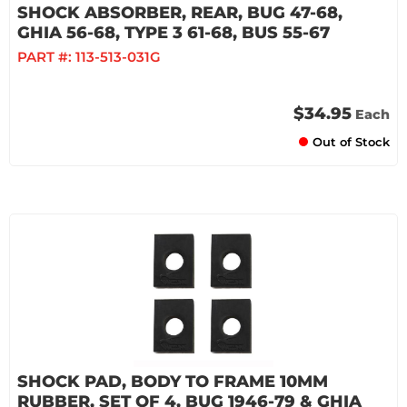
SHOCK ABSORBER, REAR, BUG 47-68,
GHIA 56-68, TYPE 3 61-68, BUS 55-67
PART #:
113-513-031G
$34.95
Each
Out of Stock
SHOCK PAD, BODY TO FRAME 10MM
RUBBER, SET OF 4, BUG 1946-79 & GHIA