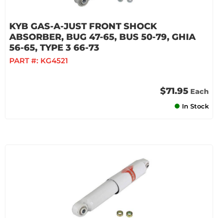
KYB GAS-A-JUST FRONT SHOCK
ABSORBER, BUG 47-65, BUS 50-79, GHIA
56-65, TYPE 3 66-73
PART #:
KG4521
$71.95
Each
In Stock