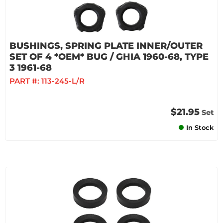
BUSHINGS, SPRING PLATE INNER/OUTER
SET OF 4 *OEM* BUG / GHIA 1960-68, TYPE
3 1961-68
PART #:
113-245-L/R
$21.95
Set
In Stock