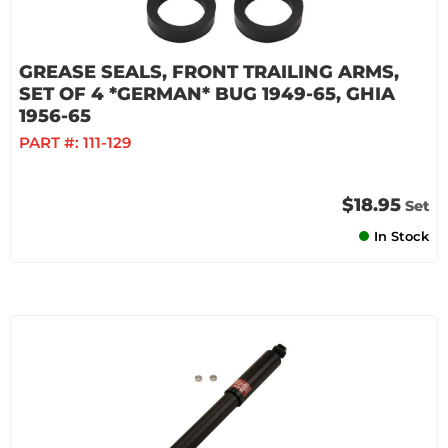
GREASE SEALS, FRONT TRAILING ARMS,
SET OF 4 *GERMAN* BUG 1949-65, GHIA
1956-65
PART #:
111-129
$18.95
Set
In Stock