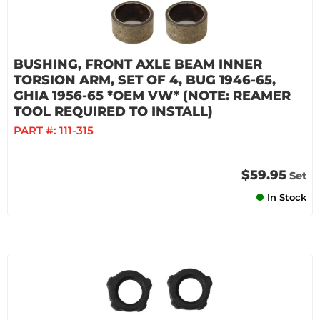
BUSHING, FRONT AXLE BEAM INNER
TORSION ARM, SET OF 4, BUG 1946-65,
GHIA 1956-65 *OEM VW* (NOTE: REAMER
TOOL REQUIRED TO INSTALL)
PART #:
111-315
$59.95
Set
In Stock