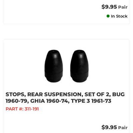
$9.95
Pair
In Stock
STOPS, REAR SUSPENSION, SET OF 2, BUG
1960-79, GHIA 1960-74, TYPE 3 1961-73
PART #:
311-191
$9.95
Pair