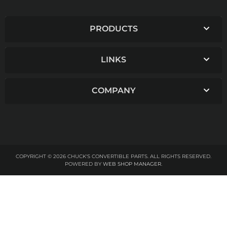
PRODUCTS
LINKS
COMPANY
COPYRIGHT © 2026 CHUCK'S CONVERTIBLE PARTS. ALL RIGHTS RESERVED.
POWERED BY
WEB SHOP MANAGER
.