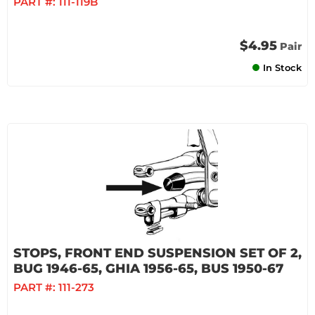
PART #:
111-119B
$4.95
Pair
In Stock
STOPS, FRONT END SUSPENSION SET OF 2,
BUG 1946-65, GHIA 1956-65, BUS 1950-67
PART #:
111-273