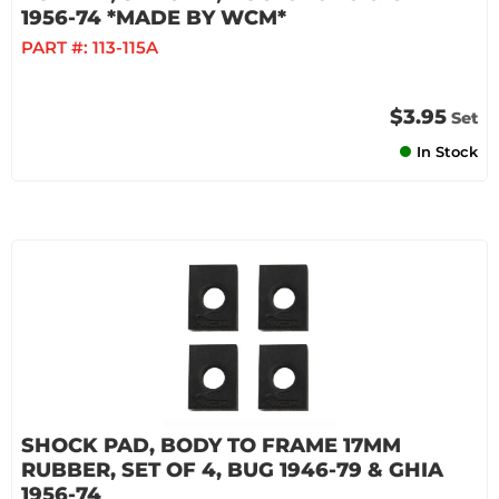
1956-74 *MADE BY WCM*
PART #:
113-115A
$3.95
Set
In Stock
SHOCK PAD, BODY TO FRAME 17MM
RUBBER, SET OF 4, BUG 1946-79 & GHIA
1956-74