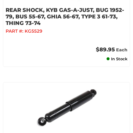
REAR SHOCK, KYB GAS-A-JUST, BUG 1952-
79, BUS 55-67, GHIA 56-67, TYPE 3 61-73,
THING 73-74
PART #:
KG5529
$89.95
Each
In Stock