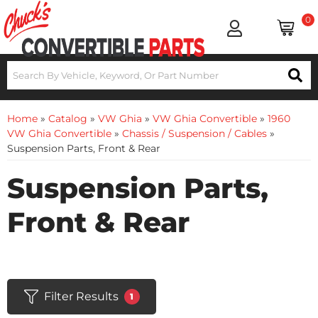
0
Home
»
Catalog
»
VW Ghia
»
VW Ghia Convertible
»
1960
VW Ghia Convertible
»
Chassis / Suspension / Cables
»
Suspension Parts, Front & Rear
Suspension Parts,
Front & Rear
Filter Results
1