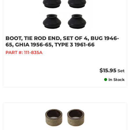
BOOT, TIE ROD END, SET OF 4, BUG 1946-
65, GHIA 1956-65, TYPE 3 1961-66
PART #:
111-835A
$15.95
Set
In Stock