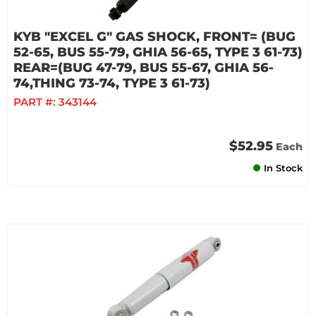
KYB "EXCEL G" GAS SHOCK, FRONT= (BUG
52-65, BUS 55-79, GHIA 56-65, TYPE 3 61-73)
REAR=(BUG 47-79, BUS 55-67, GHIA 56-
74,THING 73-74, TYPE 3 61-73)
PART #:
343144
$52.95
Each
In Stock