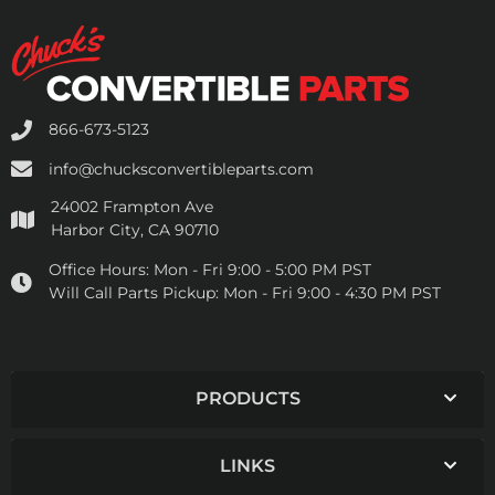
866-673-5123
info@chucksconvertibleparts.com
24002 Frampton Ave
Harbor City, CA 90710
Office Hours:
Mon - Fri 9:00 - 5:00 PM PST
Will Call Parts Pickup:
Mon - Fri 9:00 - 4:30 PM PST
PRODUCTS
LINKS