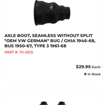
AXLE BOOT, SEAMLESS WITHOUT SPLIT
*OEM VW GERMAN* BUG / GHIA 1946-68,
BUS 1950-67, TYPE 3 1961-68
PART #:
111-021S
$29.95
Each
In Stock