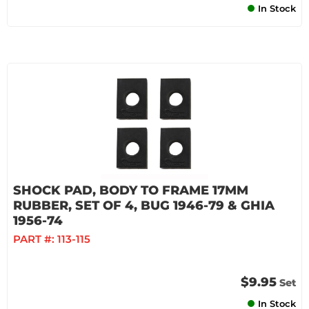
In Stock
SHOCK PAD, BODY TO FRAME 17MM
RUBBER, SET OF 4, BUG 1946-79 & GHIA
1956-74
PART #:
113-115
$9.95
Set
In Stock