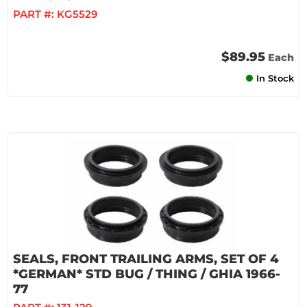
PART #:
KG5529
$89.95
Each
In Stock
SEALS, FRONT TRAILING ARMS, SET OF 4
*GERMAN* STD BUG / THING / GHIA 1966-
77