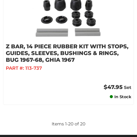
Z BAR, 14 PIECE RUBBER KIT WITH STOPS,
GUIDES, SLEEVES, BUSHINGS & RINGS,
BUG 1967-68, GHIA 1967
PART #:
113-737
$47.95
Set
In Stock
Items
1
-
20
of
20