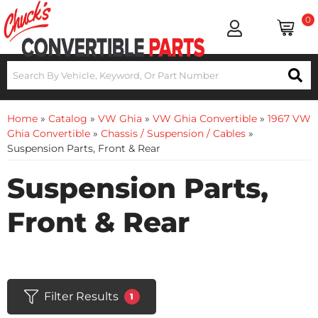
0
Home
»
Catalog
»
VW Ghia
»
VW Ghia Convertible
»
1967 VW
Ghia Convertible
»
Chassis / Suspension / Cables
»
Suspension Parts, Front & Rear
Suspension Parts,
Front & Rear
Filter Results
1