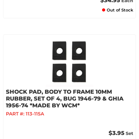
$34.95
Each
Out of Stock
SHOCK PAD, BODY TO FRAME 10MM
RUBBER, SET OF 4, BUG 1946-79 & GHIA
1956-74 *MADE BY WCM*
PART #:
113-115A
$3.95
Set