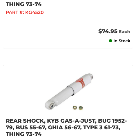
THING 73-74
PART #:
KG4520
$74.95
Each
In Stock
REAR SHOCK, KYB GAS-A-JUST, BUG 1952-
79, BUS 55-67, GHIA 56-67, TYPE 3 61-73,
THING 73-74