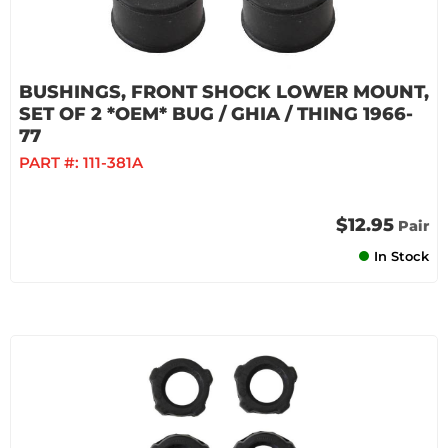
BUSHINGS, FRONT SHOCK LOWER MOUNT,
SET OF 2 *OEM* BUG / GHIA / THING 1966-
77
PART #:
111-381A
$12.95
Pair
In Stock