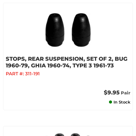
STOPS, REAR SUSPENSION, SET OF 2, BUG
1960-79, GHIA 1960-74, TYPE 3 1961-73
PART #:
311-191
$9.95
Pair
In Stock