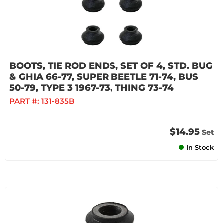
BOOTS, TIE ROD ENDS, SET OF 4, STD. BUG
& GHIA 66-77, SUPER BEETLE 71-74, BUS
50-79, TYPE 3 1967-73, THING 73-74
PART #:
131-835B
$14.95
Set
In Stock