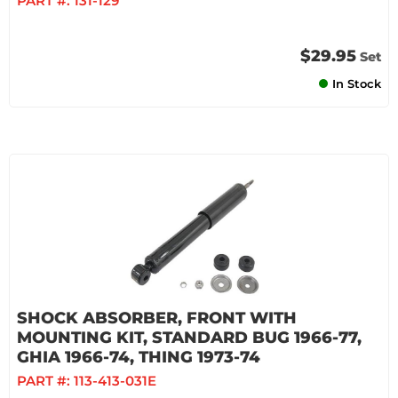
PART #:
131-129
$29.95
Set
In Stock
SHOCK ABSORBER, FRONT WITH
MOUNTING KIT, STANDARD BUG 1966-77,
GHIA 1966-74, THING 1973-74
PART #:
113-413-031E