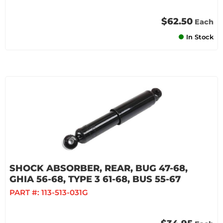
$62.50
Each
In Stock
SHOCK ABSORBER, REAR, BUG 47-68,
GHIA 56-68, TYPE 3 61-68, BUS 55-67
PART #:
113-513-031G