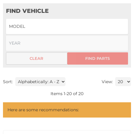
FIND VEHICLE
CLEAR
FIND PARTS
Sort:
View:
Items
1
-
20
of
20
Here are some recommendations: