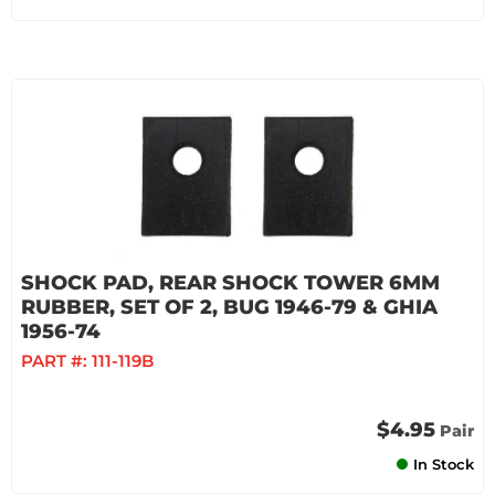
SHOCK PAD, REAR SHOCK TOWER 6MM
RUBBER, SET OF 2, BUG 1946-79 & GHIA
1956-74
PART #:
111-119B
$4.95
Pair
In Stock