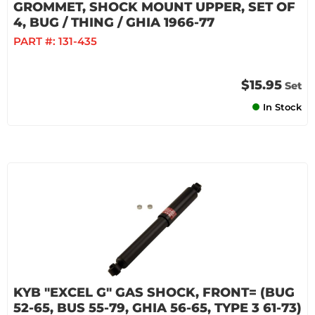
GROMMET, SHOCK MOUNT UPPER, SET OF
4, BUG / THING / GHIA 1966-77
PART #:
131-435
$15.95
Set
In Stock
KYB "EXCEL G" GAS SHOCK, FRONT= (BUG
52-65, BUS 55-79, GHIA 56-65, TYPE 3 61-73)