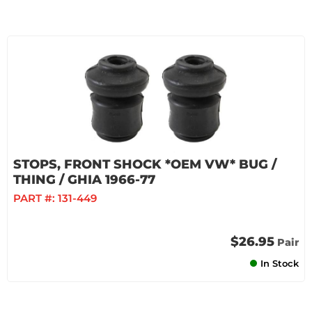
STOPS, FRONT SHOCK *OEM VW* BUG /
THING / GHIA 1966-77
PART #:
131-449
$26.95
Pair
In Stock