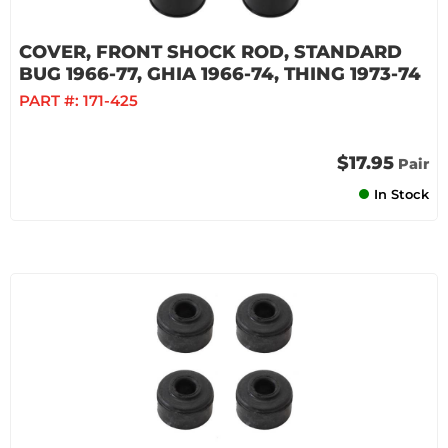
COVER, FRONT SHOCK ROD, STANDARD
BUG 1966-77, GHIA 1966-74, THING 1973-74
PART #:
171-425
$17.95
Pair
In Stock