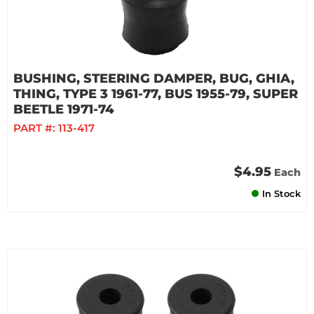
BUSHING, STEERING DAMPER, BUG, GHIA,
THING, TYPE 3 1961-77, BUS 1955-79, SUPER
BEETLE 1971-74
PART #:
113-417
$4.95
Each
In Stock