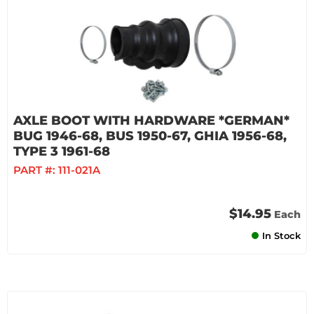
AXLE BOOT WITH HARDWARE *GERMAN*
BUG 1946-68, BUS 1950-67, GHIA 1956-68,
TYPE 3 1961-68
PART #:
111-021A
$14.95
Each
In Stock