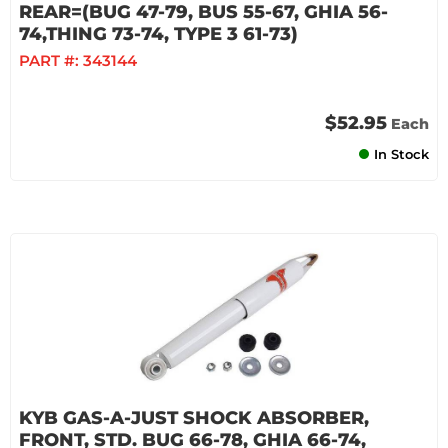
REAR=(BUG 47-79, BUS 55-67, GHIA 56-
74,THING 73-74, TYPE 3 61-73)
PART #:
343144
$52.95
Each
In Stock
KYB GAS-A-JUST SHOCK ABSORBER,
FRONT, STD. BUG 66-78, GHIA 66-74,