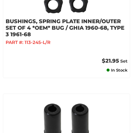
BUSHINGS, SPRING PLATE INNER/OUTER
SET OF 4 *OEM* BUG / GHIA 1960-68, TYPE
3 1961-68
PART #:
113-245-L/R
$21.95
Set
In Stock