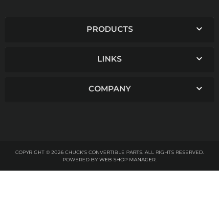
PRODUCTS
LINKS
COMPANY
COPYRIGHT © 2026 CHUCK'S CONVERTIBLE PARTS. ALL RIGHTS RESERVED.
POWERED BY
WEB SHOP MANAGER
.