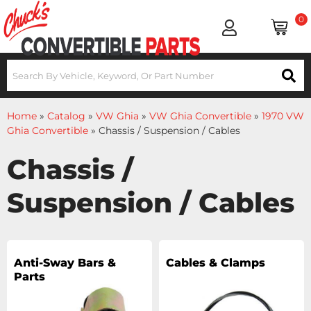
0
Home
»
Catalog
»
VW Ghia
»
VW Ghia Convertible
»
1970 VW
Ghia Convertible
»
Chassis / Suspension / Cables
Chassis /
Suspension / Cables
Anti-Sway Bars &
Cables & Clamps
Parts