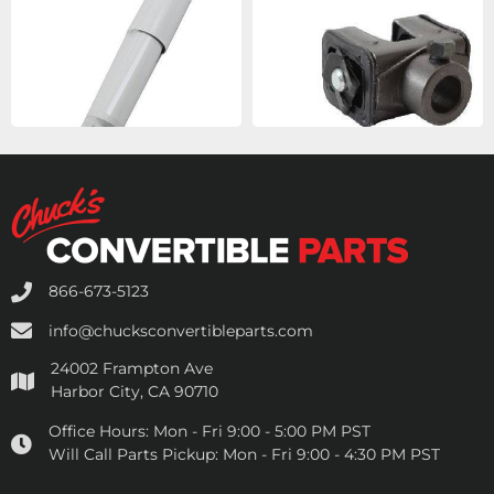
866-673-5123
info@chucksconvertibleparts.com
24002 Frampton Ave
Harbor City, CA 90710
Office Hours:
Mon - Fri 9:00 - 5:00 PM PST
Will Call Parts Pickup:
Mon - Fri 9:00 - 4:30 PM PST