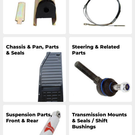
Chassis & Pan, Parts
Steering & Related
& Seals
Parts
Suspension Parts,
Transmission Mounts
Front & Rear
& Seals / Shift
Bushings