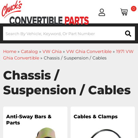
0
Home
»
Catalog
»
VW Ghia
»
VW Ghia Convertible
»
1971 VW
Ghia Convertible
»
Chassis / Suspension / Cables
Chassis /
Suspension / Cables
Anti-Sway Bars &
Cables & Clamps
Parts