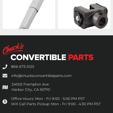
866-673-5123
info@chucksconvertibleparts.com
24002 Frampton Ave
Harbor City, CA 90710
Office Hours:
Mon - Fri 9:00 - 5:00 PM PST
Will Call Parts Pickup:
Mon - Fri 9:00 - 4:30 PM PST