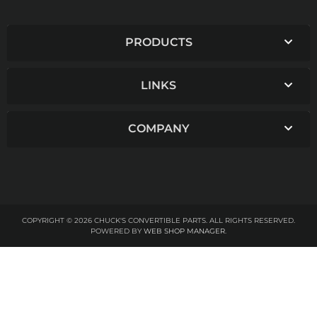
PRODUCTS
LINKS
COMPANY
COPYRIGHT © 2026 CHUCK'S CONVERTIBLE PARTS. ALL RIGHTS RESERVED.
POWERED BY
WEB SHOP MANAGER
.