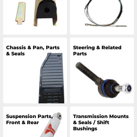
Chassis & Pan, Parts
Steering & Related
& Seals
Parts
Suspension Parts,
Transmission Mounts
Front & Rear
& Seals / Shift
Bushings