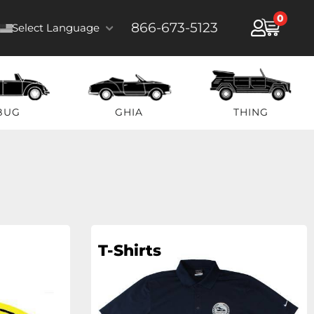
0
866-673-5123
Select Language
BUG
GHIA
THING
T-Shirts