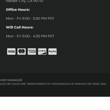
Harbor City, CA 90710
Office Hours:
Mon - Fri 9:00 - 5:00 PM PST
Will Call Hours:
Mon - Fri 9:00 - 4:30 PM PST
SHOP MANAGER
.
 IMAGES OR LOGOS ARE TRADEMARKED BY VOLKSWAGEN OF AMERICA OR VWAG AND