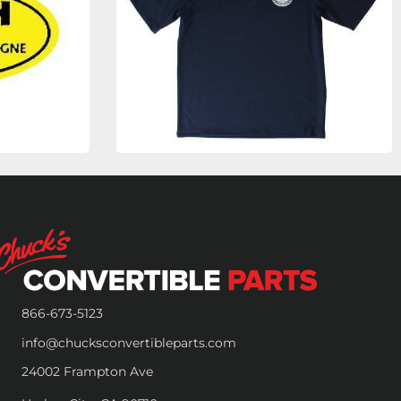
866-673-5123
info@chucksconvertibleparts.com
24002 Frampton Ave