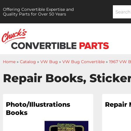
Offering Convertible Expertise and
Quality Parts for Over 50 Years
Home
»
Catalog
»
VW Bug
»
VW Bug Convertible
»
1967 VW B
Repair Books, Sticker
Photo/Illustrations
Repair
Books