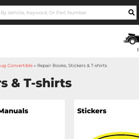
ug Convertible
»
Repair Books, Stickers & T-shirts
s & T-shirts
 Manuals
Stickers