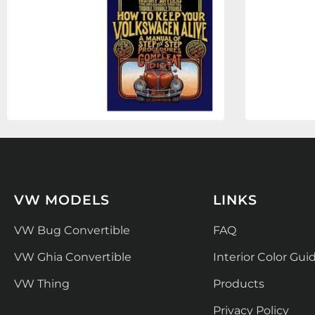
VW MODELS
LINKS
VW Bug Convertible
FAQ
VW Ghia Convertible
Interior Color Gui
VW Thing
Products
Privacy Policy