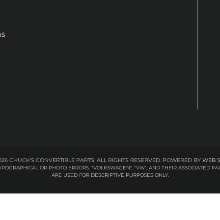
ns
26 CHUCK'S CONVERTIBLE PARTS. ALL RIGHTS RESERVED.
POWERED BY
WEB 
 TYPOGRAPHICAL OR PHOTO ERRORS. "VOLKSWAGEN", "VW", AND THEIR ASSOCIATED
ARE USED FOR DESCRIPTIVE PURPOSES ONLY.