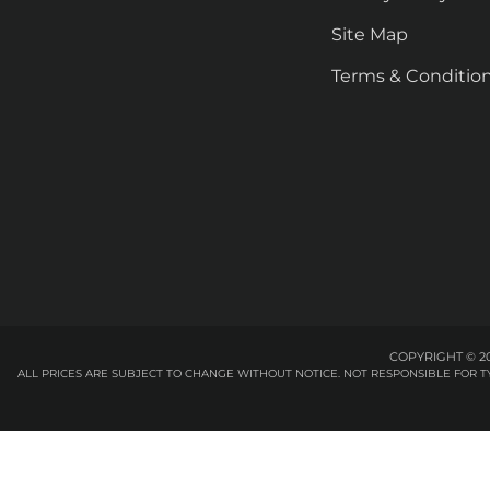
Site Map
Terms & Conditio
COPYRIGHT © 20
ALL PRICES ARE SUBJECT TO CHANGE WITHOUT NOTICE. NOT RESPONSIBLE FOR