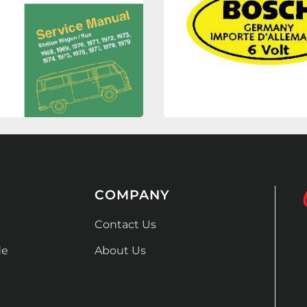
COMPANY
Contact Us
de
About Us