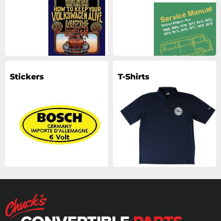
Stickers
T-Shirts