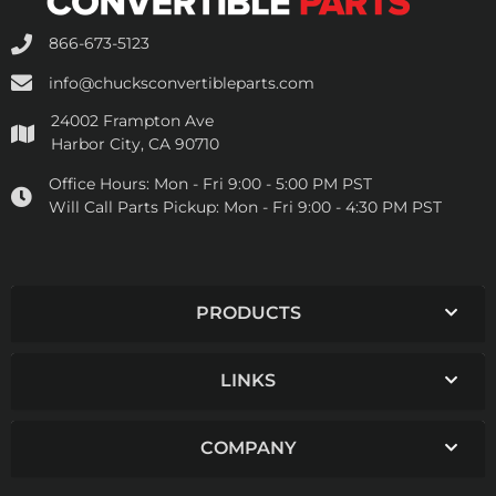
866-673-5123
info@chucksconvertibleparts.com
24002 Frampton Ave
Harbor City, CA 90710
Office Hours:
Mon - Fri 9:00 - 5:00 PM PST
Will Call Parts Pickup:
Mon - Fri 9:00 - 4:30 PM PST
PRODUCTS
LINKS
COMPANY