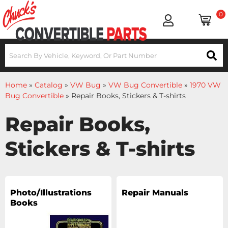
0
Home
»
Catalog
»
VW Bug
»
VW Bug Convertible
»
1970 VW
Bug Convertible
»
Repair Books, Stickers & T-shirts
Repair Books,
Stickers & T-shirts
Photo/Illustrations
Repair Manuals
Books