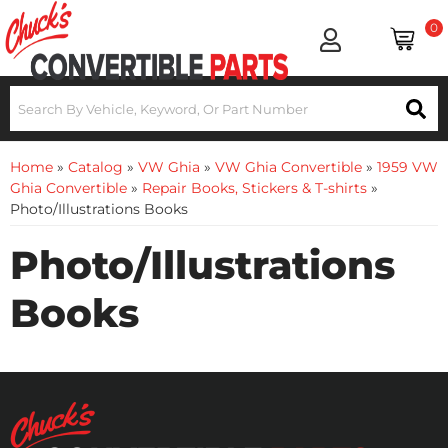
0
Home
»
Catalog
»
VW Ghia
»
VW Ghia Convertible
»
1959 VW
Ghia Convertible
»
Repair Books, Stickers & T-shirts
»
Photo/Illustrations Books
Photo/Illustrations
Books