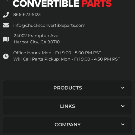
866-673-5123
info@chucksconvertibleparts.com
24002 Frampton Ave
Harbor City, CA 90710
Office Hours:
Mon - Fri 9:00 - 5:00 PM PST
Will Call Parts Pickup:
Mon - Fri 9:00 - 4:30 PM PST
PRODUCTS
LINKS
COMPANY