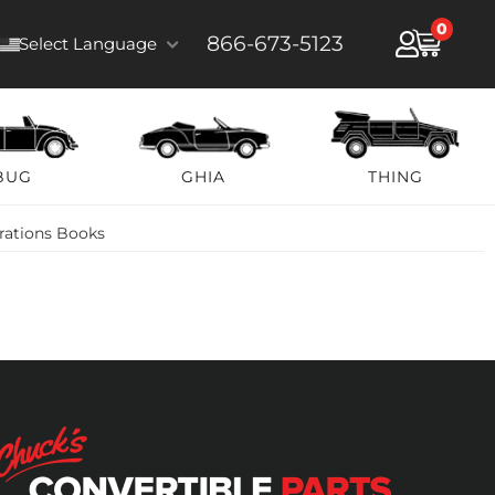
0
866-673-5123
Select Language
BUG
GHIA
THING
trations Books