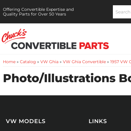
Offering Convertible Expertise and
Quality Parts for Over 50 Years
Home
»
Catalog
»
VW Ghia
»
VW Ghia Convertible
»
1957 VW G
Photo/Illustrations 
VW MODELS
LINKS