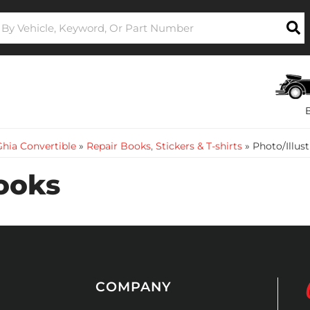
hia Convertible
»
Repair Books, Stickers & T-shirts
»
Photo/Illus
Books
COMPANY