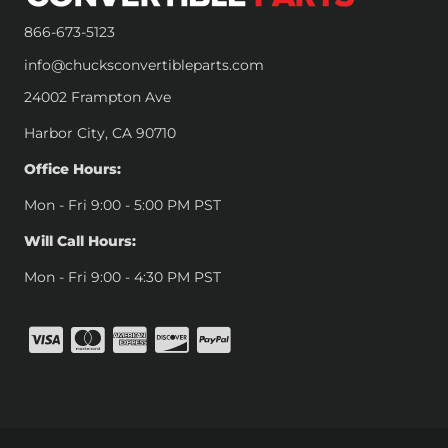
866-673-5123
info@chucksconvertibleparts.com
24002 Frampton Ave
Harbor City, CA 90710
Office Hours:
Mon - Fri 9:00 - 5:00 PM PST
Will Call Hours:
Mon - Fri 9:00 - 4:30 PM PST