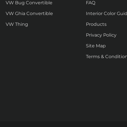
VW Bug Convertible
FAQ
VW Ghia Convertible
Interior Color Gui
VW Thing
Products
Privacy Policy
Site Map
Terms & Conditio