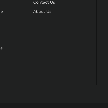
Contact Us
de
About Us
ns