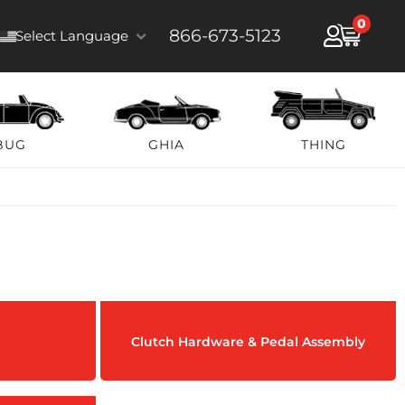
0
866-673-5123
Select Language
BUG
GHIA
THING
Clutch Hardware & Pedal Assembly