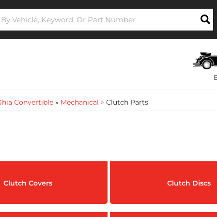
hia Convertible
»
Mechanical
»
Clutch Parts
Clutch Covers
Clutch Discs