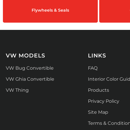
Flywheels & Seals
VW MODELS
LINKS
VW Bug Convertible
FAQ
VW Ghia Convertible
Interior Color Gui
VW Thing
Products
Privacy Policy
Site Map
Terms & Conditio