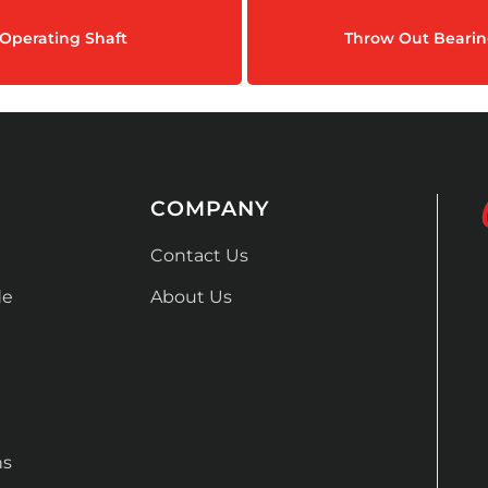
Operating Shaft
Throw Out Bearin
COMPANY
Contact Us
de
About Us
ns