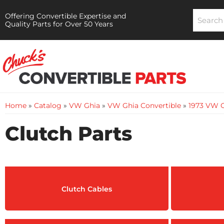
Offering Convertible Expertise and
Quality Parts for Over 50 Years
Home
»
Catalog
»
VW Ghia
»
VW Ghia Convertible
»
1973 VW G
Clutch Parts
Clutch Cables