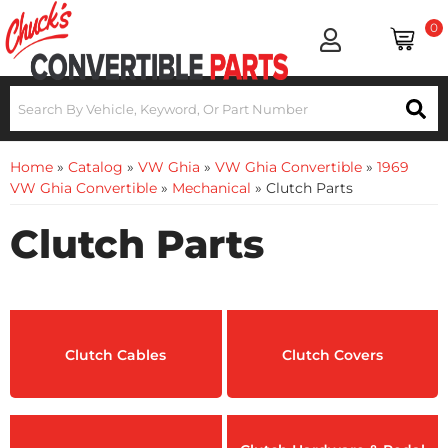
0
Home
»
Catalog
»
VW Ghia
»
VW Ghia Convertible
»
1969
VW Ghia Convertible
»
Mechanical
»
Clutch Parts
Clutch Parts
Clutch Cables
Clutch Covers