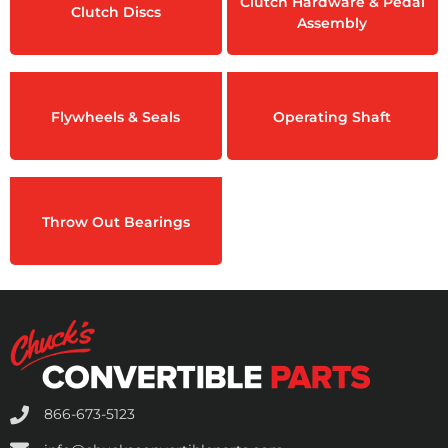
Clutch Hardware & Pedal
Clutch Discs
Assembly
Flywheels & Seals
Operating Shaft
Throw Out Bearings
866-673-5123