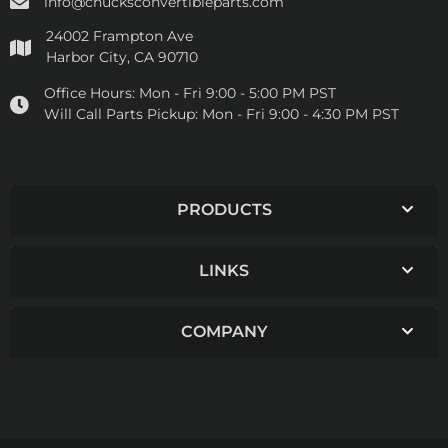
info@chucksconvertibleparts.com
24002 Frampton Ave
Harbor City, CA 90710
Office Hours:
Mon - Fri 9:00 - 5:00 PM PST
Will Call Parts Pickup:
Mon - Fri 9:00 - 4:30 PM PST
PRODUCTS
LINKS
COMPANY