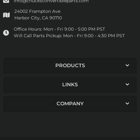
info@chucksconvertibleparts.com
24002 Frampton Ave
Harbor City, CA 90710
Office Hours:
Mon - Fri 9:00 - 5:00 PM PST
Will Call Parts Pickup:
Mon - Fri 9:00 - 4:30 PM PST
PRODUCTS
LINKS
COMPANY