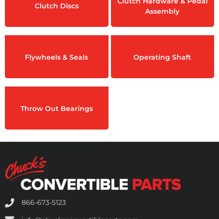
Clutch Hardware & Pedal
Clutch Discs
Assembly
Flywheels & Seals
Operating Shaft
Throw Out Bearings
866-673-5123