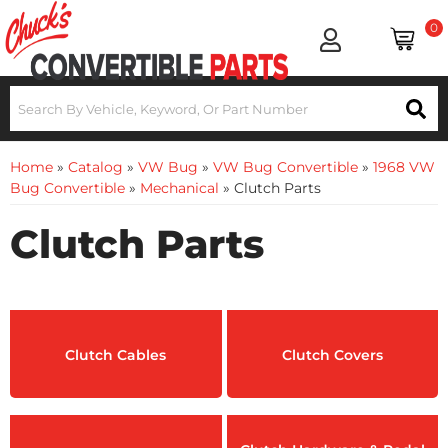
0
Home
»
Catalog
»
VW Bug
»
VW Bug Convertible
»
1968 VW
Bug Convertible
»
Mechanical
»
Clutch Parts
Clutch Parts
Clutch Cables
Clutch Covers