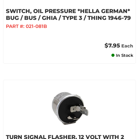
SWITCH, OIL PRESSURE *HELLA GERMAN*
BUG / BUS / GHIA / TYPE 3 / THING 1946-79
PART #:
021-081B
$7.95
Each
In Stock
TURN SIGNAL FLASHER, 12 VOLT WITH 2