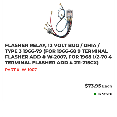
FLASHER RELAY, 12 VOLT BUG / GHIA /
TYPE 3 1966-79 (FOR 1966-68 9 TERMINAL
FLASHER ADD # W-2007, FOR 1968 1/2-70 4
TERMINAL FLASHER ADD # 211-215CX)
PART #:
W-1007
$73.95
Each
In Stock