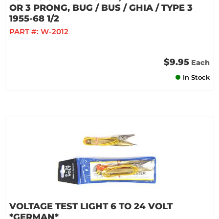
OR 3 PRONG, BUG / BUS / GHIA / TYPE 3
1955-68 1/2
PART #:
W-2012
$9.95
Each
In Stock
VOLTAGE TEST LIGHT 6 TO 24 VOLT
*GERMAN*