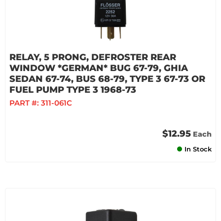
RELAY, 5 PRONG, DEFROSTER REAR
WINDOW *GERMAN* BUG 67-79, GHIA
SEDAN 67-74, BUS 68-79, TYPE 3 67-73 OR
FUEL PUMP TYPE 3 1968-73
PART #:
311-061C
$12.95
Each
In Stock