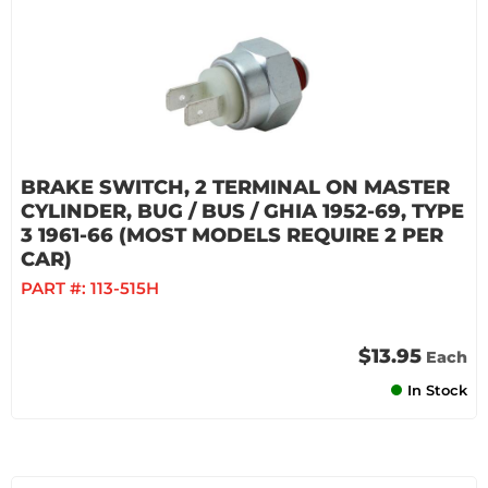
BRAKE SWITCH, 2 TERMINAL ON MASTER
CYLINDER, BUG / BUS / GHIA 1952-69, TYPE
3 1961-66 (MOST MODELS REQUIRE 2 PER
CAR)
PART #:
113-515H
$13.95
Each
In Stock