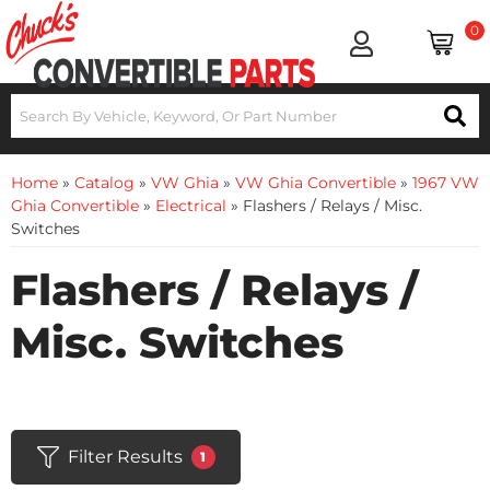
0
Home
»
Catalog
»
VW Ghia
»
VW Ghia Convertible
»
1967 VW
Ghia Convertible
»
Electrical
»
Flashers / Relays / Misc.
Switches
Flashers / Relays /
Misc. Switches
Filter Results
1