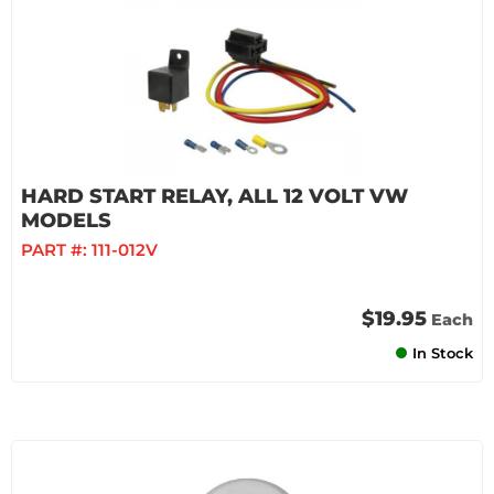
HARD START RELAY, ALL 12 VOLT VW
MODELS
PART #:
111-012V
$19.95
Each
In Stock