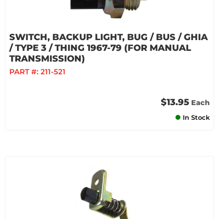
SWITCH, BACKUP LIGHT, BUG / BUS / GHIA
/ TYPE 3 / THING 1967-79 (FOR MANUAL
TRANSMISSION)
PART #:
211-521
$13.95
Each
In Stock