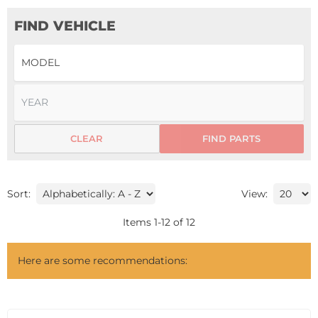
FIND VEHICLE
CLEAR
FIND PARTS
Sort:
View:
Items
1
-
12
of
12
Here are some recommendations: