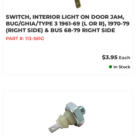
SWITCH, INTERIOR LIGHT ON DOOR JAM,
BUG/GHIA/TYPE 3 1961-69 (L OR R), 1970-79
(RIGHT SIDE) & BUS 68-79 RIGHT SIDE
PART #:
113-561G
$3.95
Each
In Stock