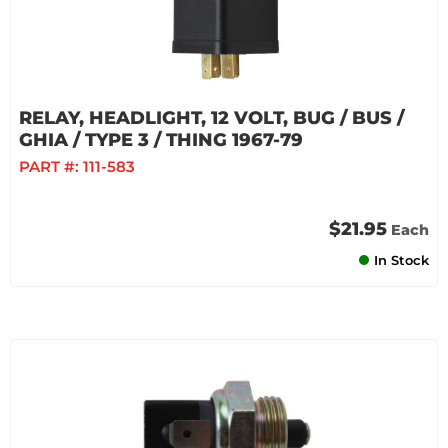
RELAY, HEADLIGHT, 12 VOLT, BUG / BUS /
GHIA / TYPE 3 / THING 1967-79
PART #:
111-583
$21.95
Each
In Stock