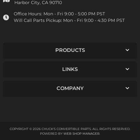
Harbor City, CA 90710
Office Hours:
Mon - Fri 9:00 - 5:00 PM PST
Will Call Parts Pickup:
Mon - Fri 9:00 - 4:30 PM PST
PRODUCTS
LINKS
COMPANY
COPYRIGHT © 2026 CHUCK'S CONVERTIBLE PARTS. ALL RIGHTS RESERVED.
POWERED BY
WEB SHOP MANAGER
.