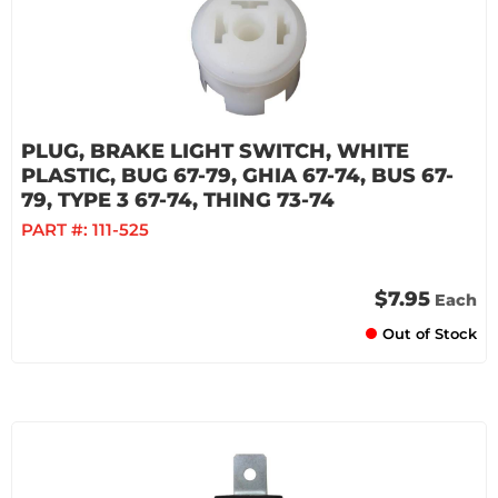
PLUG, BRAKE LIGHT SWITCH, WHITE
PLASTIC, BUG 67-79, GHIA 67-74, BUS 67-
79, TYPE 3 67-74, THING 73-74
PART #:
111-525
$7.95
Each
Out of Stock