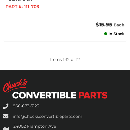
PART #:
111-703
$15.95
Each
In Stock
Items
1
-
12
of
12
866-673-5123
info@chucksconvertibleparts.com
24002 Frampton Ave