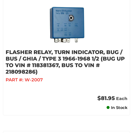
FLASHER RELAY, TURN INDICATOR, BUG /
BUS / GHIA / TYPE 3 1966-1968 1/2 (BUG UP
TO VIN # 118381367, BUS TO VIN #
218098286)
PART #:
W-2007
$81.95
Each
In Stock