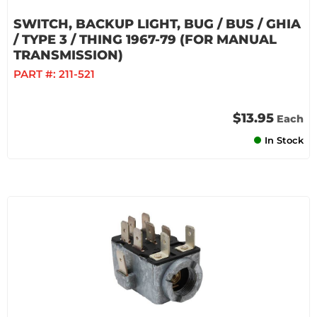
SWITCH, BACKUP LIGHT, BUG / BUS / GHIA
/ TYPE 3 / THING 1967-79 (FOR MANUAL
TRANSMISSION)
PART #:
211-521
$13.95
Each
In Stock