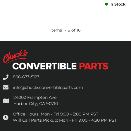
In Stock
Items
1
-
16
of
16
866-673-5123
info@chucksconvertibleparts.com
24002 Frampton Ave
Harbor City, CA 90710
Office Hours:
Mon - Fri 9:00 - 5:00 PM PST
Will Call Parts Pickup:
Mon - Fri 9:00 - 4:30 PM PST