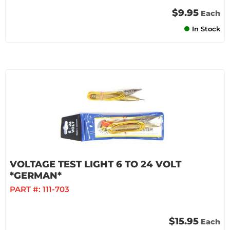
$9.95
Each
In Stock
VOLTAGE TEST LIGHT 6 TO 24 VOLT
*GERMAN*
PART #:
111-703
$15.95
Each