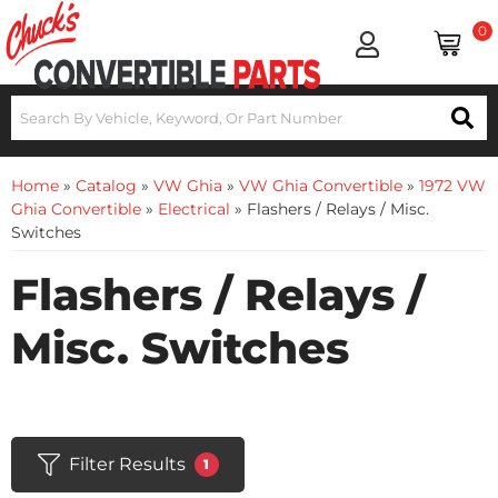
0
Home
»
Catalog
»
VW Ghia
»
VW Ghia Convertible
»
1972 VW
Ghia Convertible
»
Electrical
»
Flashers / Relays / Misc.
Switches
Flashers / Relays /
Misc. Switches
Filter Results
1