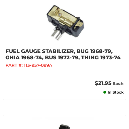
FUEL GAUGE STABILIZER, BUG 1968-79,
GHIA 1968-74, BUS 1972-79, THING 1973-74
PART #:
113-957-099A
$21.95
Each
In Stock