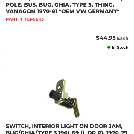
POLE, BUS, BUG, GHIA, TYPE 3, THING,
VANAGON 1970-91 *OEM VW GERMANY*
PART #:
113-561D
$44.95
Each
In Stock
SWITCH, INTERIOR LIGHT ON DOOR JAM,
BUG/GHIA/TYPE 3 1961-69 (L OR R), 1970-79