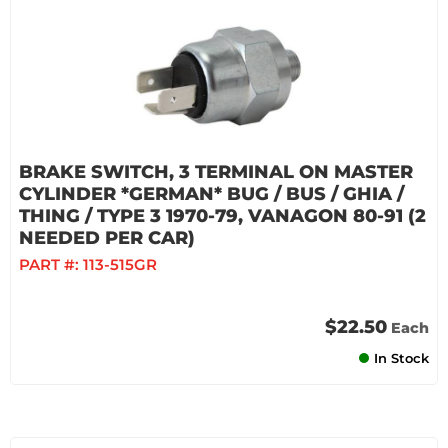
BRAKE SWITCH, 3 TERMINAL ON MASTER
CYLINDER *GERMAN* BUG / BUS / GHIA /
THING / TYPE 3 1970-79, VANAGON 80-91 (2
NEEDED PER CAR)
PART #:
113-515GR
$22.50
Each
In Stock