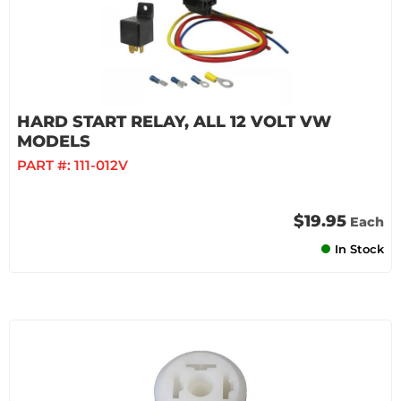
HARD START RELAY, ALL 12 VOLT VW
MODELS
PART #:
111-012V
$19.95
Each
In Stock