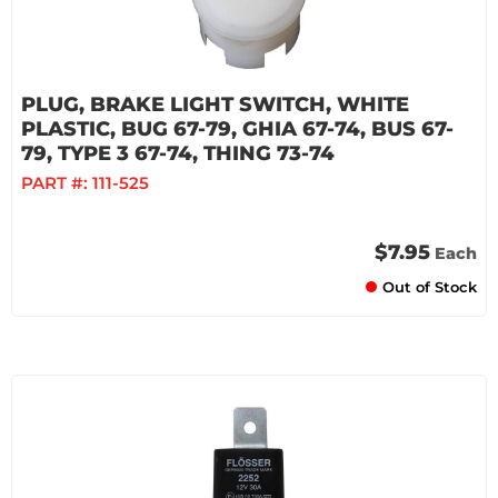
PLUG, BRAKE LIGHT SWITCH, WHITE
PLASTIC, BUG 67-79, GHIA 67-74, BUS 67-
79, TYPE 3 67-74, THING 73-74
PART #:
111-525
$7.95
Each
Out of Stock