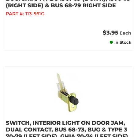
(RIGHT SIDE) & BUS 68-79 RIGHT SIDE
PART #:
113-561G
$3.95
Each
In Stock
SWITCH, INTERIOR LIGHT ON DOOR JAM,
DUAL CONTACT, BUS 68-73, BUG & TYPE 3
70-79 (LEFT SIDE), GHIA 70-74 (LEFT SIDE)