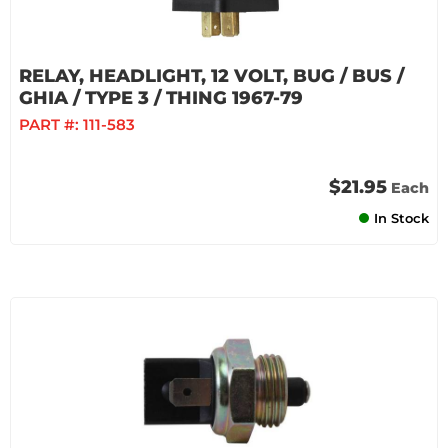
RELAY, HEADLIGHT, 12 VOLT, BUG / BUS /
GHIA / TYPE 3 / THING 1967-79
PART #:
111-583
$21.95
Each
In Stock