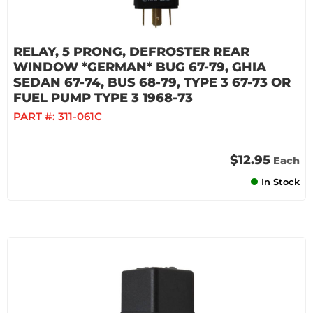
RELAY, 5 PRONG, DEFROSTER REAR
WINDOW *GERMAN* BUG 67-79, GHIA
SEDAN 67-74, BUS 68-79, TYPE 3 67-73 OR
FUEL PUMP TYPE 3 1968-73
PART #:
311-061C
$12.95
Each
In Stock