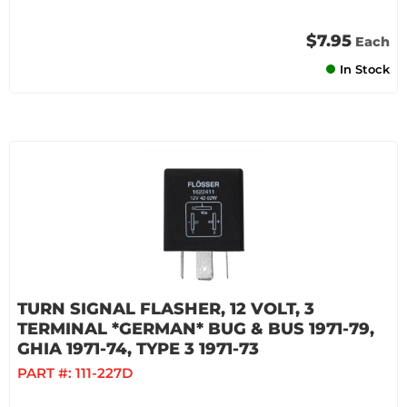
$7.95
Each
In Stock
TURN SIGNAL FLASHER, 12 VOLT, 3
TERMINAL *GERMAN* BUG & BUS 1971-79,
GHIA 1971-74, TYPE 3 1971-73
PART #:
111-227D