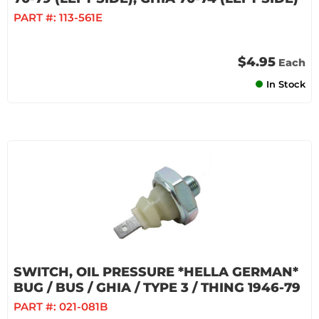
PART #:
113-561E
$4.95
Each
In Stock
SWITCH, OIL PRESSURE *HELLA GERMAN*
BUG / BUS / GHIA / TYPE 3 / THING 1946-79
PART #:
021-081B