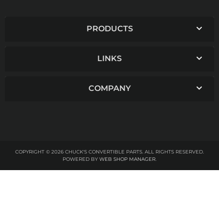
PRODUCTS
LINKS
COMPANY
COPYRIGHT © 2026 CHUCK'S CONVERTIBLE PARTS. ALL RIGHTS RESERVED.
POWERED BY
WEB SHOP MANAGER
.