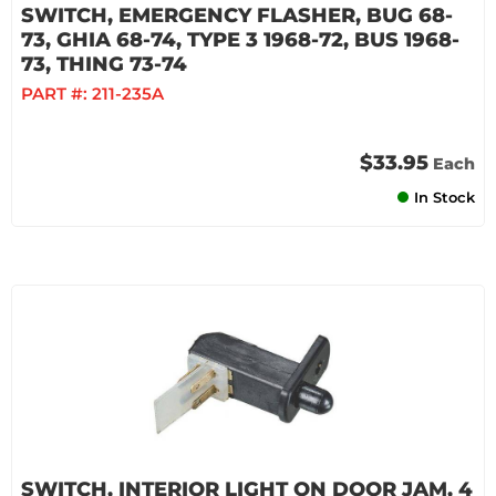
SWITCH, EMERGENCY FLASHER, BUG 68-
73, GHIA 68-74, TYPE 3 1968-72, BUS 1968-
73, THING 73-74
PART #:
211-235A
$33.95
Each
In Stock
SWITCH, INTERIOR LIGHT ON DOOR JAM, 4