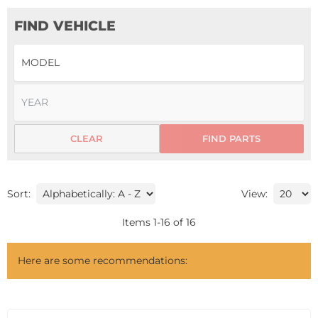
FIND VEHICLE
CLEAR
FIND PARTS
Sort:
View:
Items
1
-
16
of
16
Here are some recommendations: