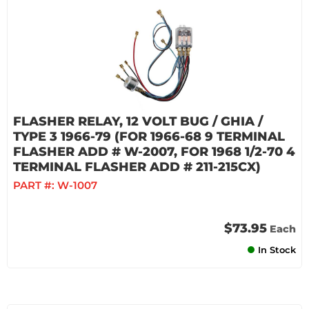
FLASHER RELAY, 12 VOLT BUG / GHIA /
TYPE 3 1966-79 (FOR 1966-68 9 TERMINAL
FLASHER ADD # W-2007, FOR 1968 1/2-70 4
TERMINAL FLASHER ADD # 211-215CX)
PART #:
W-1007
$73.95
Each
In Stock