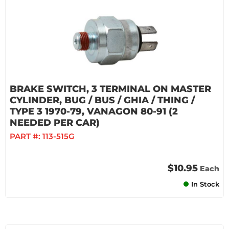
BRAKE SWITCH, 3 TERMINAL ON MASTER
CYLINDER, BUG / BUS / GHIA / THING /
TYPE 3 1970-79, VANAGON 80-91 (2
NEEDED PER CAR)
PART #:
113-515G
$10.95
Each
In Stock