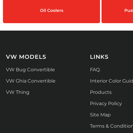
Oil Coolers
Pus
VW MODELS
LINKS
VW Bug Convertible
FAQ
VW Ghia Convertible
Interior Color Gui
VW Thing
Products
Privacy Policy
Site Map
Terms & Conditio