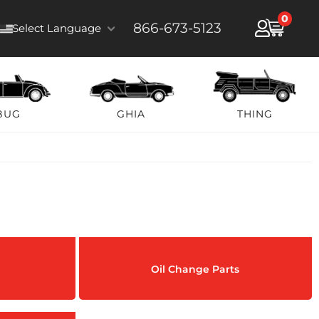
0
866-673-5123
Select Language
BUG
GHIA
THING
Oil Change Parts