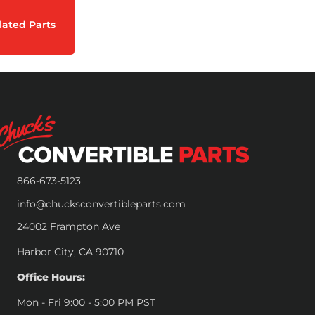
lated Parts
866-673-5123
info@chucksconvertibleparts.com
24002 Frampton Ave
Harbor City, CA 90710
Office Hours:
Mon - Fri 9:00 - 5:00 PM PST