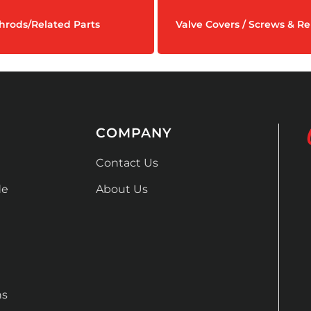
hrods/Related Parts
Valve Covers / Screws & Re
COMPANY
Contact Us
de
About Us
ns