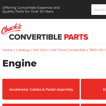
Offering Convertible Expertise and
Quality Parts for Over 50 Years
Home
»
Catalog
»
VW Ghia
»
VW Ghia Convertible
»
1960 VW G
Engine
Accelerator Cables & Pedal Assembly
E