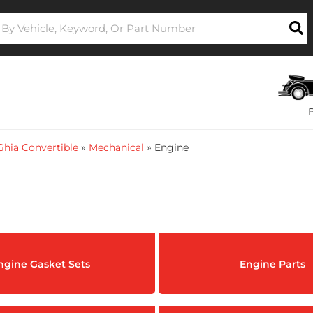
hia Convertible
»
Mechanical
»
Engine
ngine Gasket Sets
Engine Parts