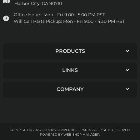
Harbor City, CA 90710
Office Hours:
Mon - Fri 9:00 - 5:00 PM PST
Will Call Parts Pickup:
Mon - Fri 9:00 - 4:30 PM PST
PRODUCTS
LINKS
COMPANY
COPYRIGHT © 2026 CHUCK'S CONVERTIBLE PARTS. ALL RIGHTS RESERVED.
POWERED BY
WEB SHOP MANAGER
.