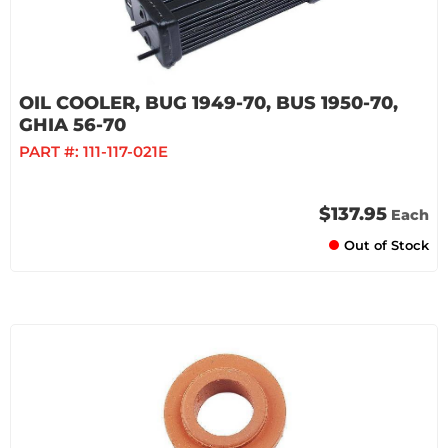
OIL COOLER, BUG 1949-70, BUS 1950-70,
GHIA 56-70
PART #:
111-117-021E
$137.95
Each
Out of Stock