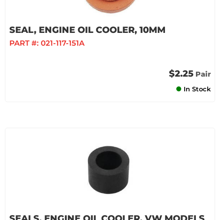
SEAL, ENGINE OIL COOLER, 10MM
PART #:
021-117-151A
$2.25
Pair
In Stock
SEALS, ENGINE OIL COOLER, VW MODELS