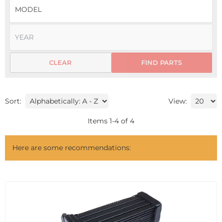
CLEAR
FIND PARTS
Sort:
View:
Items
1
-
4
of
4
Here are some recommendations: