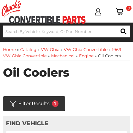
0
Home
»
Catalog
»
VW Ghia
»
VW Ghia Convertible
»
1969
VW Ghia Convertible
»
Mechanical
»
Engine
»
Oil Coolers
Oil Coolers
Filter Results
1
FIND VEHICLE