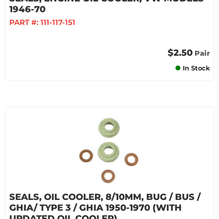
1946-70
PART #:
111-117-151
$2.50
Pair
In Stock
SEALS, OIL COOLER, 8/10MM, BUG / BUS /
GHIA/ TYPE 3 / GHIA 1950-1970 (WITH
UPDATED OIL COOLER)