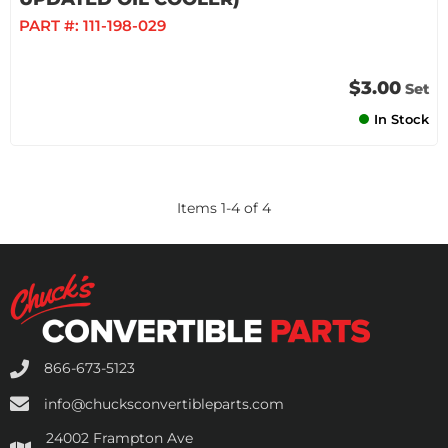
PART #:
111-198-029
$3.00
Set
In Stock
Items
1
-
4
of
4
866-673-5123
info@chucksconvertibleparts.com
24002 Frampton Ave