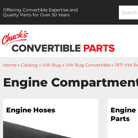
Offering Convertible Expertise and
Quality Parts for Over 50 Years
Home
»
Catalog
»
VW Bug
»
VW Bug Convertible
»
1971 VW B
Engine Compartmen
Engine Hoses
Engine 
Parts