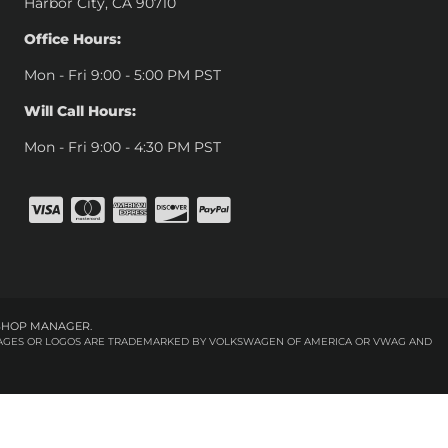
Harbor City, CA 90710
Office Hours:
Mon - Fri 9:00 - 5:00 PM PST
Will Call Hours:
Mon - Fri 9:00 - 4:30 PM PST
SHOP MANAGER
.
 IMAGES OR LOGOS ARE TRADEMARKED BY VOLKSWAGEN OF AMERICA OR VWAG AND