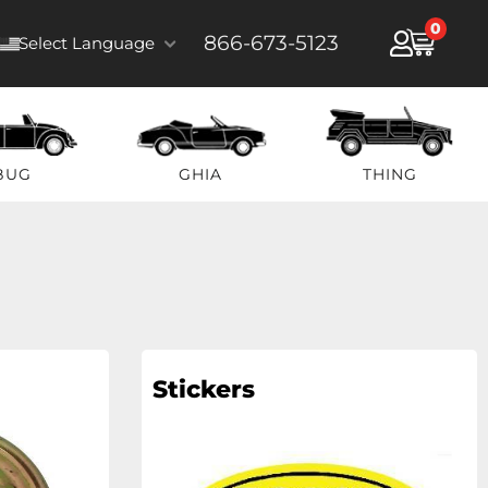
0
866-673-5123
Select Language
BUG
GHIA
THING
Stickers