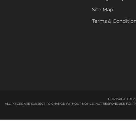
Site Map
Terms & Conditio
COPYRIGHT © 20
ALL PRICES ARE SUBJECT TO CHANGE WITHOUT NOTICE. NOT RESPONSIBLE FOR