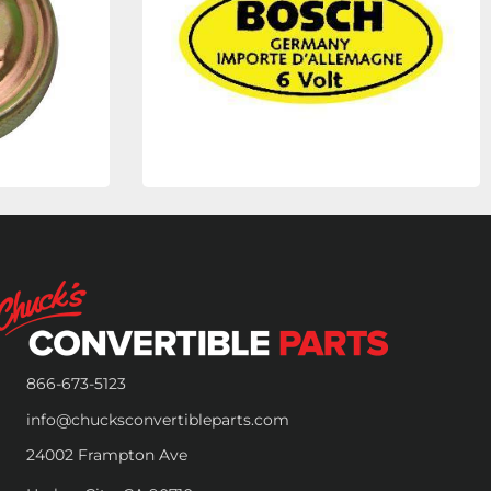
866-673-5123
info@chucksconvertibleparts.com
24002 Frampton Ave