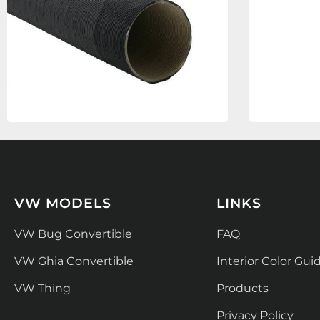
VW MODELS
LINKS
VW Bug Convertible
FAQ
VW Ghia Convertible
Interior Color Gui
VW Thing
Products
Privacy Policy