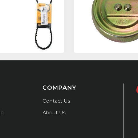
COMPANY
Contact Us
de
About Us