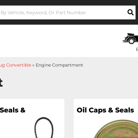
ug Convertible
»
Engine Compartment
t
Seals &
Oil Caps & Seals