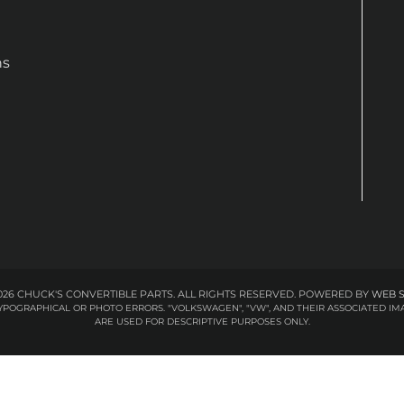
ns
26 CHUCK'S CONVERTIBLE PARTS. ALL RIGHTS RESERVED.
POWERED BY
WEB 
 TYPOGRAPHICAL OR PHOTO ERRORS. "VOLKSWAGEN", "VW", AND THEIR ASSOCIATED
ARE USED FOR DESCRIPTIVE PURPOSES ONLY.