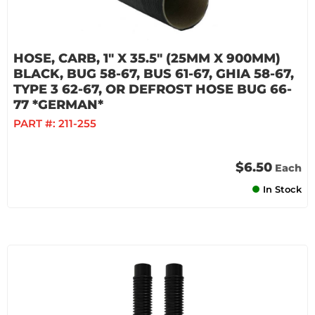
HOSE, CARB, 1" X 35.5" (25MM X 900MM)
BLACK, BUG 58-67, BUS 61-67, GHIA 58-67,
TYPE 3 62-67, OR DEFROST HOSE BUG 66-
77 *GERMAN*
PART #:
211-255
$6.50
Each
In Stock