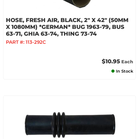
HOSE, FRESH AIR, BLACK, 2" X 42" (50MM
X 1080MM) *GERMAN* BUG 1963-79, BUS
63-71, GHIA 63-74, THING 73-74
PART #:
113-292C
$10.95
Each
In Stock