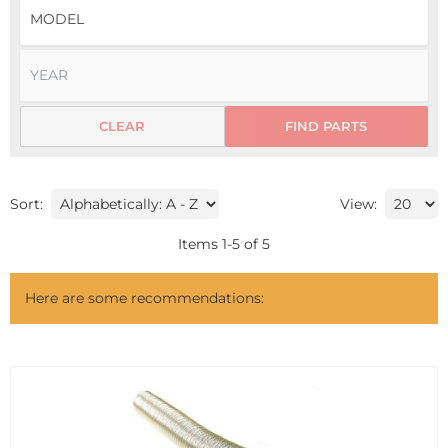
CLEAR
FIND PARTS
Sort:
View:
Items
1
-
5
of
5
Here are some recommendations: