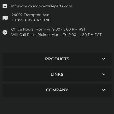
info@chucksconvertibleparts.com
24002 Frampton Ave
Harbor City, CA 90710
Office Hours:
Mon - Fri 9:00 - 5:00 PM PST
Will Call Parts Pickup:
Mon - Fri 9:00 - 4:30 PM PST
PRODUCTS
LINKS
COMPANY