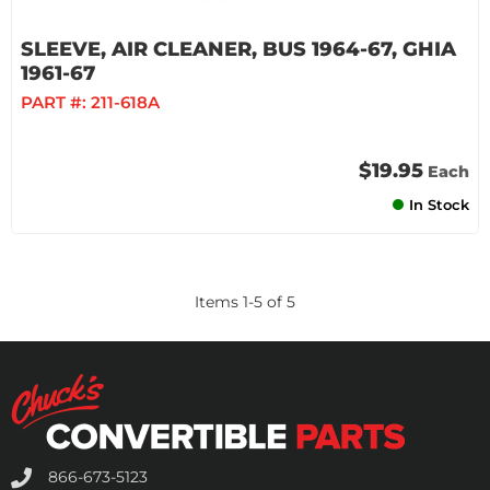
SLEEVE, AIR CLEANER, BUS 1964-67, GHIA
1961-67
PART #:
211-618A
$19.95
Each
In Stock
Items
1
-
5
of
5
866-673-5123