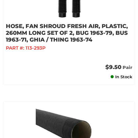
HOSE, FAN SHROUD FRESH AIR, PLASTIC,
260MM LONG SET OF 2, BUG 1963-79, BUS
1963-71, GHIA / THING 1963-74
PART #:
113-293P
$9.50
Pair
In Stock