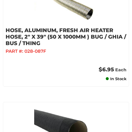
HOSE, ALUMINUM, FRESH AIR HEATER
HOSE, 2" X 39" (50 X 1000MM ) BUG / GHIA /
BUS / THING
PART #:
028-087F
$6.95
Each
In Stock