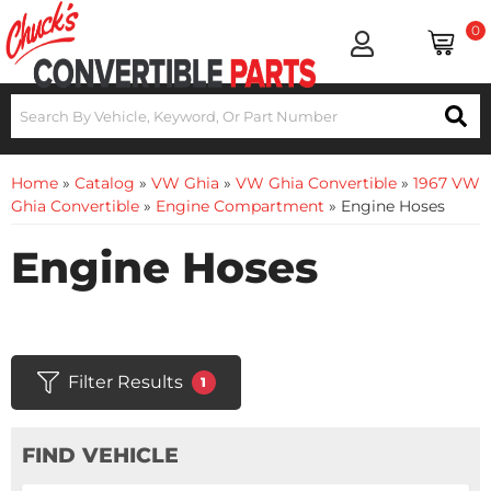
0
Home
»
Catalog
»
VW Ghia
»
VW Ghia Convertible
»
1967 VW
Ghia Convertible
»
Engine Compartment
»
Engine Hoses
Engine Hoses
Filter Results
1
FIND VEHICLE