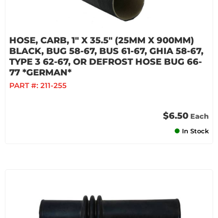
HOSE, CARB, 1" X 35.5" (25MM X 900MM)
BLACK, BUG 58-67, BUS 61-67, GHIA 58-67,
TYPE 3 62-67, OR DEFROST HOSE BUG 66-
77 *GERMAN*
PART #:
211-255
$6.50
Each
In Stock