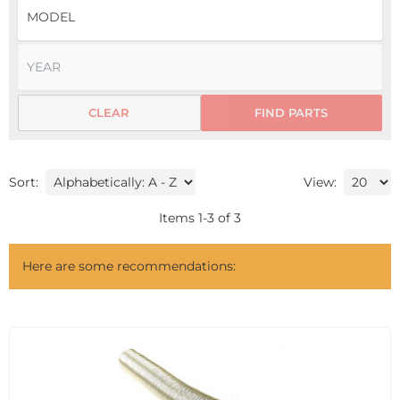
CLEAR
FIND PARTS
Sort:
View:
Items
1
-
3
of
3
Here are some recommendations: