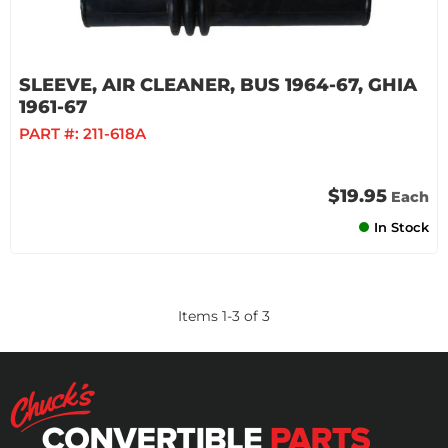
SLEEVE, AIR CLEANER, BUS 1964-67, GHIA
1961-67
PART #:
211-618A
$19.95
Each
In Stock
Items
1
-
3
of
3