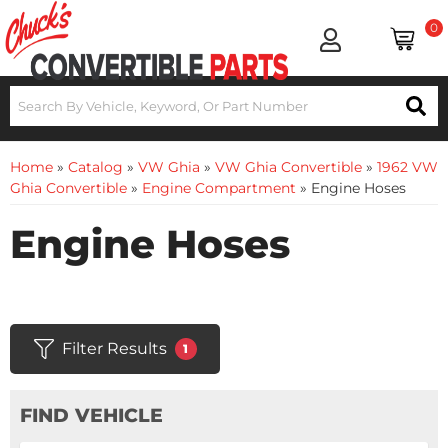
0
Home
»
Catalog
»
VW Ghia
»
VW Ghia Convertible
»
1962 VW
Ghia Convertible
»
Engine Compartment
»
Engine Hoses
Engine Hoses
Filter Results
1
FIND VEHICLE