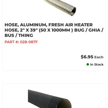
HOSE, ALUMINUM, FRESH AIR HEATER
HOSE, 2" X 39" (50 X 1000MM ) BUG / GHIA /
BUS / THING
PART #:
028-087F
$6.95
Each
In Stock