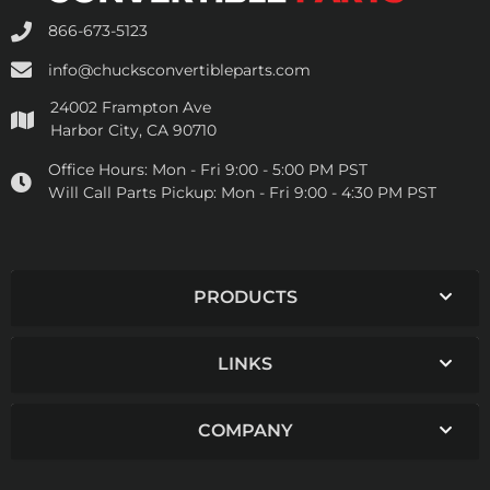
866-673-5123
info@chucksconvertibleparts.com
24002 Frampton Ave
Harbor City, CA 90710
Office Hours:
Mon - Fri 9:00 - 5:00 PM PST
Will Call Parts Pickup:
Mon - Fri 9:00 - 4:30 PM PST
PRODUCTS
LINKS
COMPANY