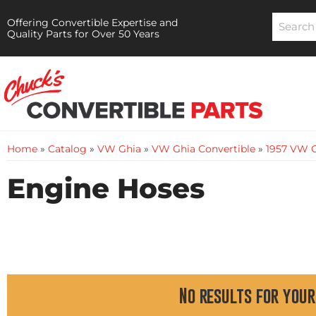
Offering Convertible Expertise and
Quality Parts for Over 50 Years
Home
»
Catalog
»
VW Ghia
»
VW Ghia Convertible
»
1957 VW G
Engine Hoses
No results for your