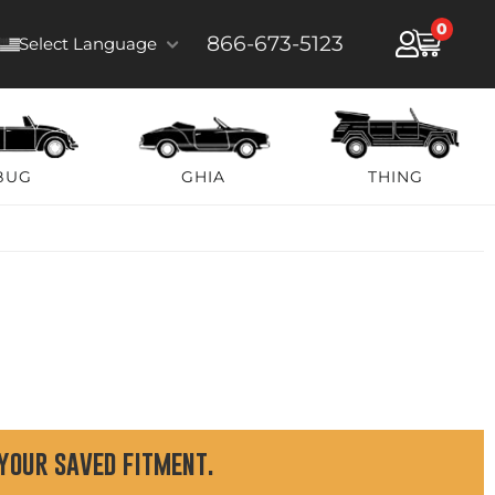
0
866-673-5123
Select Language
BUG
GHIA
THING
 your saved fitment.