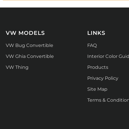
VW MODELS
LINKS
VW Bug Convertible
FAQ
VW Ghia Convertible
Interior Color Gui
VW Thing
Products
Privacy Policy
Site Map
Terms & Conditio