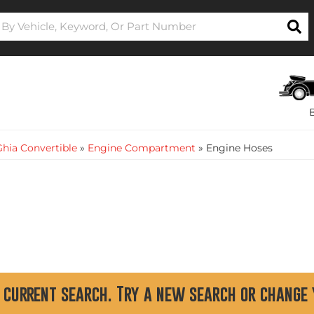
hia Convertible
»
Engine Compartment
»
Engine Hoses
 current search. Try a new search or change