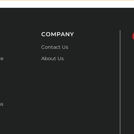
COMPANY
Contact Us
de
About Us
ns