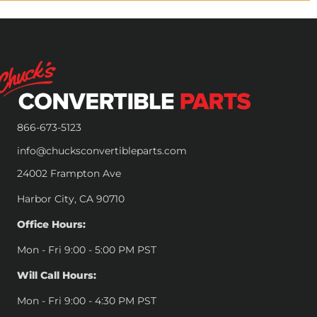
866-673-5123
info@chucksconvertibleparts.com
24002 Frampton Ave
Harbor City, CA 90710
Office Hours:
Mon - Fri 9:00 - 5:00 PM PST
Will Call Hours:
Mon - Fri 9:00 - 4:30 PM PST