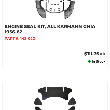
ENGINE SEAL KIT, ALL KARMANN GHIA
1956-62
PART #:
143-020
$111.75
Kit
In Stock