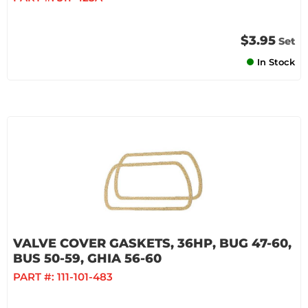
$3.95
Set
In Stock
VALVE COVER GASKETS, 36HP, BUG 47-60,
BUS 50-59, GHIA 56-60
PART #:
111-101-483