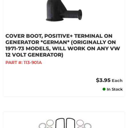
COVER BOOT, POSITIVE+ TERMINAL ON
GENERATOR *GERMAN* (ORIGINALLY ON
1971-73 MODELS, WILL WORK ON ANY VW
12 VOLT GENERATOR)
PART #:
113-901A
$3.95
Each
In Stock