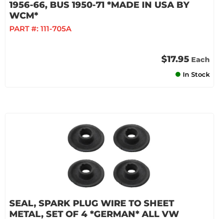
1956-66, BUS 1950-71 *MADE IN USA BY
WCM*
PART #:
111-705A
$17.95
Each
In Stock
SEAL, SPARK PLUG WIRE TO SHEET
METAL, SET OF 4 *GERMAN* ALL VW