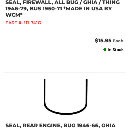
SEAL, FIREWALL, ALL BUG / GHIA / THING
1946-79, BUS 1950-71 *MADE IN USA BY
WCM*
PART #:
111-741G
$15.95
Each
In Stock
SEAL, REAR ENGINE, BUG 1946-66, GHIA