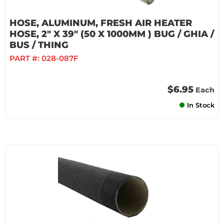
HOSE, ALUMINUM, FRESH AIR HEATER
HOSE, 2" X 39" (50 X 1000MM ) BUG / GHIA /
BUS / THING
PART #:
028-087F
$6.95
Each
In Stock