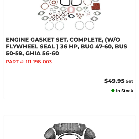
ENGINE GASKET SET, COMPLETE, (W/O
FLYWHEEL SEAL ) 36 HP, BUG 47-60, BUS
50-59, GHIA 56-60
PART #:
111-198-003
$49.95
Set
In Stock