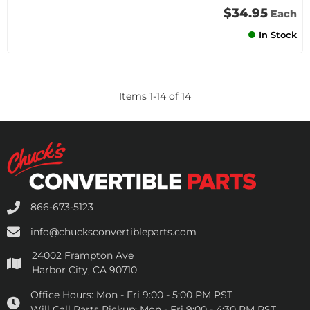
$34.95
Each
In Stock
Items
1
-
14
of
14
866-673-5123
info@chucksconvertibleparts.com
24002 Frampton Ave
Harbor City, CA 90710
Office Hours:
Mon - Fri 9:00 - 5:00 PM PST
Will Call Parts Pickup:
Mon - Fri 9:00 - 4:30 PM PST