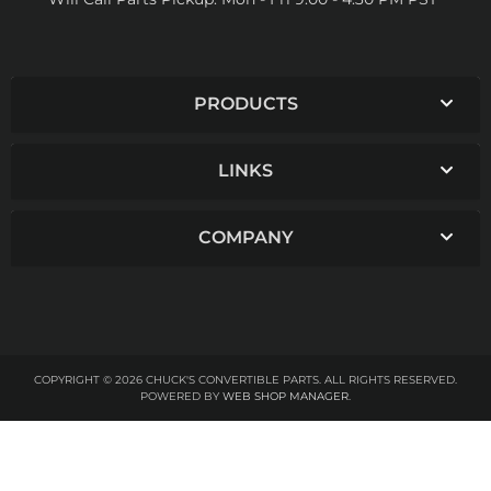
PRODUCTS
LINKS
COMPANY
COPYRIGHT © 2026 CHUCK'S CONVERTIBLE PARTS. ALL RIGHTS RESERVED.
POWERED BY
WEB SHOP MANAGER
.