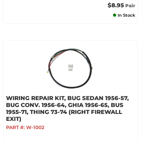
$8.95
Pair
In Stock
WIRING REPAIR KIT, BUG SEDAN 1956-57,
BUG CONV. 1956-64, GHIA 1956-65, BUS
1955-71, THING 73-74 (RIGHT FIREWALL
EXIT)
PART #:
W-1002