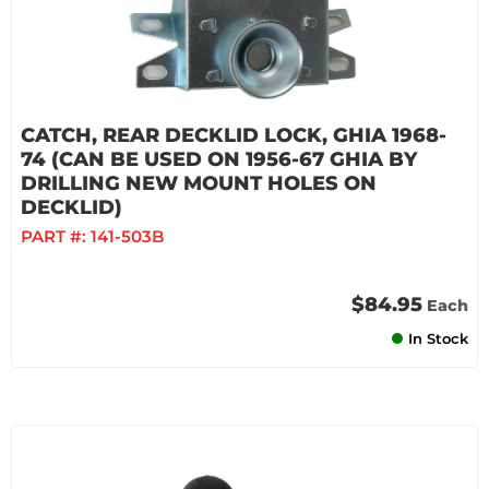
CATCH, REAR DECKLID LOCK, GHIA 1968-
74 (CAN BE USED ON 1956-67 GHIA BY
DRILLING NEW MOUNT HOLES ON
DECKLID)
PART #:
141-503B
$84.95
Each
In Stock