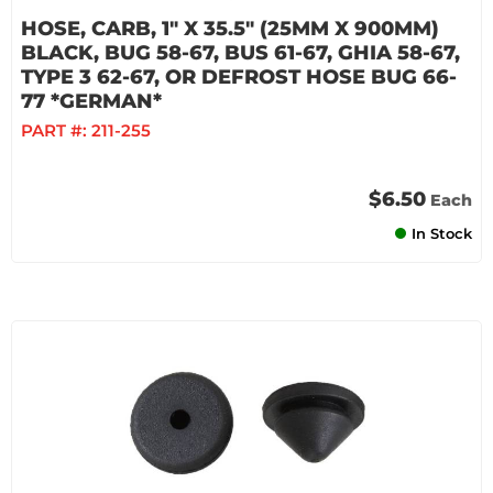
HOSE, CARB, 1" X 35.5" (25MM X 900MM)
BLACK, BUG 58-67, BUS 61-67, GHIA 58-67,
TYPE 3 62-67, OR DEFROST HOSE BUG 66-
77 *GERMAN*
PART #:
211-255
$6.50
Each
In Stock