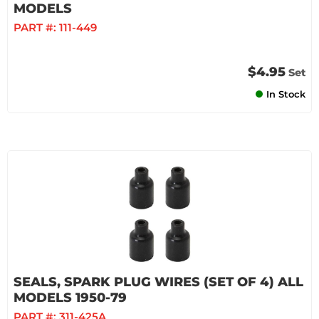
MODELS
PART #:
111-449
$4.95
Set
In Stock
SEALS, SPARK PLUG WIRES (SET OF 4) ALL
MODELS 1950-79
PART #:
311-425A