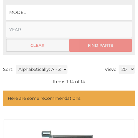
CLEAR
FIND PARTS
Sort:
View:
Items
1
-
14
of
14
Here are some recommendations: