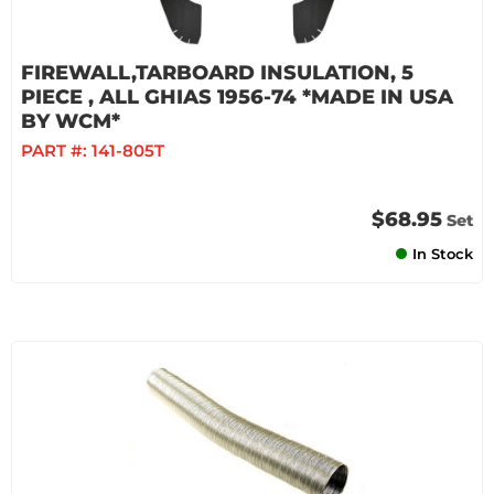
FIREWALL,TARBOARD INSULATION, 5
PIECE , ALL GHIAS 1956-74 *MADE IN USA
BY WCM*
PART #:
141-805T
$68.95
Set
In Stock