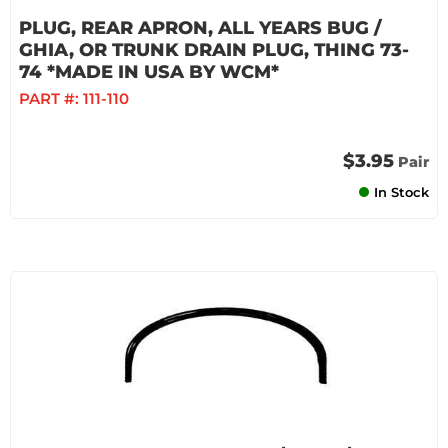
PLUG, REAR APRON, ALL YEARS BUG /
GHIA, OR TRUNK DRAIN PLUG, THING 73-
74 *MADE IN USA BY WCM*
PART #:
111-110
$3.95
Pair
In Stock