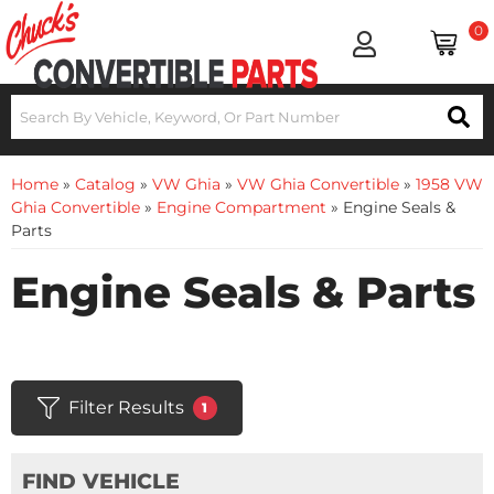
0
Home
»
Catalog
»
VW Ghia
»
VW Ghia Convertible
»
1958 VW
Ghia Convertible
»
Engine Compartment
»
Engine Seals &
Parts
Engine Seals & Parts
Filter Results
1
FIND VEHICLE