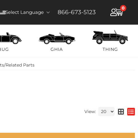
0
866-673-5123
Select Language
BUG
GHIA
THING
lts/Related Parts
View: