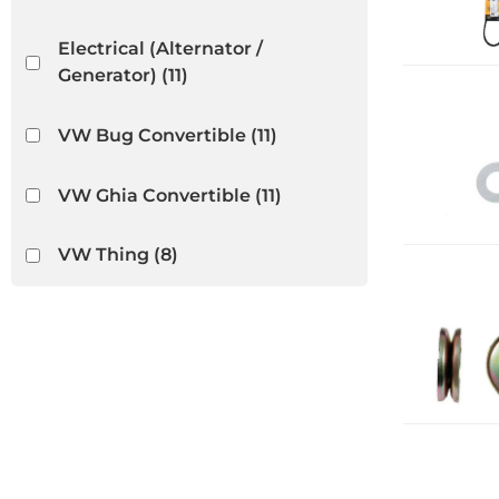
Electrical (Alternator /
Generator)
(11)
VW Bug Convertible
(11)
VW Ghia Convertible
(11)
VW Thing
(8)