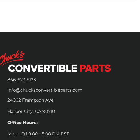
866-673-5123
info@chucksconvertibleparts.com
24002 Frampton Ave
Harbor City, CA 90710
Office Hours:
Mon - Fri 9:00 - 5:00 PM PST