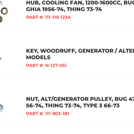
HUB, COOLING FAN, 1200-1600CC, BUG
GHIA 1956-74, THING 73-74
PART #:
111-119-123A
KEY, WOODRUFF, GENERATOR / ALTE
MODELS
PART #:
N-127-051
NUT, ALT/GENERATOR PULLEY, BUG 47-
56-74, THING 73-74, TYPE 3 66-73
PART #:
111-903-181