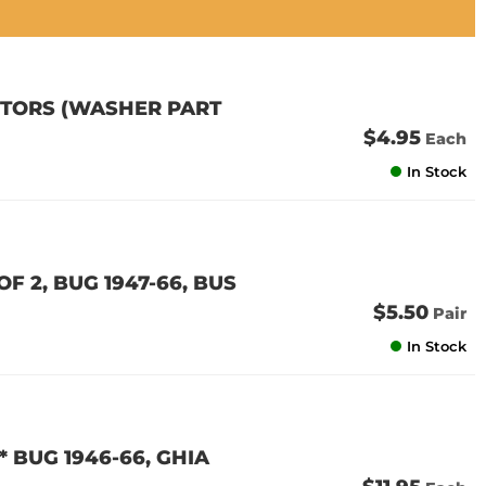
OTORS (WASHER PART
$4.95
Each
In Stock
F 2, BUG 1947-66, BUS
$5.50
Pair
In Stock
* BUG 1946-66, GHIA