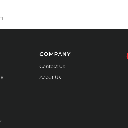
11
COMPANY
Contact Us
de
About Us
ns