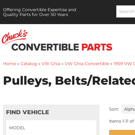
Offering Convertible Expertise and
Quality Parts for Over 50 Years
Home
»
Catalog
»
VW Ghia
»
VW Ghia Convertible
»
1959 VW G
Pulleys, Belts/Relate
Sort:
FIND VEHICLE
Items
1
-
11
of