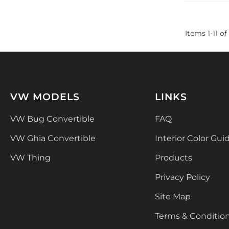
Items
1
-
11
of
VW MODELS
LINKS
VW Bug Convertible
FAQ
VW Ghia Convertible
Interior Color Gui
VW Thing
Products
Privacy Policy
Site Map
Terms & Conditio