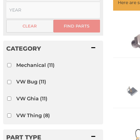
Here are
CLEAR
FIND PARTS
Mechanical
(11)
VW Bug
(11)
VW Ghia
(11)
VW Thing
(8)