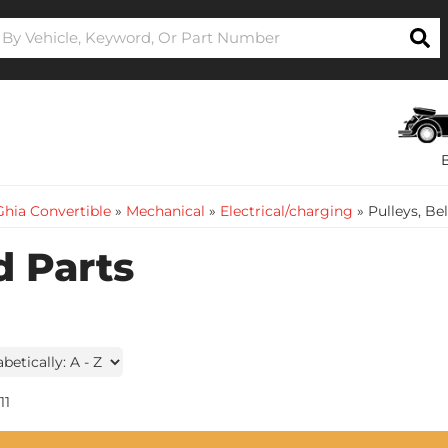
hia Convertible
»
Mechanical
»
Electrical/charging
»
Pulleys, Be
d Parts
11