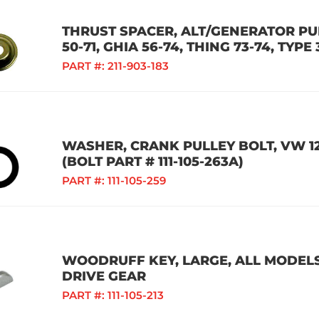
THRUST SPACER, ALT/GENERATOR PUL
50-71, GHIA 56-74, THING 73-74, TYPE 
PART #:
211-903-183
WASHER, CRANK PULLEY BOLT, VW 1
(BOLT PART # 111-105-263A)
PART #:
111-105-259
WOODRUFF KEY, LARGE, ALL MODELS
DRIVE GEAR
PART #:
111-105-213