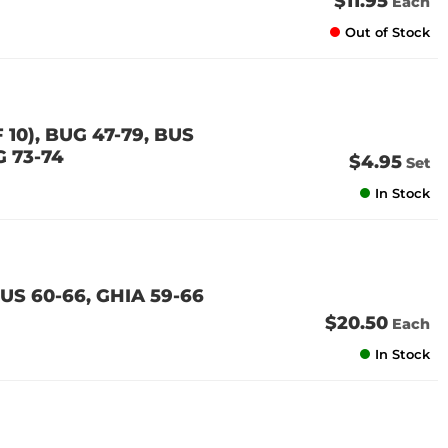
$11.95
Each
Out of Stock
10), BUG 47-79, BUS
G 73-74
$4.95
Set
In Stock
US 60-66, GHIA 59-66
$20.50
Each
In Stock