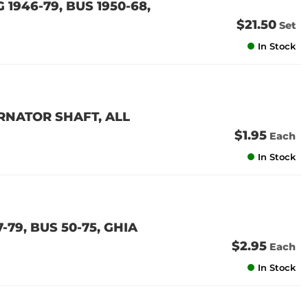
 1946-79, BUS 1950-68,
$21.50
Set
In Stock
RNATOR SHAFT, ALL
$1.95
Each
In Stock
79, BUS 50-75, GHIA
$2.95
Each
In Stock