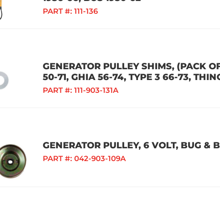
PART #:
111-136
GENERATOR PULLEY SHIMS, (PACK OF 
50-71, GHIA 56-74, TYPE 3 66-73, THIN
PART #:
111-903-131A
GENERATOR PULLEY, 6 VOLT, BUG & B
PART #:
042-903-109A