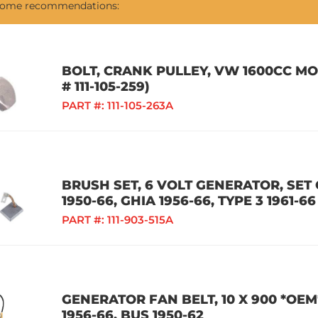
 some recommendations:
BOLT, CRANK PULLEY, VW 1600CC M
# 111-105-259)
PART #:
111-105-263A
BRUSH SET, 6 VOLT GENERATOR, SET O
1950-66, GHIA 1956-66, TYPE 3 1961-66
PART #:
111-903-515A
GENERATOR FAN BELT, 10 X 900 *OEM
1956-66, BUS 1950-62