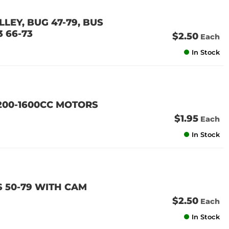
LEY, BUG 47-79, BUS
3 66-73
$2.50
Each
In Stock
200-1600CC MOTORS
$1.95
Each
In Stock
 50-79 WITH CAM
$2.50
Each
In Stock