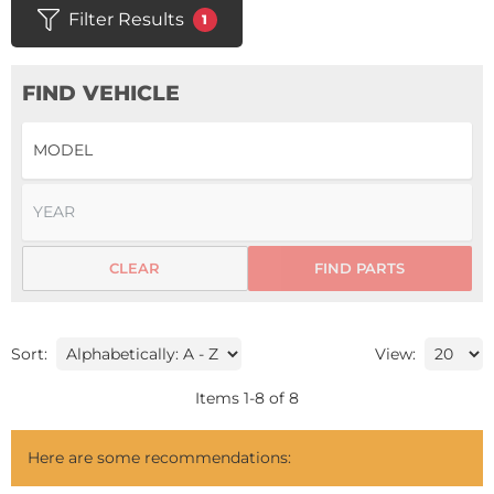
Filter Results
1
FIND VEHICLE
CLEAR
FIND PARTS
Sort:
View:
Items
1
-
8
of
8
Here are some recommendations: