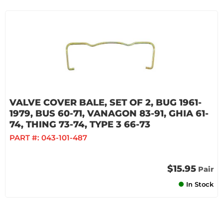
VALVE COVER BALE, SET OF 2, BUG 1961-
1979, BUS 60-71, VANAGON 83-91, GHIA 61-
74, THING 73-74, TYPE 3 66-73
PART #:
043-101-487
$15.95
Pair
In Stock