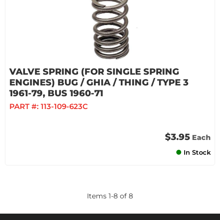
VALVE SPRING (FOR SINGLE SPRING
ENGINES) BUG / GHIA / THING / TYPE 3
1961-79, BUS 1960-71
PART #:
113-109-623C
$3.95
Each
In Stock
Items
1
-
8
of
8