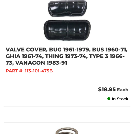
VALVE COVER, BUG 1961-1979, BUS 1960-71,
GHIA 1961-74, THING 1973-74, TYPE 3 1966-
73, VANAGON 1983-91
PART #:
113-101-475B
$18.95
Each
In Stock