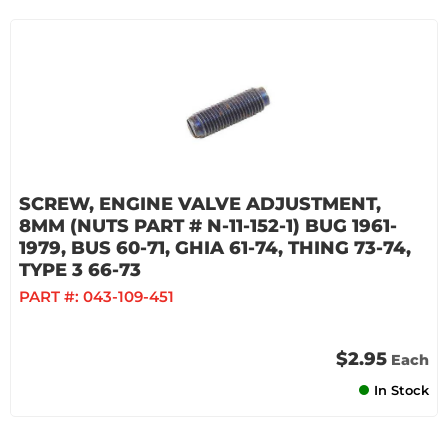
SCREW, ENGINE VALVE ADJUSTMENT,
8MM (NUTS PART # N-11-152-1) BUG 1961-
1979, BUS 60-71, GHIA 61-74, THING 73-74,
TYPE 3 66-73
PART #:
043-109-451
$2.95
Each
In Stock