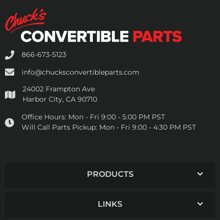
866-673-5123
info@chucksconvertibleparts.com
24002 Frampton Ave
Harbor City, CA 90710
Office Hours:
Mon - Fri 9:00 - 5:00 PM PST
Will Call Parts Pickup:
Mon - Fri 9:00 - 4:30 PM PST
PRODUCTS
LINKS