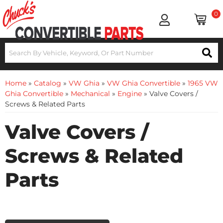
0
Home
»
Catalog
»
VW Ghia
»
VW Ghia Convertible
»
1965 VW
Ghia Convertible
»
Mechanical
»
Engine
»
Valve Covers /
Screws & Related Parts
Valve Covers /
Screws & Related
Parts