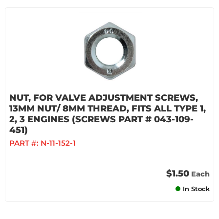
NUT, FOR VALVE ADJUSTMENT SCREWS,
13MM NUT/ 8MM THREAD, FITS ALL TYPE 1,
2, 3 ENGINES (SCREWS PART # 043-109-
451)
PART #:
N-11-152-1
$1.50
Each
In Stock