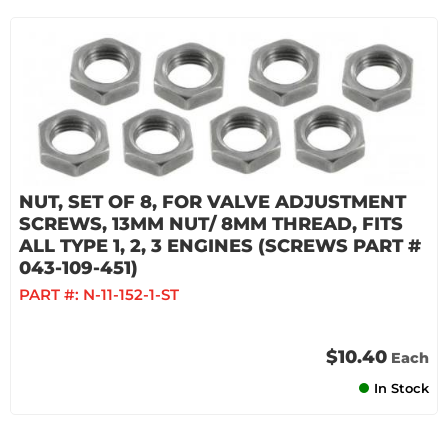
NUT, SET OF 8, FOR VALVE ADJUSTMENT
SCREWS, 13MM NUT/ 8MM THREAD, FITS
ALL TYPE 1, 2, 3 ENGINES (SCREWS PART #
043-109-451)
PART #:
N-11-152-1-ST
$10.40
Each
In Stock