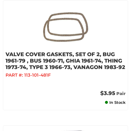
VALVE COVER GASKETS, SET OF 2, BUG
1961-79 , BUS 1960-71, GHIA 1961-74, THING
1973-74, TYPE 3 1966-73, VANAGON 1983-92
PART #:
113-101-481F
$3.95
Pair
In Stock