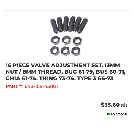
16 PIECE VALVE ADJUSTMENT SET, 13MM
NUT / 8MM THREAD, BUG 61-79, BUS 60-71,
GHIA 61-74, THING 73-74, TYPE 3 66-73
PART #:
043-109-451KIT
$35.60
Kit
In Stock