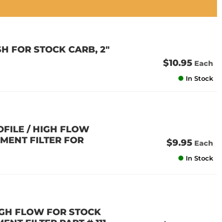
H FOR STOCK CARB, 2"
$10.95
Each
In Stock
OFILE / HIGH FLOW
EMENT FILTER FOR
$9.95
Each
In Stock
HIGH FLOW FOR STOCK