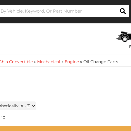
hia Convertible
»
Mechanical
»
Engine
»
Oil Change Parts
10