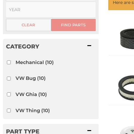
Here are
CLEAR
FIND PARTS
Mechanical
(10)
VW Bug
(10)
VW Ghia
(10)
VW Thing
(10)