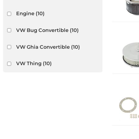
Engine
(10)
VW Bug Convertible
(10)
VW Ghia Convertible
(10)
VW Thing
(10)