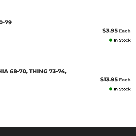
0-79
$3.95
Each
In Stock
IA 68-70, THING 73-74,
$13.95
Each
In Stock