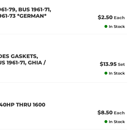
61-79, BUS 1961-71,
1961-73 *GERMAN*
$2.50
Each
In Stock
DES GASKETS,
 1961-71, GHIA /
$13.95
Set
In Stock
 40HP THRU 1600
$8.50
Each
In Stock