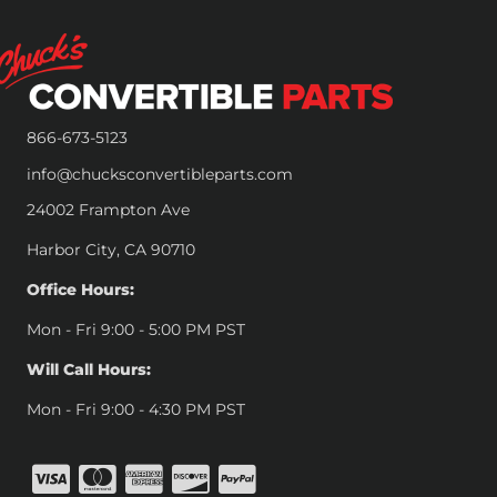
866-673-5123
info@chucksconvertibleparts.com
24002 Frampton Ave
Harbor City, CA 90710
Office Hours:
Mon - Fri 9:00 - 5:00 PM PST
Will Call Hours:
Mon - Fri 9:00 - 4:30 PM PST