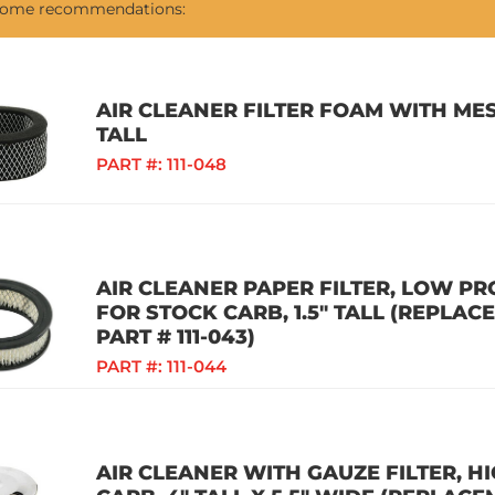
 some recommendations:
AIR CLEANER FILTER FOAM WITH MES
TALL
PART #:
111-048
AIR CLEANER PAPER FILTER, LOW PR
FOR STOCK CARB, 1.5" TALL (REPLAC
PART # 111-043)
PART #:
111-044
AIR CLEANER WITH GAUZE FILTER, 