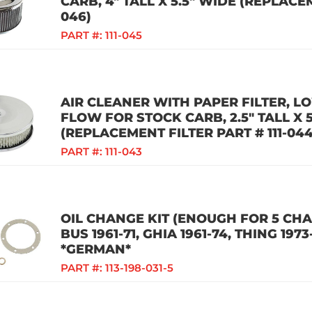
CARB, 4" TALL X 5.5" WIDE (REPLACEM
046)
PART #:
111-045
AIR CLEANER WITH PAPER FILTER, LO
FLOW FOR STOCK CARB, 2.5" TALL X 
(REPLACEMENT FILTER PART # 111-044
PART #:
111-043
OIL CHANGE KIT (ENOUGH FOR 5 CHAN
BUS 1961-71, GHIA 1961-74, THING 1973
*GERMAN*
PART #:
113-198-031-5