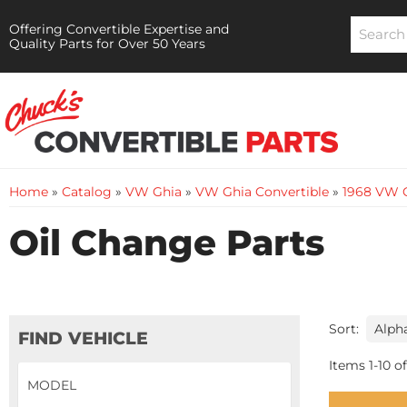
Offering Convertible Expertise and
Quality Parts for Over 50 Years
Home
»
Catalog
»
VW Ghia
»
VW Ghia Convertible
»
1968 VW G
Oil Change Parts
Sort:
FIND VEHICLE
Items
1
-
10
of