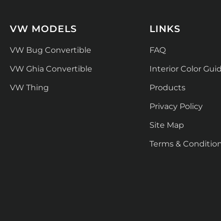
VW MODELS
LINKS
VW Bug Convertible
FAQ
VW Ghia Convertible
Interior Color Gui
VW Thing
Products
Privacy Policy
Site Map
Terms & Conditio