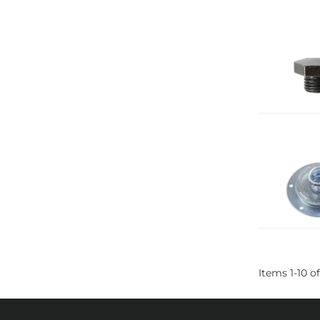
Items
1
-
10
of