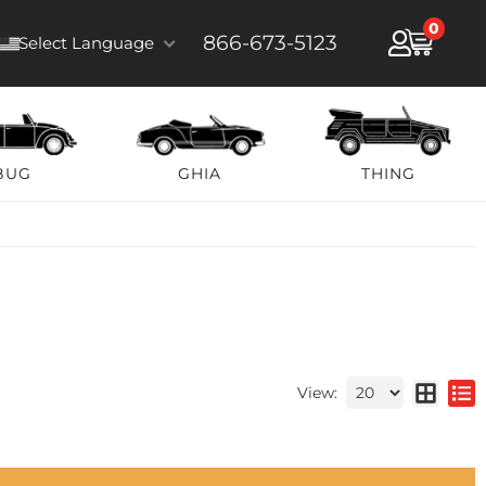
0
866-673-5123
Select Language
BUG
GHIA
THING
View: