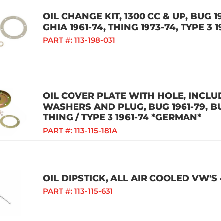
OIL CHANGE KIT, 1300 CC & UP, BUG 19
GHIA 1961-74, THING 1973-74, TYPE 3 
PART #:
113-198-031
OIL COVER PLATE WITH HOLE, INCLU
WASHERS AND PLUG, BUG 1961-79, BUS
THING / TYPE 3 1961-74 *GERMAN*
PART #:
113-115-181A
OIL DIPSTICK, ALL AIR COOLED VW'S
PART #:
113-115-631