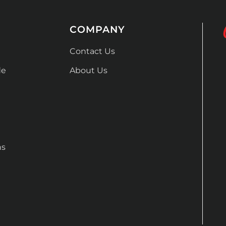
COMPANY
Contact Us
de
About Us
ns