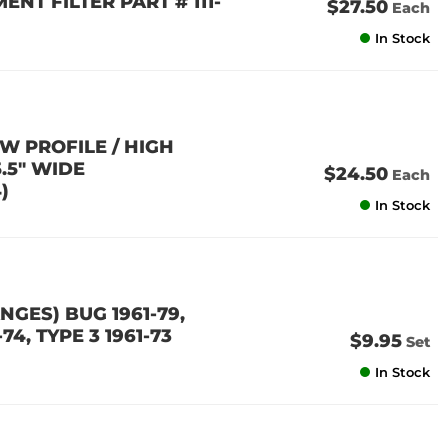
ENT FILTER PART # 111-
$27.50
Each
In Stock
W PROFILE / HIGH
5.5" WIDE
$24.50
Each
)
In Stock
GES) BUG 1961-79,
-74, TYPE 3 1961-73
$9.95
Set
In Stock