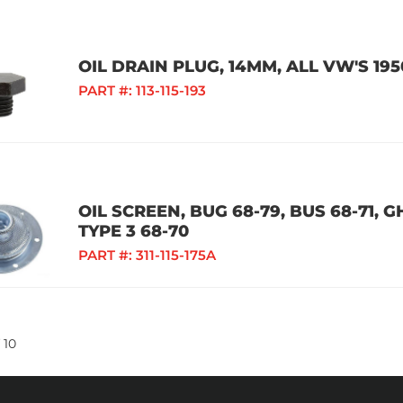
OIL DRAIN PLUG, 14MM, ALL VW'S 195
PART #:
113-115-193
OIL SCREEN, BUG 68-79, BUS 68-71, GH
TYPE 3 68-70
PART #:
311-115-175A
10