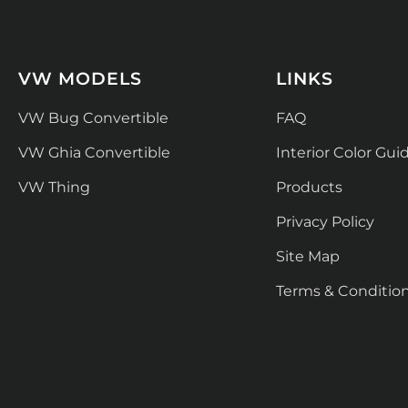
VW MODELS
LINKS
VW Bug Convertible
FAQ
VW Ghia Convertible
Interior Color Gui
VW Thing
Products
Privacy Policy
Site Map
Terms & Conditio