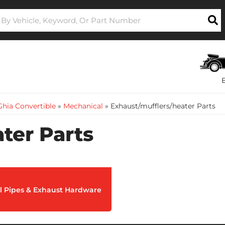
hia Convertible
»
Mechanical
»
Exhaust/mufflers/heater Parts
ter Parts
ail Pipes & Exhaust Hardware