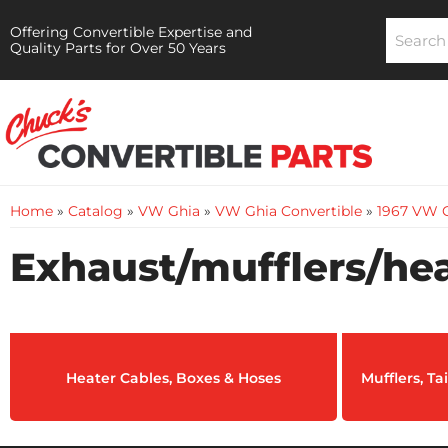
Offering Convertible Expertise and
Quality Parts for Over 50 Years
Home
»
Catalog
»
VW Ghia
»
VW Ghia Convertible
»
1967 VW G
Exhaust/mufflers/hea
Heater Cables, Boxes & Hoses
Mufflers, T