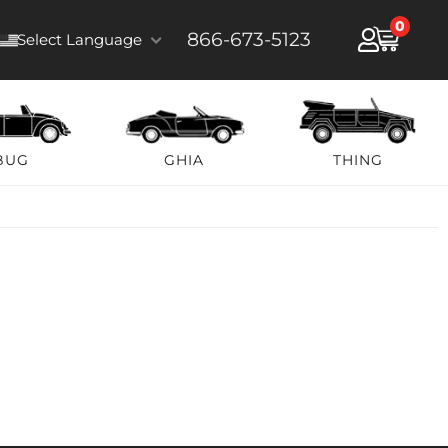
0
866-673-5123
Select Language
BUG
GHIA
THING