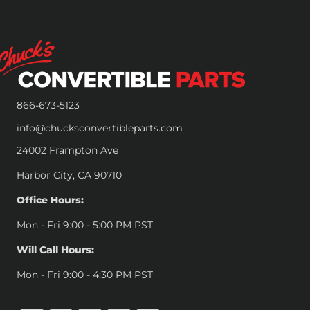
866-673-5123
info@chucksconvertibleparts.com
24002 Frampton Ave
Harbor City, CA 90710
Office Hours:
Mon - Fri 9:00 - 5:00 PM PST
Will Call Hours:
Mon - Fri 9:00 - 4:30 PM PST