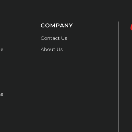
COMPANY
Contact Us
de
About Us
ns