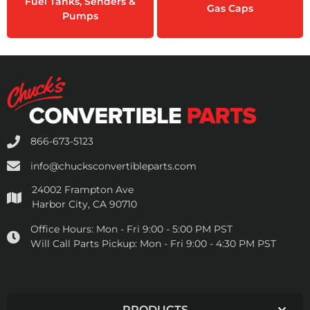
Fuel Tanks, Senders &
Gas Caps
Pumps
866-673-5123
info@chucksconvertibleparts.com
24002 Frampton Ave
Harbor City, CA 90710
Office Hours:
Mon - Fri 9:00 - 5:00 PM PST
Will Call Parts Pickup:
Mon - Fri 9:00 - 4:30 PM PST
PRODUCTS