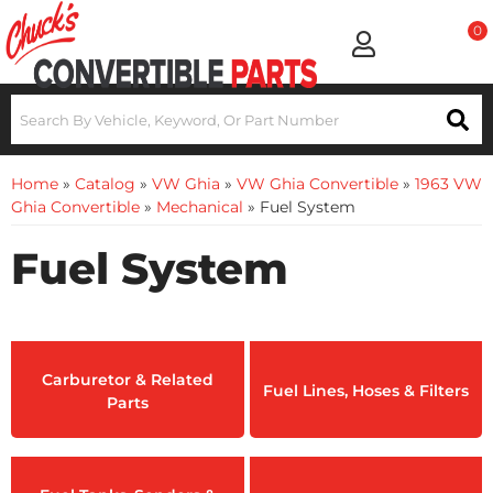
0
Home
»
Catalog
»
VW Ghia
»
VW Ghia Convertible
»
1963 VW
Ghia Convertible
»
Mechanical
»
Fuel System
Fuel System
Carburetor & Related
Fuel Lines, Hoses & Filters
Parts