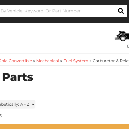
hia Convertible
»
Mechanical
»
Fuel System
»
Carburetor & Rela
 Parts
5