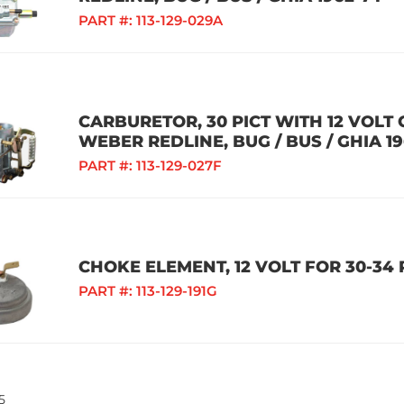
PART #:
113-129-029A
CARBURETOR, 30 PICT WITH 12 VOLT
WEBER REDLINE, BUG / BUS / GHIA 19
PART #:
113-129-027F
CHOKE ELEMENT, 12 VOLT FOR 30-34
PART #:
113-129-191G
5