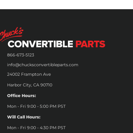
866-673-5123
info@chucksconvertibleparts.com
24002 Frampton Ave
Harbor City, CA 90710
Office Hours:
Mon - Fri 9:00 - 5:00 PM PST
Will Call Hours:
Mon - Fri 9:00 - 4:30 PM PST