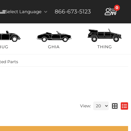
0
866-673-5123
Select Language
BUG
GHIA
THING
ted Parts
View: