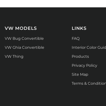
VW MODELS
LINKS
VW Bug Convertible
FAQ
VW Ghia Convertible
Interior Color Gui
VW Thing
Products
Privacy Policy
Site Map
Terms & Conditio