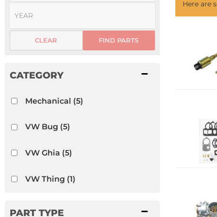
Here are
CLEAR
FIND PARTS
Mechanical
(5)
VW Bug
(5)
VW Ghia
(5)
VW Thing
(1)