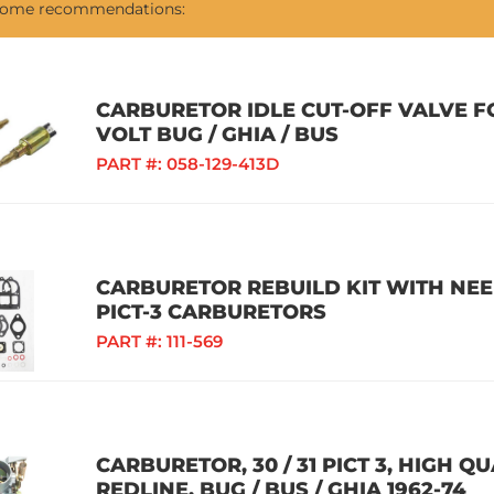
 some recommendations:
CARBURETOR IDLE CUT-OFF VALVE FO
VOLT BUG / GHIA / BUS
PART #:
058-129-413D
CARBURETOR REBUILD KIT WITH NEEDLE
PICT-3 CARBURETORS
PART #:
111-569
CARBURETOR, 30 / 31 PICT 3, HIGH 
REDLINE, BUG / BUS / GHIA 1962-74