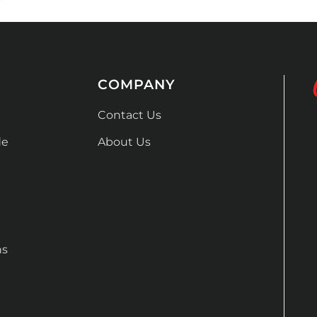
COMPANY
Contact Us
de
About Us
ns