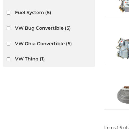
Fuel System
(5)
VW Bug Convertible
(5)
VW Ghia Convertible
(5)
VW Thing
(1)
Items
1
-
5
of