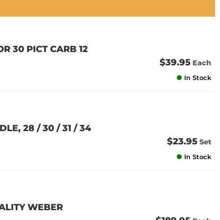
R 30 PICT CARB 12
$39.95
Each
In Stock
, 28 / 30 / 31 / 34
$23.95
Set
In Stock
QUALITY WEBER