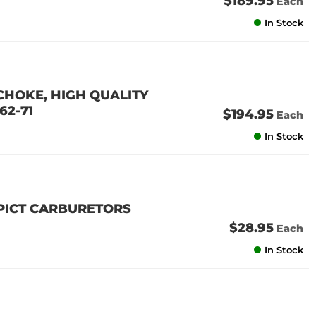
$189.95
Each
In Stock
 CHOKE, HIGH QUALITY
62-71
$194.95
Each
In Stock
 PICT CARBURETORS
$28.95
Each
In Stock