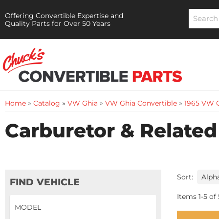
Offering Convertible Expertise and
Quality Parts for Over 50 Years
Home
»
Catalog
»
VW Ghia
»
VW Ghia Convertible
»
1965 VW G
Carburetor & Related
Sort:
FIND VEHICLE
Items
1
-
5
of