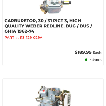
CARBURETOR, 30 / 31 PICT 3, HIGH
QUALITY WEBER REDLINE, BUG / BUS /
GHIA 1962-74
PART #:
113-129-029A
$189.95
Each
In Stock