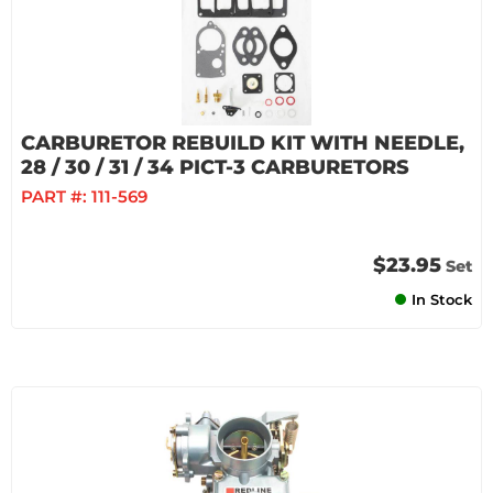
CARBURETOR REBUILD KIT WITH NEEDLE,
28 / 30 / 31 / 34 PICT-3 CARBURETORS
PART #:
111-569
$23.95
Set
In Stock