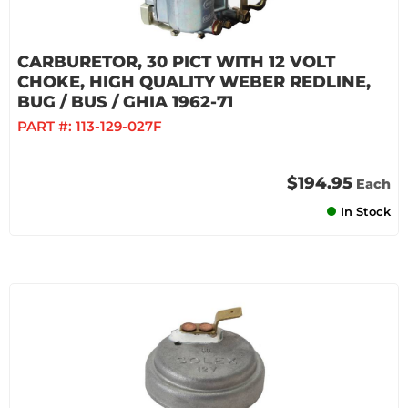
CARBURETOR, 30 PICT WITH 12 VOLT
CHOKE, HIGH QUALITY WEBER REDLINE,
BUG / BUS / GHIA 1962-71
PART #:
113-129-027F
$194.95
Each
In Stock