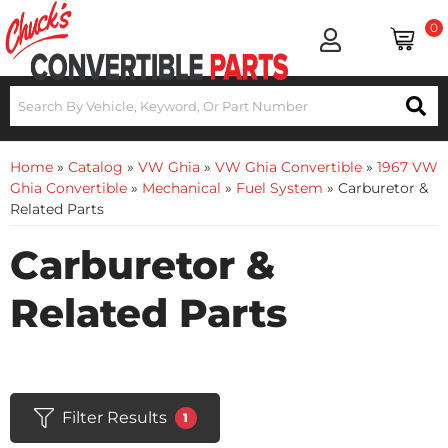
0
Home
»
Catalog
»
VW Ghia
»
VW Ghia Convertible
»
1967 VW
Ghia Convertible
»
Mechanical
»
Fuel System
»
Carburetor &
Related Parts
Carburetor &
Related Parts
Filter Results
1