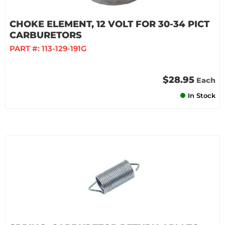
CHOKE ELEMENT, 12 VOLT FOR 30-34 PICT
CARBURETORS
PART #:
113-129-191G
$28.95
Each
In Stock