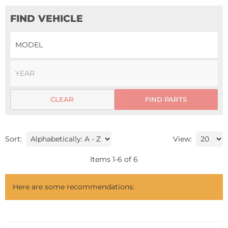
FIND VEHICLE
CLEAR
FIND PARTS
Sort:
View:
Items
1
-
6
of
6
Here are some recommendations: