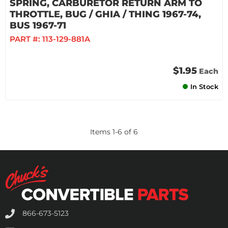
SPRING, CARBURETOR RETURN ARM TO
THROTTLE, BUG / GHIA / THING 1967-74,
BUS 1967-71
PART #:
113-129-881A
$1.95
Each
In Stock
Items
1
-
6
of
6
866-673-5123