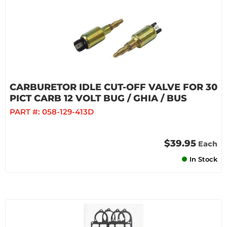
CARBURETOR IDLE CUT-OFF VALVE FOR 30
PICT CARB 12 VOLT BUG / GHIA / BUS
PART #:
058-129-413D
$39.95
Each
In Stock