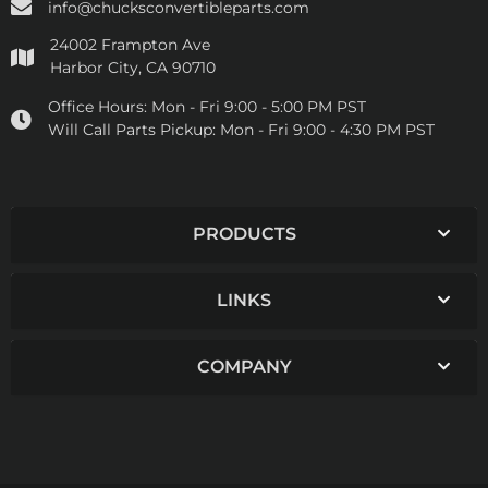
info@chucksconvertibleparts.com
24002 Frampton Ave
Harbor City, CA 90710
Office Hours:
Mon - Fri 9:00 - 5:00 PM PST
Will Call Parts Pickup:
Mon - Fri 9:00 - 4:30 PM PST
PRODUCTS
LINKS
COMPANY