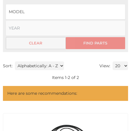
CLEAR
FIND PARTS
Sort:
View:
Items
1
-
2
of
2
Here are some recommendations: