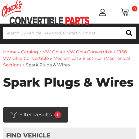
0
Home
»
Catalog
»
VW Ghia
»
VW Ghia Convertible
»
1968
VW Ghia Convertible
»
Mechanical
»
Electrical (Mechanical
Section)
»
Spark Plugs & Wires
Spark Plugs & Wires
Filter Results
1
FIND VEHICLE