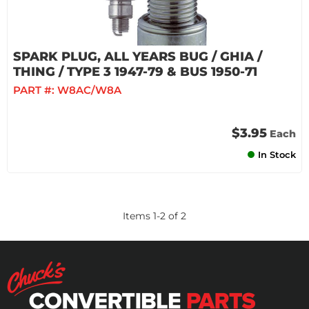
SPARK PLUG, ALL YEARS BUG / GHIA /
THING / TYPE 3 1947-79 & BUS 1950-71
PART #:
W8AC/W8A
$3.95
Each
In Stock
Items
1
-
2
of
2