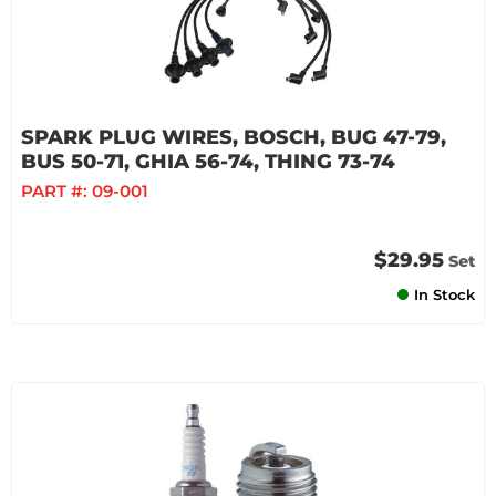
SPARK PLUG WIRES, BOSCH, BUG 47-79,
BUS 50-71, GHIA 56-74, THING 73-74
PART #:
09-001
$29.95
Set
In Stock