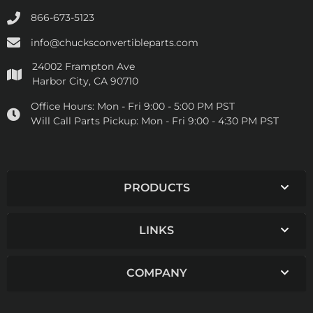
866-673-5123
info@chucksconvertibleparts.com
24002 Frampton Ave
Harbor City, CA 90710
Office Hours:
Mon - Fri 9:00 - 5:00 PM PST
Will Call Parts Pickup:
Mon - Fri 9:00 - 4:30 PM PST
PRODUCTS
LINKS
COMPANY