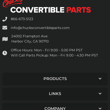
866-673-5123
info@chucksconvertibleparts.com
24002 Frampton Ave
Harbor City, CA 90710
Office Hours:
Mon - Fri 9:00 - 5:00 PM PST
Will Call Parts Pickup:
Mon - Fri 9:00 - 4:30 PM PST
PRODUCTS
LINKS
COMPANY