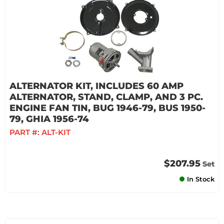
ALTERNATOR KIT, INCLUDES 60 AMP
ALTERNATOR, STAND, CLAMP, AND 3 PC.
ENGINE FAN TIN, BUG 1946-79, BUS 1950-
79, GHIA 1956-74
PART #:
ALT-KIT
$207.95
Set
In Stock