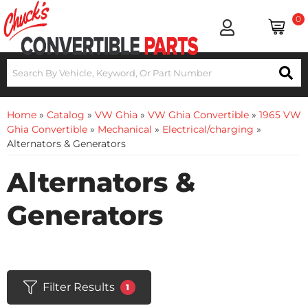
0
Home
»
Catalog
»
VW Ghia
»
VW Ghia Convertible
»
1965 VW
Ghia Convertible
»
Mechanical
»
Electrical/charging
»
Alternators & Generators
Alternators &
Generators
Filter Results
1