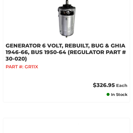
GENERATOR 6 VOLT, REBUILT, BUG & GHIA
1946-66, BUS 1950-64 (REGULATOR PART #
30-020)
PART #:
GR11X
$326.95
Each
In Stock