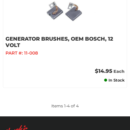
GENERATOR BRUSHES, OEM BOSCH, 12
VOLT
PART #:
11-008
$14.95
Each
In Stock
Items
1
-
4
of
4