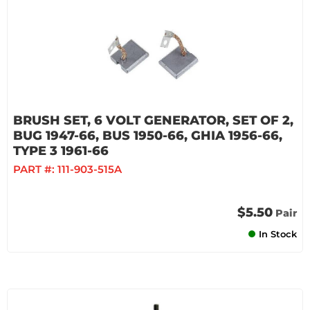
BRUSH SET, 6 VOLT GENERATOR, SET OF 2,
BUG 1947-66, BUS 1950-66, GHIA 1956-66,
TYPE 3 1961-66
PART #:
111-903-515A
$5.50
Pair
In Stock