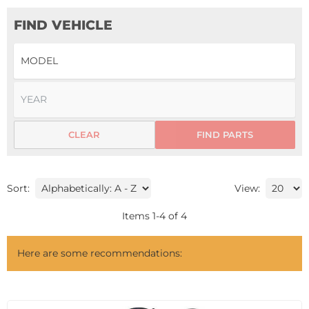
FIND VEHICLE
CLEAR
FIND PARTS
Sort:
View:
Items
1
-
4
of
4
Here are some recommendations: