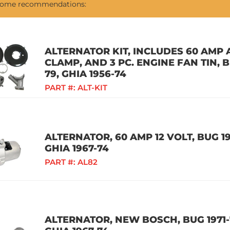
 some recommendations:
ALTERNATOR KIT, INCLUDES 60 AMP 
CLAMP, AND 3 PC. ENGINE FAN TIN, B
79, GHIA 1956-74
PART #:
ALT-KIT
ALTERNATOR, 60 AMP 12 VOLT, BUG 197
GHIA 1967-74
PART #:
AL82
ALTERNATOR, NEW BOSCH, BUG 1971-7