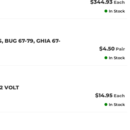
$344.93
Each
In Stock
 BUG 67-79, GHIA 67-
$4.50
Pair
In Stock
2 VOLT
$14.95
Each
In Stock