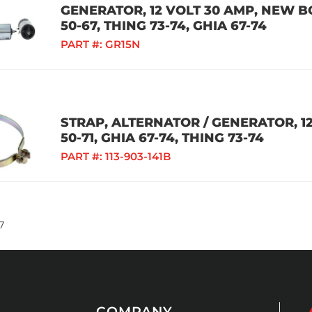
GENERATOR, 12 VOLT 30 AMP, NEW B
50-67, THING 73-74, GHIA 67-74
PART #:
GR15N
STRAP, ALTERNATOR / GENERATOR, 12
50-71, GHIA 67-74, THING 73-74
PART #:
113-903-141B
7
COMPANY