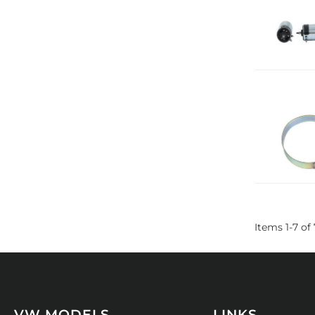
Items
1
-
7
of
VW MODELS
LINKS