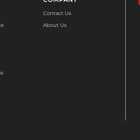
Contact Us
de
About Us
ns