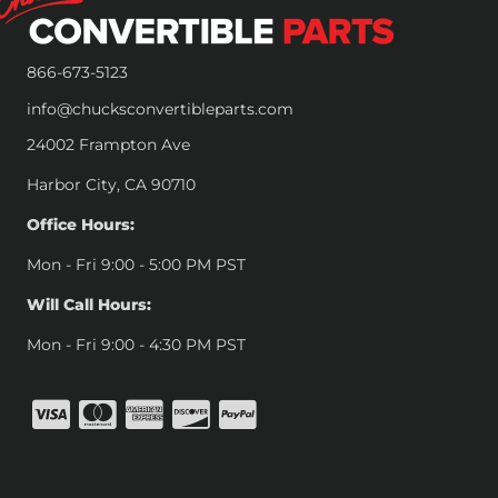
866-673-5123
info@chucksconvertibleparts.com
24002 Frampton Ave
Harbor City, CA 90710
Office Hours:
Mon - Fri 9:00 - 5:00 PM PST
Will Call Hours:
Mon - Fri 9:00 - 4:30 PM PST