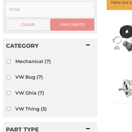
Here are
CLEAR
FIND PARTS
Mechanical
(7)
VW Bug
(7)
VW Ghia
(7)
VW Thing
(5)