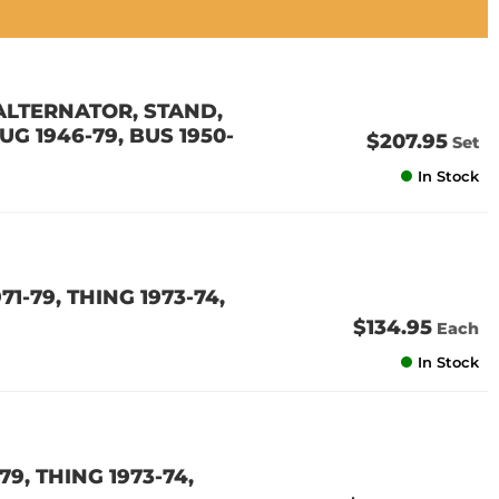
ALTERNATOR, STAND,
UG 1946-79, BUS 1950-
$207.95
Set
In Stock
1-79, THING 1973-74,
$134.95
Each
In Stock
9, THING 1973-74,