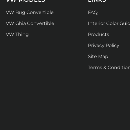
VW Bug Convertible
FAQ
VW Ghia Convertible
Interior Color Gui
VW Thing
Products
Privacy Policy
Site Map
Terms & Conditio