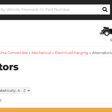
hia Convertible
»
Mechanical
»
Electrical/charging
»
Alternators
tors
7