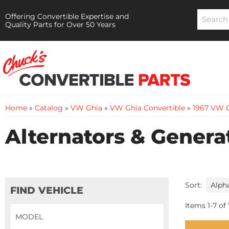
Offering Convertible Expertise and
Quality Parts for Over 50 Years
Home
»
Catalog
»
VW Ghia
»
VW Ghia Convertible
»
1967 VW G
Alternators & Genera
Sort:
FIND VEHICLE
Items
1
-
7
of