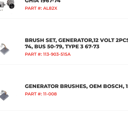
GHIA 1967-74
PART #:
AL82X
BRUSH SET, GENERATOR,12 VOLT 2PCS,
74, BUS 50-79, TYPE 3 67-73
PART #:
113-903-515A
GENERATOR BRUSHES, OEM BOSCH, 1
PART #:
11-008