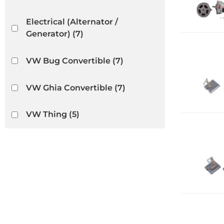
Electrical (Alternator /
Generator)
(7)
VW Bug Convertible
(7)
VW Ghia Convertible
(7)
VW Thing
(5)