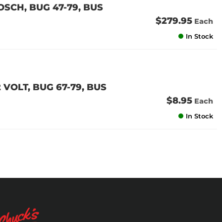
OSCH, BUG 47-79, BUS
$279.95
Each
In Stock
 VOLT, BUG 67-79, BUS
$8.95
Each
In Stock