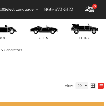
0
866-673-5123
Select Language
BUG
GHIA
THING
 & Generators
View: