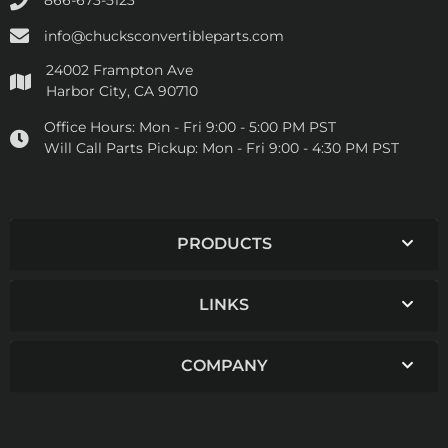
866-673-5123
info@chucksconvertibleparts.com
24002 Frampton Ave
Harbor City, CA 90710
Office Hours:
Mon - Fri 9:00 - 5:00 PM PST
Will Call Parts Pickup:
Mon - Fri 9:00 - 4:30 PM PST
PRODUCTS
LINKS
COMPANY