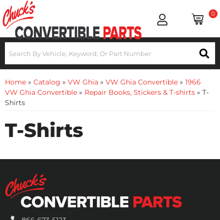
0
Home
»
Catalog
»
VW Ghia
»
VW Ghia Convertible
»
1966
VW Ghia Convertible
»
Repair Books, Stickers & T-shirts
»
T-
Shirts
T-Shirts