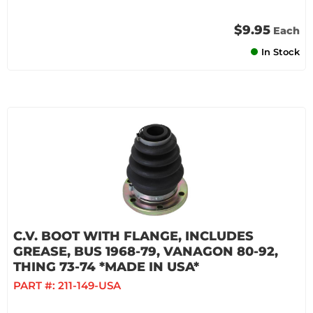
$9.95
Each
In Stock
C.V. BOOT WITH FLANGE, INCLUDES
GREASE, BUS 1968-79, VANAGON 80-92,
THING 73-74 *MADE IN USA*
PART #:
211-149-USA