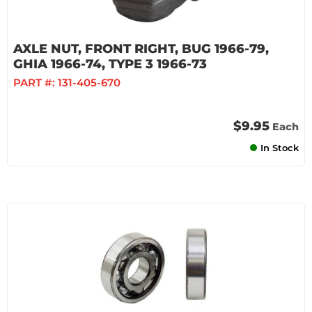
AXLE NUT, FRONT RIGHT, BUG 1966-79,
GHIA 1966-74, TYPE 3 1966-73
PART #:
131-405-670
$9.95
Each
In Stock