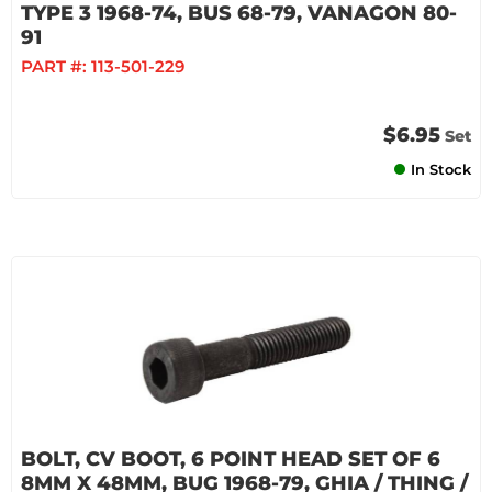
TYPE 3 1968-74, BUS 68-79, VANAGON 80-
91
PART #:
113-501-229
$6.95
Set
In Stock
BOLT, CV BOOT, 6 POINT HEAD SET OF 6
8MM X 48MM, BUG 1968-79, GHIA / THING /