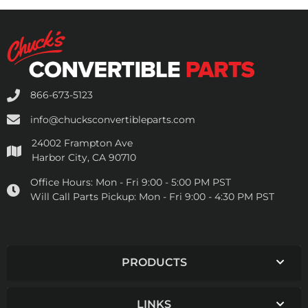
866-673-5123
info@chucksconvertibleparts.com
24002 Frampton Ave
Harbor City, CA 90710
Office Hours:
Mon - Fri 9:00 - 5:00 PM PST
Will Call Parts Pickup:
Mon - Fri 9:00 - 4:30 PM PST
PRODUCTS
LINKS