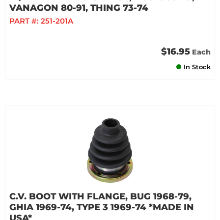
VANAGON 80-91, THING 73-74
PART #:
251-201A
$16.95
Each
In Stock
C.V. BOOT WITH FLANGE, BUG 1968-79,
GHIA 1969-74, TYPE 3 1969-74 *MADE IN
USA*