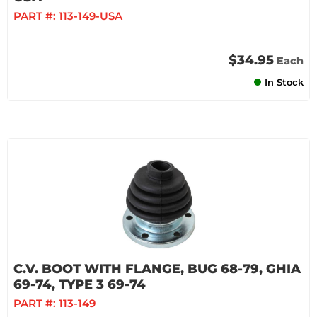
PART #:
113-149-USA
$34.95
Each
In Stock
C.V. BOOT WITH FLANGE, BUG 68-79, GHIA
69-74, TYPE 3 69-74
PART #:
113-149