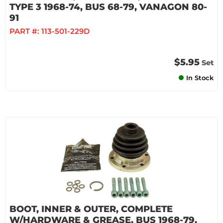
TYPE 3 1968-74, BUS 68-79, VANAGON 80-
91
PART #:
113-501-229D
$5.95
Set
In Stock
BOOT, INNER & OUTER, COMPLETE
W/HARDWARE & GREASE, BUS 1968-79,