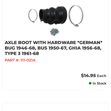
AXLE BOOT WITH HARDWARE *GERMAN*
BUG 1946-68, BUS 1950-67, GHIA 1956-68,
TYPE 3 1961-68
PART #:
111-021A
$14.95
Each
In Stock