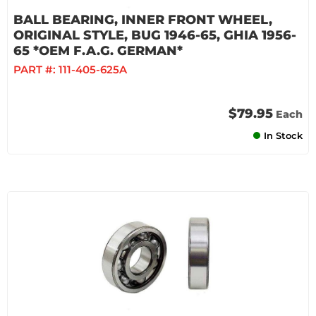
BALL BEARING, INNER FRONT WHEEL,
ORIGINAL STYLE, BUG 1946-65, GHIA 1956-
65 *OEM F.A.G. GERMAN*
PART #:
111-405-625A
$79.95
Each
In Stock