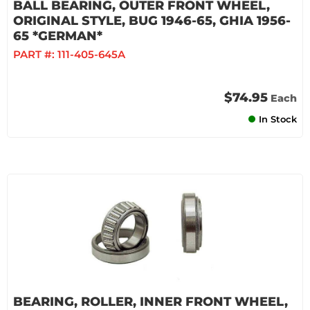
BALL BEARING, OUTER FRONT WHEEL,
ORIGINAL STYLE, BUG 1946-65, GHIA 1956-
65 *GERMAN*
PART #:
111-405-645A
$74.95
Each
In Stock
BEARING, ROLLER, INNER FRONT WHEEL,