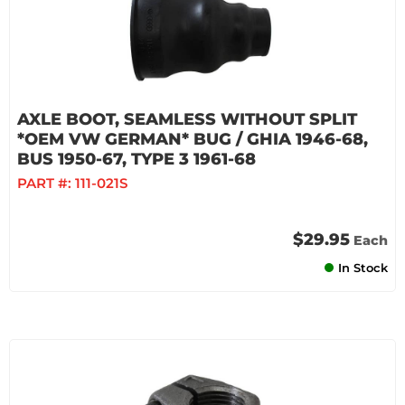
AXLE BOOT, SEAMLESS WITHOUT SPLIT
*OEM VW GERMAN* BUG / GHIA 1946-68,
BUS 1950-67, TYPE 3 1961-68
PART #:
111-021S
$29.95
Each
In Stock