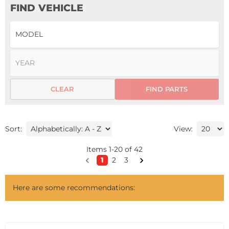
FIND VEHICLE
CLEAR
FIND PARTS
Sort:
View:
Items
1
-
20
of
42
1
2
3
Here are some recommendations: