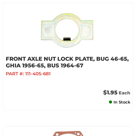
FRONT AXLE NUT LOCK PLATE, BUG 46-65,
GHIA 1956-65, BUS 1964-67
PART #:
111-405-681
$1.95
Each
In Stock