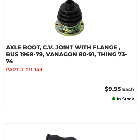
AXLE BOOT, C.V. JOINT WITH FLANGE ,
BUS 1968-79, VANAGON 80-91, THING 73-
74
PART #:
211-149
$9.95
Each
In Stock