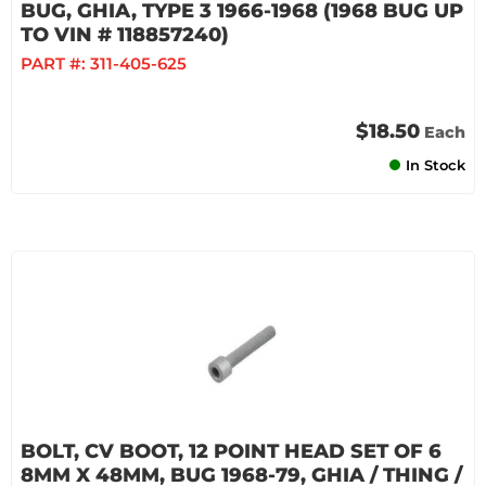
BUG, GHIA, TYPE 3 1966-1968 (1968 BUG UP
TO VIN # 118857240)
PART #:
311-405-625
$18.50
Each
In Stock
BOLT, CV BOOT, 12 POINT HEAD SET OF 6
8MM X 48MM, BUG 1968-79, GHIA / THING /