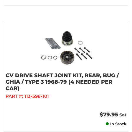
CV DRIVE SHAFT JOINT KIT, REAR, BUG /
GHIA / TYPE 3 1968-79 (4 NEEDED PER
CAR)
PART #:
113-598-101
$79.95
Set
In Stock