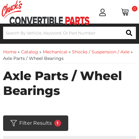
0
Home
»
Catalog
»
Mechanical
»
Shocks / Suspension / Axle
»
Axle Parts / Wheel Bearings
Axle Parts / Wheel
Bearings
Filter Results
1