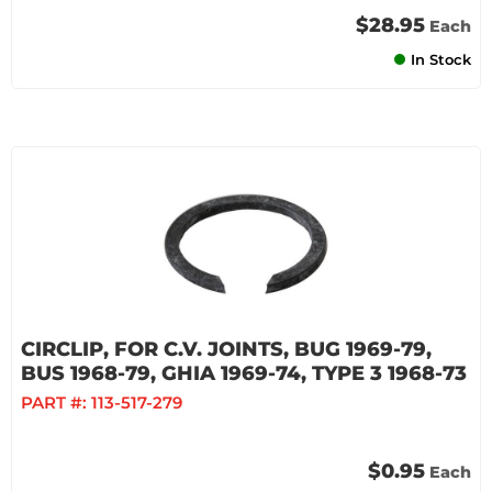
$28.95
Each
In Stock
CIRCLIP, FOR C.V. JOINTS, BUG 1969-79,
BUS 1968-79, GHIA 1969-74, TYPE 3 1968-73
PART #:
113-517-279
$0.95
Each