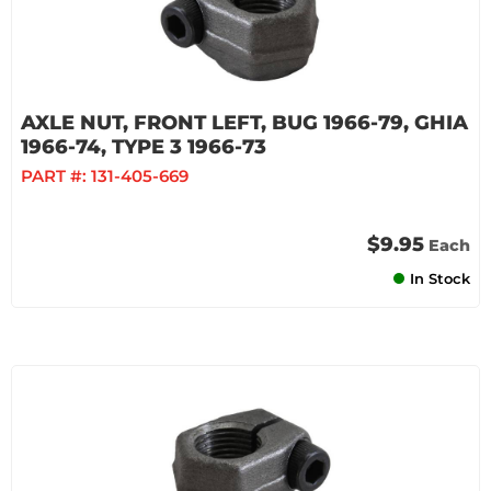
AXLE NUT, FRONT LEFT, BUG 1966-79, GHIA
1966-74, TYPE 3 1966-73
PART #:
131-405-669
$9.95
Each
In Stock