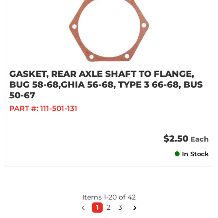
GASKET, REAR AXLE SHAFT TO FLANGE,
BUG 58-68,GHIA 56-68, TYPE 3 66-68, BUS
50-67
PART #:
111-501-131
$2.50
Each
In Stock
Items
1
-
20
of
42
1
2
3