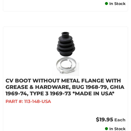
In Stock
CV BOOT WITHOUT METAL FLANGE WITH
GREASE & HARDWARE, BUG 1968-79, GHIA
1969-74, TYPE 3 1969-73 *MADE IN USA*
PART #:
113-148-USA
$19.95
Each
In Stock