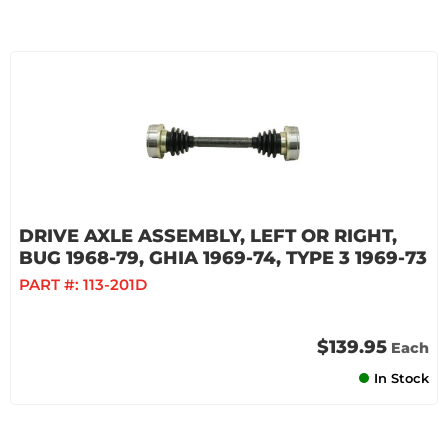
DRIVE AXLE ASSEMBLY, LEFT OR RIGHT,
BUG 1968-79, GHIA 1969-74, TYPE 3 1969-73
PART #:
113-201D
$139.95
Each
In Stock