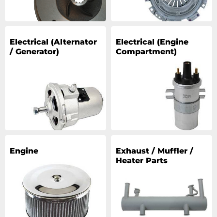
Electrical (Alternator
Electrical (Engine
/ Generator)
Compartment)
Engine
Exhaust / Muffler /
Heater Parts