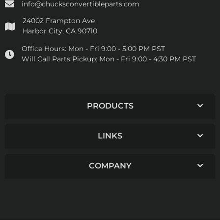
info@chucksconvertibleparts.com
24002 Frampton Ave
Harbor City, CA 90710
Office Hours:
Mon - Fri 9:00 - 5:00 PM PST
Will Call Parts Pickup:
Mon - Fri 9:00 - 4:30 PM PST
PRODUCTS
LINKS
COMPANY