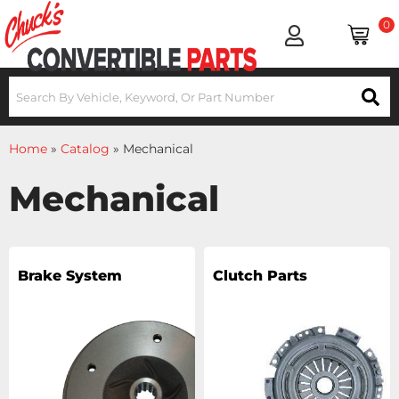
0
Home
»
Catalog
»
Mechanical
Mechanical
Brake System
Clutch Parts