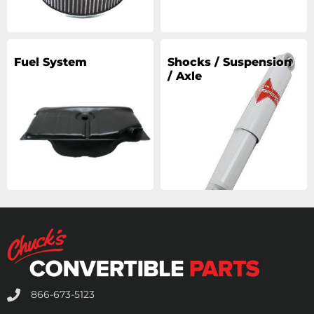
Fuel System
Shocks / Suspension
/ Axle
866-673-5123