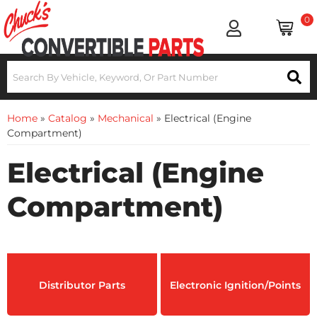
0
Home
»
Catalog
»
Mechanical
»
Electrical (Engine
Compartment)
Electrical (Engine
Compartment)
Distributor Parts
Electronic Ignition/Points