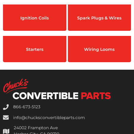
Ignition Coils
Spark Plugs & Wires
Starters
Wiring Looms
866-673-5123
info@chucksconvertibleparts.com
24002 Frampton Ave