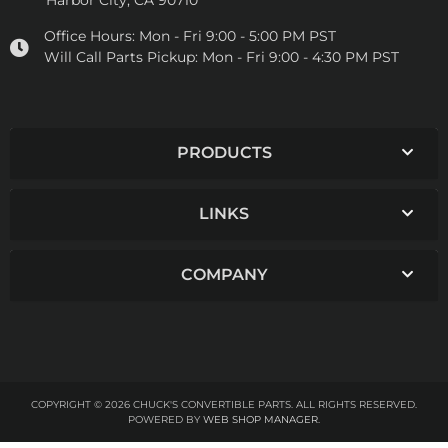
Harbor City, CA 90710
Office Hours:
Mon - Fri 9:00 - 5:00 PM PST
Will Call Parts Pickup:
Mon - Fri 9:00 - 4:30 PM PST
PRODUCTS
LINKS
COMPANY
COPYRIGHT © 2026 CHUCK'S CONVERTIBLE PARTS. ALL RIGHTS RESERVED.
POWERED BY
WEB SHOP MANAGER
.