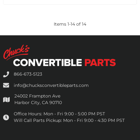
Items
1
-
14
of
14
866-673-5123
info@chucksconvertibleparts.com
24002 Frampton Ave
Harbor City, CA 90710
Office Hours:
Mon - Fri 9:00 - 5:00 PM PST
Will Call Parts Pickup:
Mon - Fri 9:00 - 4:30 PM PST