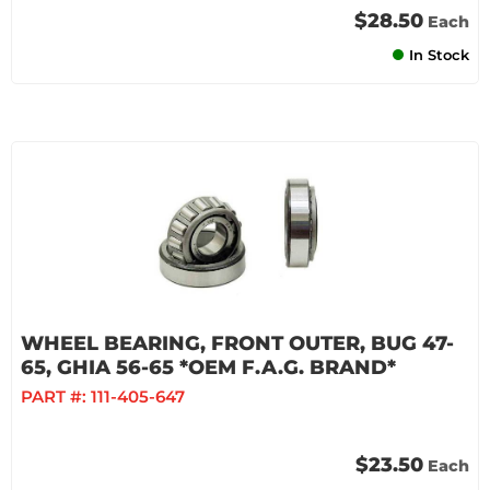
$28.50
Each
In Stock
WHEEL BEARING, FRONT OUTER, BUG 47-
65, GHIA 56-65 *OEM F.A.G. BRAND*
PART #:
111-405-647
$23.50
Each