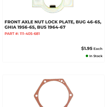
FRONT AXLE NUT LOCK PLATE, BUG 46-65,
GHIA 1956-65, BUS 1964-67
PART #:
111-405-681
$1.95
Each
In Stock