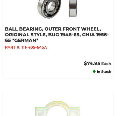
BALL BEARING, OUTER FRONT WHEEL,
ORIGINAL STYLE, BUG 1946-65, GHIA 1956-
65 *GERMAN*
PART #:
111-405-645A
$74.95
Each
In Stock