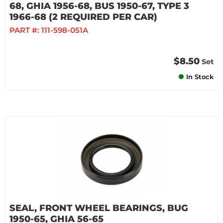
68, GHIA 1956-68, BUS 1950-67, TYPE 3
1966-68 (2 REQUIRED PER CAR)
PART #:
111-598-051A
$8.50
Set
In Stock
SEAL, FRONT WHEEL BEARINGS, BUG
1950-65, GHIA 56-65