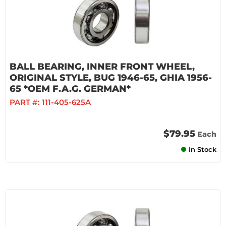
BALL BEARING, INNER FRONT WHEEL,
ORIGINAL STYLE, BUG 1946-65, GHIA 1956-
65 *OEM F.A.G. GERMAN*
PART #:
111-405-625A
$79.95
Each
In Stock