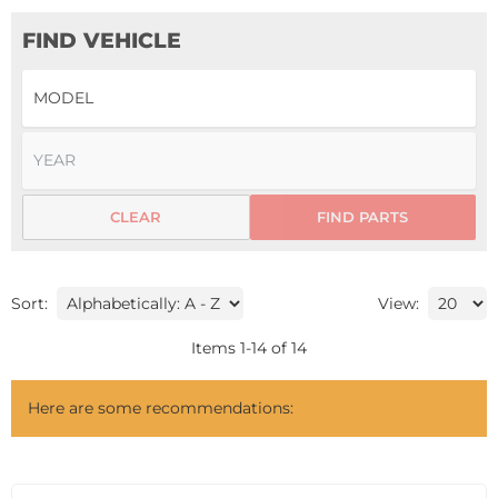
FIND VEHICLE
CLEAR
FIND PARTS
Sort:
View:
Items
1
-
14
of
14
Here are some recommendations: