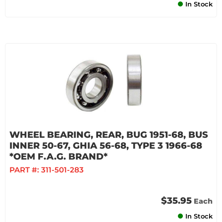
In Stock
WHEEL BEARING, REAR, BUG 1951-68, BUS
INNER 50-67, GHIA 56-68, TYPE 3 1966-68
*OEM F.A.G. BRAND*
PART #:
311-501-283
$35.95
Each
In Stock