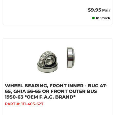
$9.95
Pair
In Stock
WHEEL BEARING, FRONT INNER - BUG 47-
65, GHIA 56-65 OR FRONT OUTER BUS
1950-63 *OEM F.A.G. BRAND*
PART #:
111-405-627