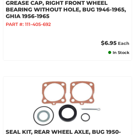
GREASE CAP, RIGHT FRONT WHEEL
BEARING WITHOUT HOLE, BUG 1946-1965,
GHIA 1956-1965
PART #:
111-405-692
$6.95
Each
In Stock
SEAL KIT, REAR WHEEL AXLE, BUG 1950-