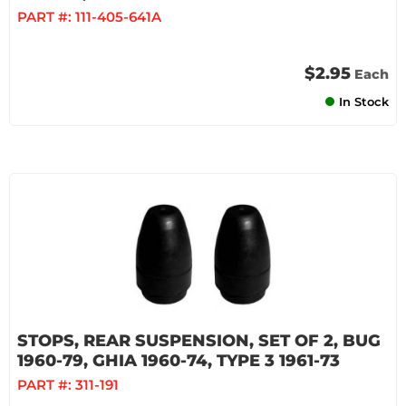
PART #:
111-405-641A
$2.95
Each
In Stock
STOPS, REAR SUSPENSION, SET OF 2, BUG
1960-79, GHIA 1960-74, TYPE 3 1961-73
PART #:
311-191