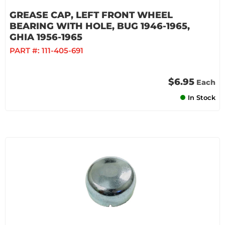
GREASE CAP, LEFT FRONT WHEEL
BEARING WITH HOLE, BUG 1946-1965,
GHIA 1956-1965
PART #:
111-405-691
$6.95
Each
In Stock