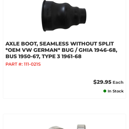
AXLE BOOT, SEAMLESS WITHOUT SPLIT
*OEM VW GERMAN* BUG / GHIA 1946-68,
BUS 1950-67, TYPE 3 1961-68
PART #:
111-021S
$29.95
Each
In Stock