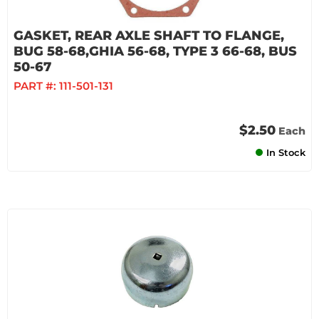
GASKET, REAR AXLE SHAFT TO FLANGE,
BUG 58-68,GHIA 56-68, TYPE 3 66-68, BUS
50-67
PART #:
111-501-131
$2.50
Each
In Stock