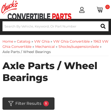
0
Home
»
Catalog
»
VW Ghia
»
VW Ghia Convertible
»
1963 VW
Ghia Convertible
»
Mechanical
»
Shocks/suspension/axle
»
Axle Parts / Wheel Bearings
Axle Parts / Wheel
Bearings
Filter Results
1