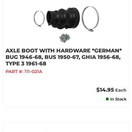
AXLE BOOT WITH HARDWARE *GERMAN*
BUG 1946-68, BUS 1950-67, GHIA 1956-68,
TYPE 3 1961-68
PART #:
111-021A
$14.95
Each
In Stock