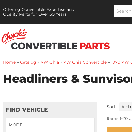
Offering Convertible Expertise and
Quality Parts for Over 50 Years
Home
»
Catalog
»
VW Ghia
»
VW Ghia Convertible
»
1970 VW G
Headliners & Sunviso
Sort:
FIND VEHICLE
Items
1
-
20
o