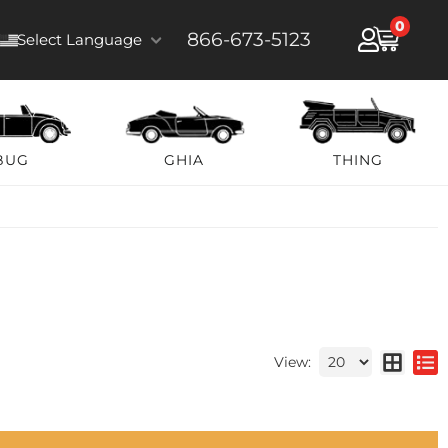
0
866-673-5123
Select Language
BUG
GHIA
THING
View: