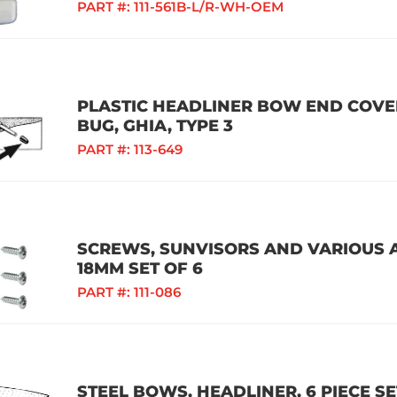
PART #:
111-561B-L/R-WH-OEM
PLASTIC HEADLINER BOW END COVERS
BUG, GHIA, TYPE 3
PART #:
113-649
SCREWS, SUNVISORS AND VARIOUS A
18MM SET OF 6
PART #:
111-086
STEEL BOWS, HEADLINER, 6 PIECE SE