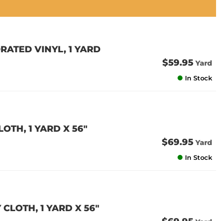
RATED VINYL, 1 YARD
$59.95
Yard
In Stock
OTH, 1 YARD X 56"
$69.95
Yard
In Stock
CLOTH, 1 YARD X 56"