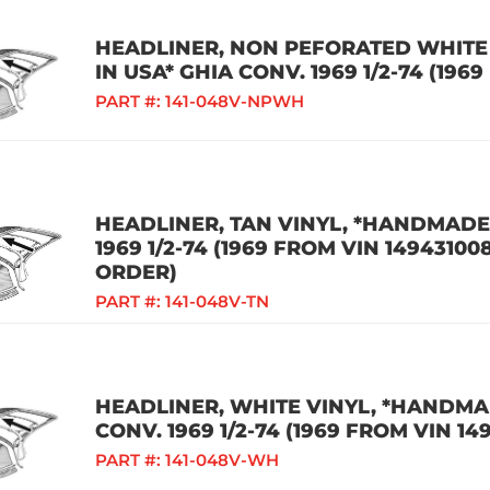
HEADLINER, NON PEFORATED WHITE
IN USA* GHIA CONV. 1969 1/2-74 (196
PART #:
141-048V-NPWH
HEADLINER, TAN VINYL, *HANDMADE 
1969 1/2-74 (1969 FROM VIN 14943100
ORDER)
PART #:
141-048V-TN
HEADLINER, WHITE VINYL, *HANDMAD
CONV. 1969 1/2-74 (1969 FROM VIN 14
PART #:
141-048V-WH