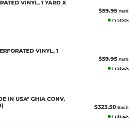
ATED VINYL, 1 YARD X
$59.95
Yard
In Stock
ERFORATED VINYL, 1
$59.95
Yard
In Stock
E IN USA* GHIA CONV.
8)
$323.50
Each
In Stock