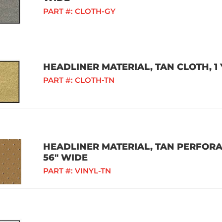
PART #:
CLOTH-GY
HEADLINER MATERIAL, TAN CLOTH, 1 
PART #:
CLOTH-TN
HEADLINER MATERIAL, TAN PERFORAT
56" WIDE
PART #:
VINYL-TN