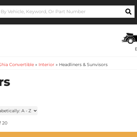
hia Convertible
»
Interior
»
Headliners & Sunvisors
rs
f
20