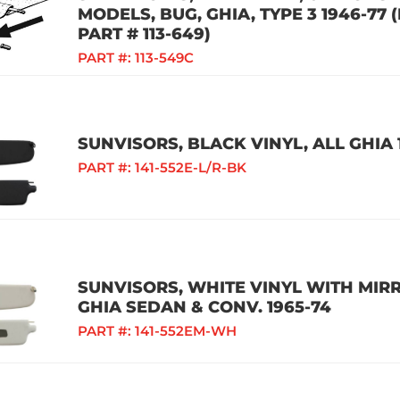
MODELS, BUG, GHIA, TYPE 3 1946-77
PART # 113-649)
PART #:
113-549C
SUNVISORS, BLACK VINYL, ALL GHIA 
PART #:
141-552E-L/R-BK
SUNVISORS, WHITE VINYL WITH MIRRO
GHIA SEDAN & CONV. 1965-74
PART #:
141-552EM-WH