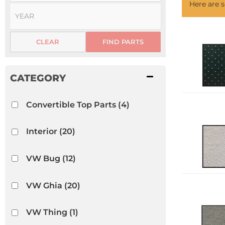
Here are
CLEAR
FIND PARTS
Convertible Top Parts
(4)
Interior
(20)
VW Bug
(12)
VW Ghia
(20)
VW Thing
(1)