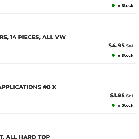
In Stock
, 14 PIECES, ALL VW
$4.95
Set
In Stock
PPLICATIONS #8 X
$1.95
Set
In Stock
T, ALL HARD TOP