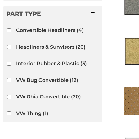
Convertible Headliners
(4)
Headliners & Sunvisors
(20)
Interior Rubber & Plastic
(3)
VW Bug Convertible
(12)
VW Ghia Convertible
(20)
VW Thing
(1)