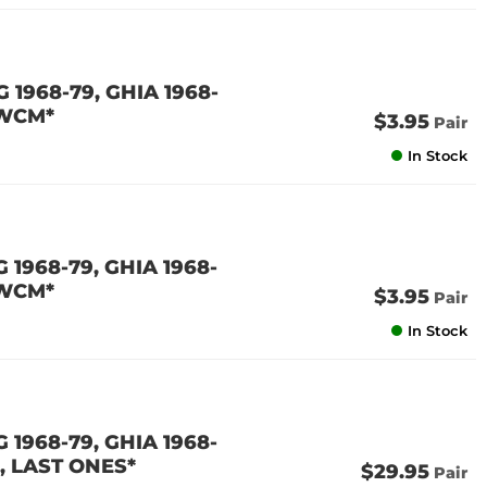
1968-79, GHIA 1968-
 WCM*
$3.95
Pair
In Stock
1968-79, GHIA 1968-
 WCM*
$3.95
Pair
In Stock
1968-79, GHIA 1968-
, LAST ONES*
$29.95
Pair