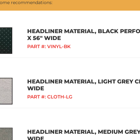
 some recommendations:
HEADLINER MATERIAL, BLACK PERFO
X 56" WIDE
PART #:
VINYL-BK
HEADLINER MATERIAL, LIGHT GREY CL
WIDE
PART #:
CLOTH-LG
HEADLINER MATERIAL, MEDIUM GREY 
WIDE