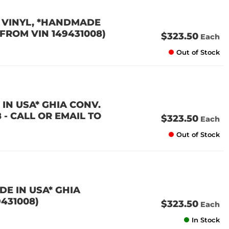
 VINYL, *HANDMADE
9 FROM VIN 149431008)
$323.50
Each
Out of Stock
IN USA* GHIA CONV.
8 - CALL OR EMAIL TO
$323.50
Each
Out of Stock
E IN USA* GHIA
9431008)
$323.50
Each
In Stock