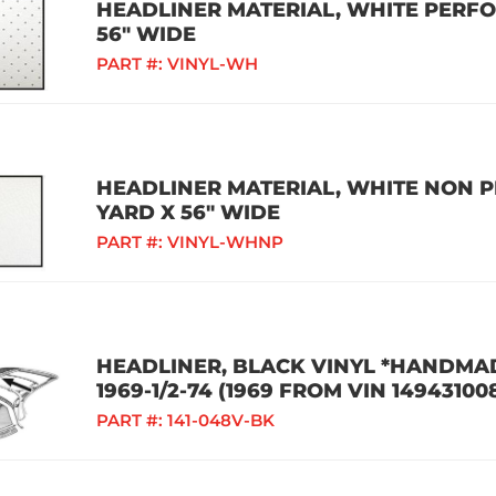
HEADLINER MATERIAL, WHITE PERFOR
56" WIDE
PART #:
VINYL-WH
HEADLINER MATERIAL, WHITE NON P
YARD X 56" WIDE
PART #:
VINYL-WHNP
HEADLINER, BLACK VINYL *HANDMAD
1969-1/2-74 (1969 FROM VIN 14943100
PART #:
141-048V-BK