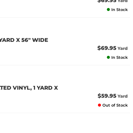
$69.95
Yard
In Stock
YARD X 56" WIDE
$69.95
Yard
In Stock
ED VINYL, 1 YARD X
$59.95
Yard
Out of Stock