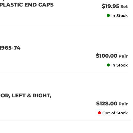
 (PLASTIC END CAPS
$19.95
Set
In Stock
1965-74
$100.00
Pair
In Stock
R, LEFT & RIGHT,
$128.00
Pair
Out of Stock