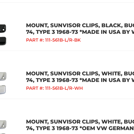
MOUNT, SUNVISOR CLIPS, BLACK, BUG 
74, TYPE 3 1968-73 *MADE IN USA BY
PART #:
111-561B-L/R-BK
MOUNT, SUNVISOR CLIPS, WHITE, BUG 
74, TYPE 3 1968-73 *MADE IN USA BY
PART #:
111-561B-L/R-WH
MOUNT, SUNVISOR CLIPS, WHITE, BUG 
74, TYPE 3 1968-73 *OEM VW GERMAN